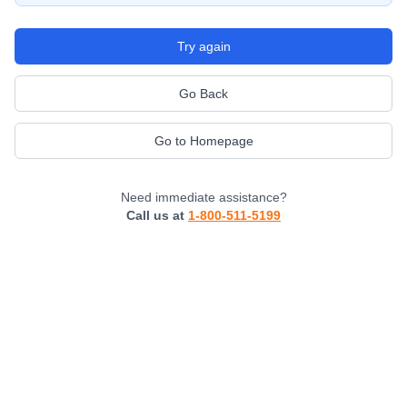
Try again
Go Back
Go to Homepage
Need immediate assistance?
Call us at
1-800-511-5199