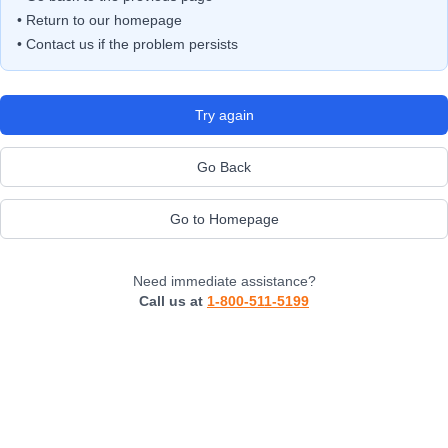
• Return to our homepage
• Contact us if the problem persists
Try again
Go Back
Go to Homepage
Need immediate assistance?
Call us at
1-800-511-5199