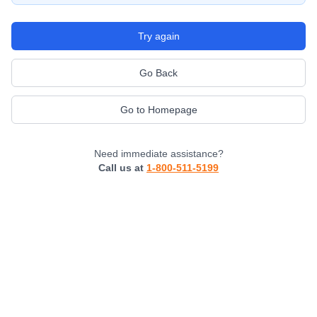
Try again
Go Back
Go to Homepage
Need immediate assistance?
Call us at
1-800-511-5199