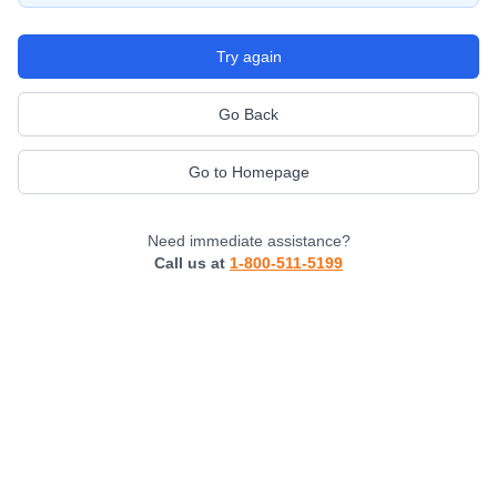
Try again
Go Back
Go to Homepage
Need immediate assistance?
Call us at
1-800-511-5199