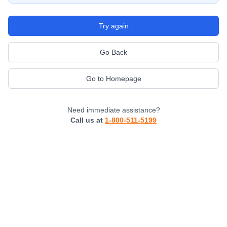
Try again
Go Back
Go to Homepage
Need immediate assistance?
Call us at
1-800-511-5199