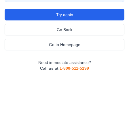
Try again
Go Back
Go to Homepage
Need immediate assistance?
Call us at
1-800-511-5199