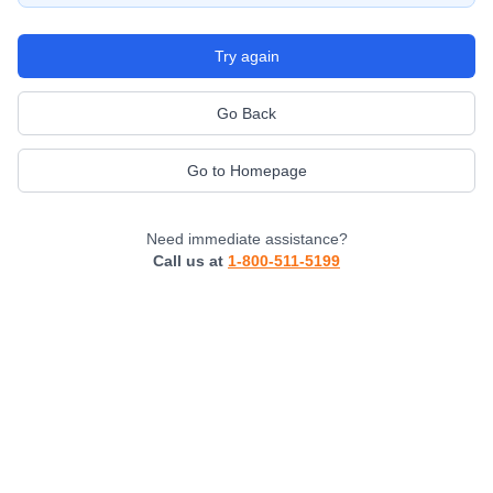
Try again
Go Back
Go to Homepage
Need immediate assistance?
Call us at
1-800-511-5199