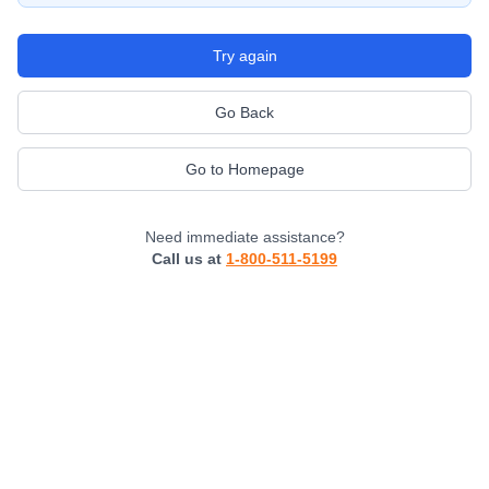
Try again
Go Back
Go to Homepage
Need immediate assistance?
Call us at
1-800-511-5199