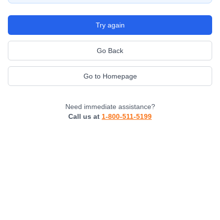
Try again
Go Back
Go to Homepage
Need immediate assistance?
Call us at
1-800-511-5199