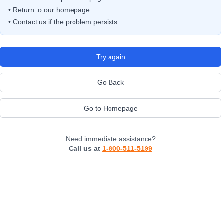
• Return to our homepage
• Contact us if the problem persists
Try again
Go Back
Go to Homepage
Need immediate assistance?
Call us at
1-800-511-5199