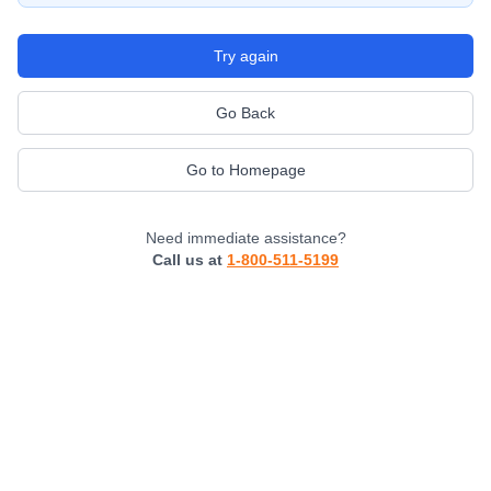
Try again
Go Back
Go to Homepage
Need immediate assistance?
Call us at
1-800-511-5199