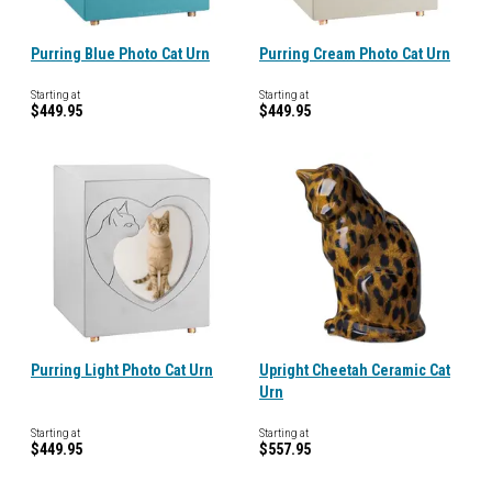
Purring Blue Photo Cat Urn
Purring Cream Photo Cat Urn
Starting at
Starting at
$449.95
$449.95
Purring Light Photo Cat Urn
Upright Cheetah Ceramic Cat
Urn
Starting at
Starting at
$449.95
$557.95