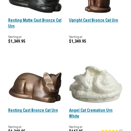
Resting Matte Cast Bronze Cat
Upright Cast Bronze Cat Urn
Urn
Starting at
Starting at
$1,349.95
$1,349.95
Resting Cast Bronze Cat Urn
Angel Cat Cremation Urn
White
Starting at
Starting at