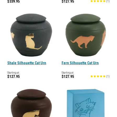
$339.95
$127.95
(
1
)
Shale Silhouette Cat Urn
Fern Silhouette Cat Urn
Starting at
Starting at
$127.95
$127.95
(
1
)