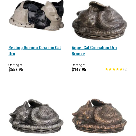
Resting Domino Ceramic Cat
Angel Cat Cremation Urn
Urn
Bronze
Starting at
Starting at
$557.95
$147.95
(
5
)