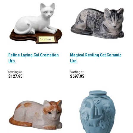
Feline Laying Cat Cremation
Magical Resting Cat Ceramic
Urn
Urn
Starting at
Starting at
$127.95
$697.95