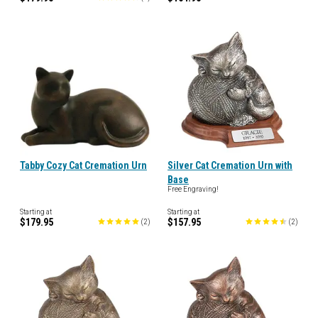
Tabby Cozy Cat Cremation Urn
Silver Cat Cremation Urn with
Base
Free Engraving!
Starting at
Starting at
$179.95
$157.95
(
2
)
(
2
)