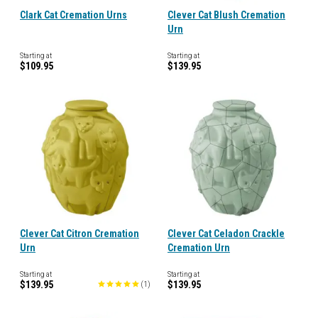
Clark Cat Cremation Urns
Clever Cat Blush Cremation
Urn
Starting at
Starting at
$109.95
$139.95
Clever Cat Citron Cremation
Clever Cat Celadon Crackle
Urn
Cremation Urn
Starting at
Starting at
$139.95
$139.95
(
1
)