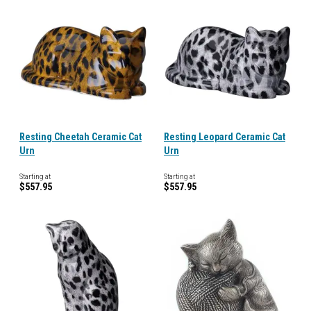
Resting Cheetah Ceramic Cat
Resting Leopard Ceramic Cat
Urn
Urn
Starting at
Starting at
$557.95
$557.95