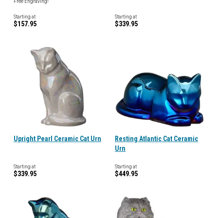
Free Engraving!
Starting at
Starting at
$157.95
$339.95
Upright Pearl Ceramic Cat Urn
Resting Atlantic Cat Ceramic
Urn
Starting at
Starting at
$339.95
$449.95