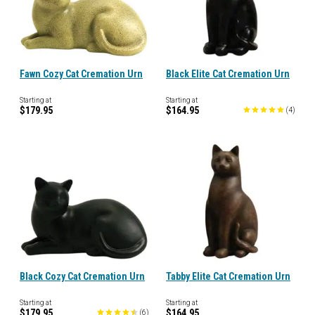
Fawn Cozy Cat Cremation Urn
Black Elite Cat Cremation Urn
Starting at
Starting at
$179.95
$164.95
(
4
)
Black Cozy Cat Cremation Urn
Tabby Elite Cat Cremation Urn
Starting at
Starting at
$179.95
$164.95
(
6
)