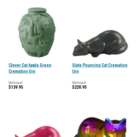
Clever Cat Apple Green
Slate Pouncing Cat Cremation
Cremation Urn
Urn
Starting at
Starting at
$139.95
$220.95