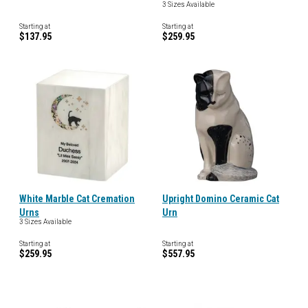
3 Sizes Available
Starting at
Starting at
$137.95
$259.95
White Marble Cat Cremation
Upright Domino Ceramic Cat
Urns
Urn
3 Sizes Available
Starting at
Starting at
$259.95
$557.95