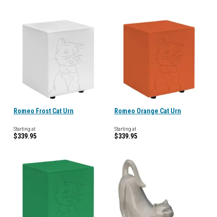
Romeo Frost Cat Urn
Romeo Orange Cat Urn
Starting at
Starting at
$339.95
$339.95