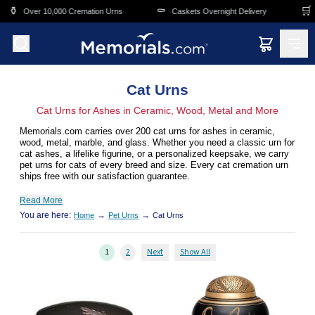
Skip to main content
⚰️
🛒
 Cremation Urns
Caskets Overnight Delivery
Funeral & Memoria
Cat Urns
Cat Urns for Ashes in Ceramic, Wood, Metal and More
Memorials.com carries over 200 cat urns for ashes in ceramic,
wood, metal, marble, and glass. Whether you need a classic urn for
cat ashes, a lifelike figurine, or a personalized keepsake, we carry
pet urns for cats of every breed and size. Every cat cremation urn
ships free with our satisfaction guarantee.
Read More
You are here:
→
→
Home
Pet Urns
Cat Urns
1
2
Next
Show All