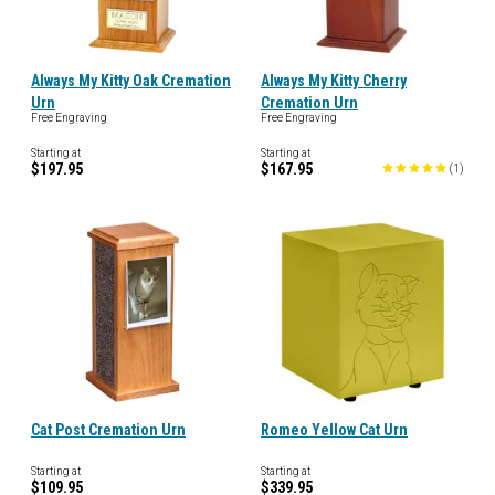
Always My Kitty Oak Cremation
Always My Kitty Cherry
Urn
Cremation Urn
Free Engraving
Free Engraving
Starting at
Starting at
$197.95
$167.95
(
1
)
Cat Post Cremation Urn
Romeo Yellow Cat Urn
Starting at
Starting at
$109.95
$339.95