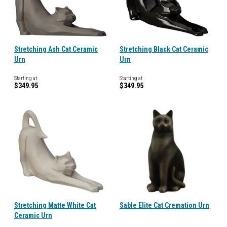
Stretching Ash Cat Ceramic
Stretching Black Cat Ceramic
Urn
Urn
Starting at
Starting at
$349.95
$349.95
Stretching Matte White Cat
Sable Elite Cat Cremation Urn
Ceramic Urn