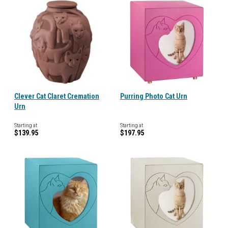
Clever Cat Claret Cremation
Purring Photo Cat Urn
Urn
Starting at
Starting at
$139.95
$197.95