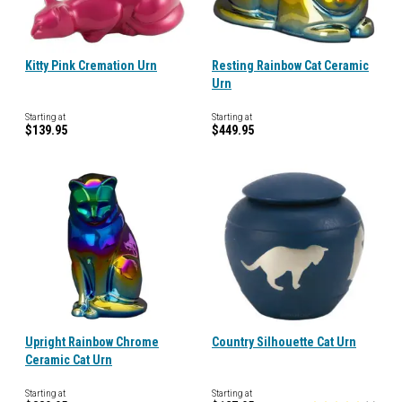
Kitty Pink Cremation Urn
Resting Rainbow Cat Ceramic
Urn
Starting at
Starting at
$139.95
$449.95
Upright Rainbow Chrome
Country Silhouette Cat Urn
Ceramic Cat Urn
Starting at
Starting at