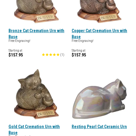
Bronze Cat Cremation Urn with
Copper Cat Cremation Urn with
Base
Base
Free Engraving!
Free Engraving!
Starting at
Starting at
$157.95
$157.95
(
1
)
Gold Cat Cremation Urn with
Resting Pearl Cat Ceramic Urn
Base