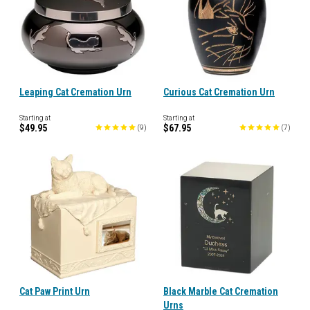
Leaping Cat Cremation Urn
Curious Cat Cremation Urn
Starting at
Starting at
$49.95
$67.95
(
9
)
(
7
)
Cat Paw Print Urn
Black Marble Cat Cremation
Urns