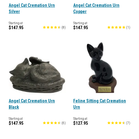
Angel Cat Cremation Urn
Angel Cat Cremation Urn
Silver
Copper
Starting at
Starting at
$147.95
$147.95
(
8
)
(
1
)
Angel Cat Cremation Urn
Feline Sitting Cat Cremation
Black
Urn
Starting at
Starting at
$147.95
$127.95
(
6
)
(
7
)