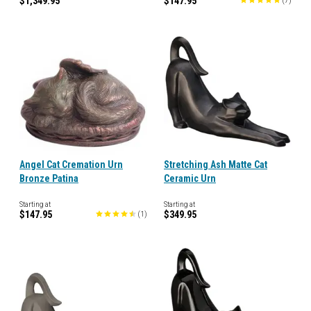
$1,349.95
$147.95
(
7
)
Angel Cat Cremation Urn
Stretching Ash Matte Cat
Bronze Patina
Ceramic Urn
Starting at
Starting at
$147.95
$349.95
(
1
)