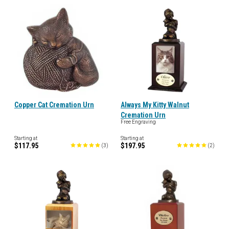
Copper Cat Cremation Urn
Always My Kitty Walnut
Cremation Urn
Free Engraving
Starting at
Starting at
$117.95
$197.95
(
3
)
(
2
)