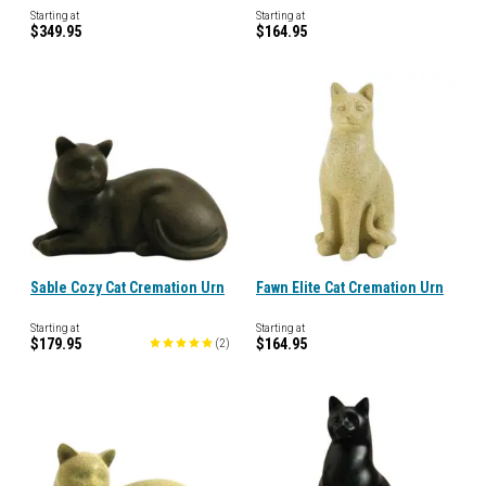
Starting at
Starting at
$349.95
$164.95
Sable Cozy Cat Cremation Urn
Fawn Elite Cat Cremation Urn
Starting at
Starting at
$179.95
$164.95
(
2
)