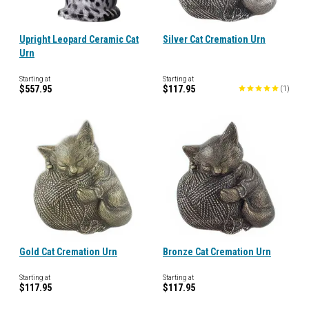
Upright Leopard Ceramic Cat
Silver Cat Cremation Urn
Urn
Starting at
Starting at
$557.95
$117.95
(
1
)
Gold Cat Cremation Urn
Bronze Cat Cremation Urn
Starting at
Starting at
$117.95
$117.95