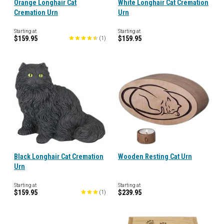
Orange Longhair Cat
White Longhair Cat Cremation
Cremation Urn
Urn
Starting at
Starting at
$159.95
$159.95
(
1
)
Black Longhair Cat Cremation
Wooden Resting Cat Urn
Urn
Starting at
Starting at
$159.95
$239.95
(
1
)