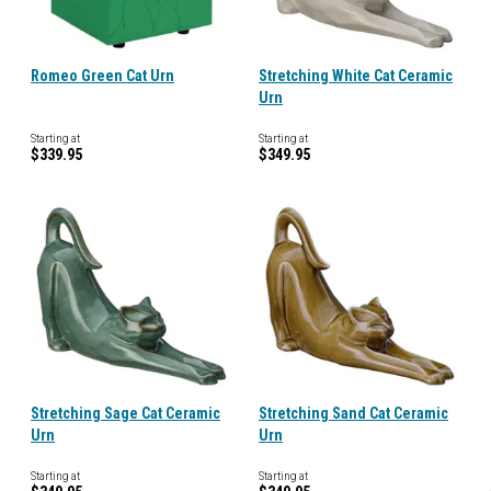
Romeo Green Cat Urn
Stretching White Cat Ceramic
Urn
Starting at
Starting at
$339.95
$349.95
Stretching Sage Cat Ceramic
Stretching Sand Cat Ceramic
Urn
Urn
Starting at
Starting at