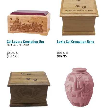
Cat Lovers Cremation Urn
Lewis Cat Cremation Urns
Multi Cat Urn - Large
Starting at
Starting at
$337.95
$97.95