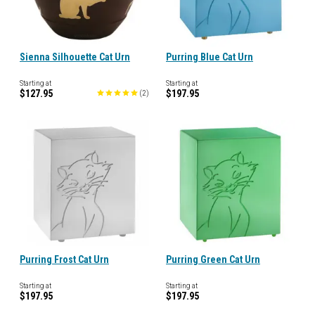
Sienna Silhouette Cat Urn
Purring Blue Cat Urn
Starting at
Starting at
$127.95
$197.95
(
2
)
Purring Frost Cat Urn
Purring Green Cat Urn
Starting at
Starting at
$197.95
$197.95