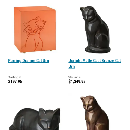
Purring Orange Cat Urn
Upright Matte Cast Bronze Cat
Urn
Starting at
Starting at
$197.95
$1,349.95