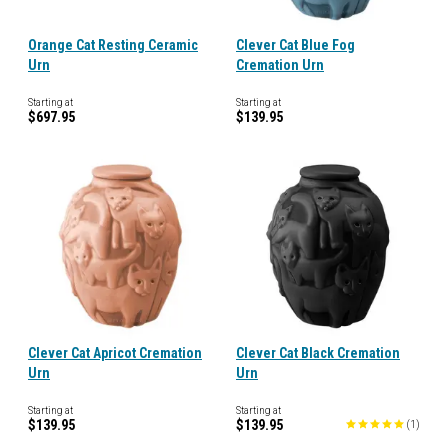
Orange Cat Resting Ceramic
Clever Cat Blue Fog
Urn
Cremation Urn
Starting at
Starting at
$697.95
$139.95
Clever Cat Apricot Cremation
Clever Cat Black Cremation
Urn
Urn
Starting at
Starting at
$139.95
$139.95
(
1
)