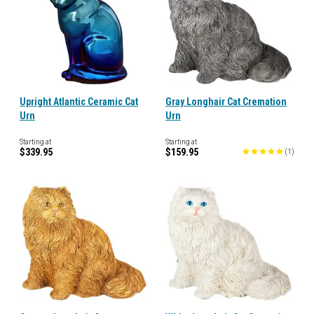
Upright Atlantic Ceramic Cat
Gray Longhair Cat Cremation
Urn
Urn
Starting at
Starting at
$339.95
$159.95
(
1
)