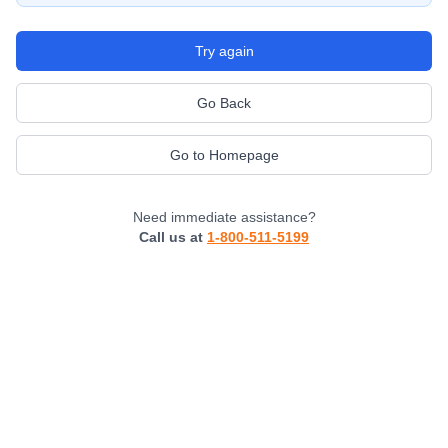
Try again
Go Back
Go to Homepage
Need immediate assistance?
Call us at
1-800-511-5199