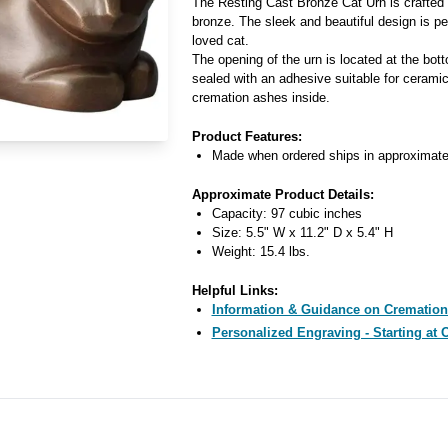
The Resting Cast Bronze Cat Urn is crafted 
bronze. The sleek and beautiful design is pe
loved cat.
The opening of the urn is located at the bot
sealed with an adhesive suitable for ceramic
cremation ashes inside.
Product Features:
Made when ordered ships in approximate
Approximate Product Details:
Capacity: 97 cubic inches
Size: 5.5" W x 11.2" D x 5.4" H
Weight: 15.4 lbs.
Helpful Links:
Information & Guidance on Cremation
Personalized Engraving - Starting at 