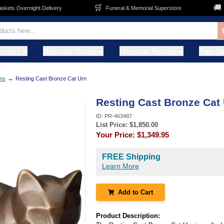
🛒
🚚
ts Overnight Delivery
Funeral & Memorial Superstore
FR
metery
Memorial Stones
Memorial Pictures
Flag C
→
ns
Resting Cast Bronze Cat Urn
Resting Cast Bronze Cat
ID:
PR-463487
List Price: $
1,850.00
Your Price:
$1,349.95
FREE Shipping
Learn More
Add to Cart
Product Description: