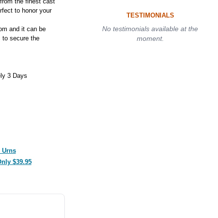
from the finest cast
rfect to honor your
TESTIMONIALS
No testimonials available at the
tom and it can be
 to secure the
moment.
ly 3 Days
 Urns
Only $39.95