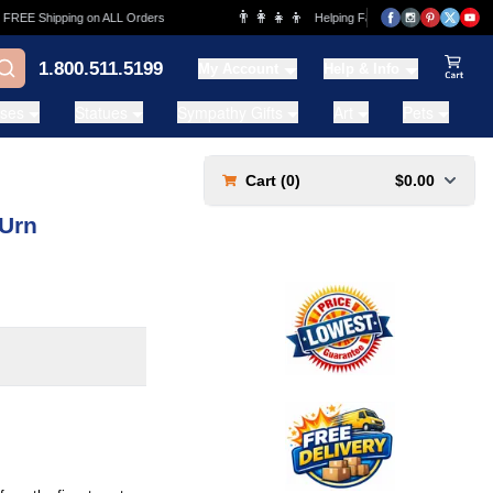
👨‍👩‍👧‍👦
EE Shipping on ALL Orders
Helping Families for over 20 Years
1.800.511.5199
My Account
Help & Info
View Ca
ases
Statues
Sympathy Gifts
Art
Pets
Cart (
0
)
$0.00
 Urn