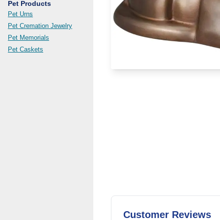
Pet Products
Pet Urns
Pet Cremation Jewelry
Pet Memorials
Pet Caskets
Customer Reviews