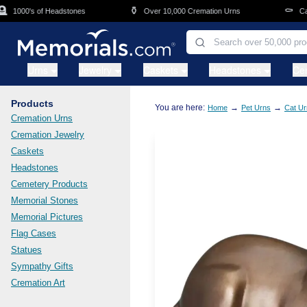
Skip to main content
⚱️
⚰️
1000's of Headstones
Over 10,000 Cremation Urns
Caske
Urns
Jewelry
Caskets
Headstones
Ce
Products
You are here:
→
→
Home
Pet Urns
Cat Ur
Cremation Urns
Cremation Jewelry
Caskets
Headstones
Cemetery Products
Memorial Stones
Memorial Pictures
Flag Cases
Statues
Sympathy Gifts
Cremation Art