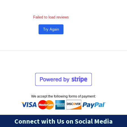
Failed to load reviews
Try Again
We accept the following forms of payment:
Connect with Us on Social Media