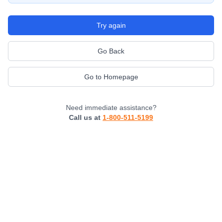
Try again
Go Back
Go to Homepage
Need immediate assistance?
Call us at
1-800-511-5199