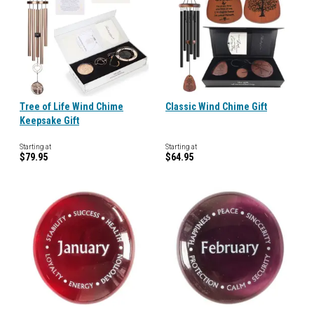
Tree of Life Wind Chime
Classic Wind Chime Gift
Keepsake Gift
Starting at
Starting at
$79.95
$64.95