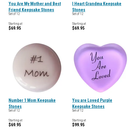
You Are My Mother and Best
I Heart Grandma Keepsake
Friend Keepsake Stones
Stones
Set of 12
Set of 12
Starting at
Starting at
$69.95
$69.95
Number 1 Mom Keepsake
You are Loved Purple
Stones
Keepsake Stones
Set of 12
Set of 12
Starting at
Starting at
$69.95
$99.95