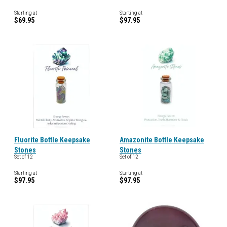
Starting at
Starting at
$69.95
$97.95
Fluorite Bottle Keepsake
Amazonite Bottle Keepsake
Stones
Stones
Set of 12
Set of 12
Starting at
Starting at
$97.95
$97.95