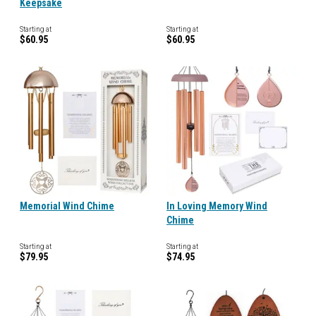
Keepsake
Starting at
Starting at
$60.95
$60.95
Memorial Wind Chime
In Loving Memory Wind
Chime
Starting at
Starting at
$79.95
$74.95