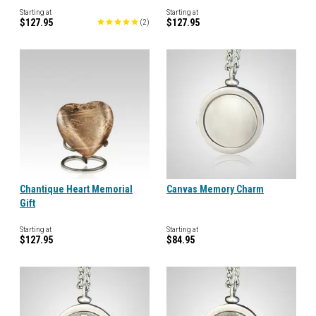
Starting at
Starting at
$127.95
$127.95
(
2
)
Chantique Heart Memorial
Canvas Memory Charm
Gift
Starting at
Starting at
$127.95
$84.95