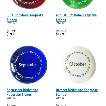
July Birthstone Keepsake
August Birthstone Keepsake
Stones
Stones
Set of 12
Set of 12
Starting at
Starting at
$69.95
$69.95
September Birthstone
October Birthstone Keepsake
Keepsake Stones
Stones
Set of 12
Set of 12
Starting at
Starting at