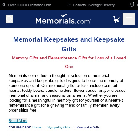
Skip to main content
⚰️
🛒
remation Urns
Caskets Overnight Delivery
Funeral & Memorial 
Memorial Keepsakes and Keepsake
Gifts
Memory Gifts and Remembrance Gifts for Loss of a Loved
One
Memorials.com offers a thoughtful selection of memorial
keepsakes and keepsake gifts designed to honor the memory of
someone special. Our memorial gifts for loss include comfort
hearts, teddy bears, candle holders, flower vases, prayer crosses,
memorial charms, and seasonal ornaments. Whether you are
looking for a meaningful in memory gift for yourself or a heartfelt
remembrance gift for a grieving friend or family member, every
order ships free.
Read More
You are here:
→
→
Home
Sympathy Gifts
Keepsake Gifts