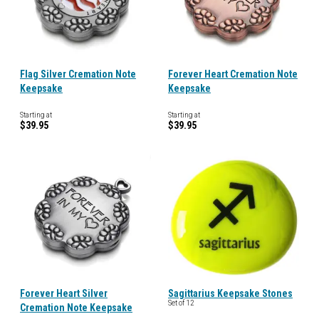
Flag Silver Cremation Note
Forever Heart Cremation Note
Keepsake
Keepsake
Starting at
Starting at
$39.95
$39.95
Forever Heart Silver
Sagittarius Keepsake Stones
Set of 12
Cremation Note Keepsake