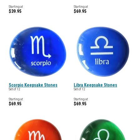
Starting at
Starting at
$39.95
$69.95
Scorpio Keepsake Stones
Libra Keepsake Stones
Set of 12
Set of 12
Starting at
Starting at
$69.95
$69.95