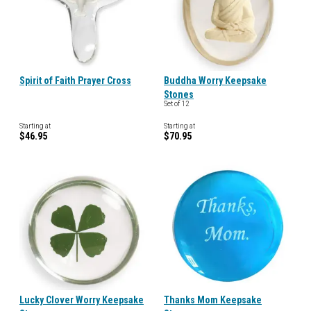
Spirit of Faith Prayer Cross
Buddha Worry Keepsake
Stones
Set of 12
Starting at
Starting at
$46.95
$70.95
Lucky Clover Worry Keepsake
Thanks Mom Keepsake