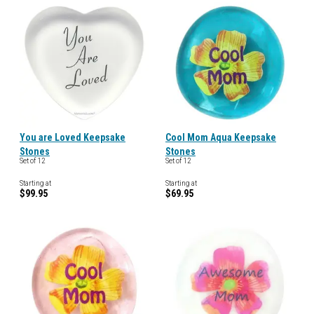
You are Loved Keepsake
Cool Mom Aqua Keepsake
Stones
Stones
Set of 12
Set of 12
Starting at
Starting at
$99.95
$69.95