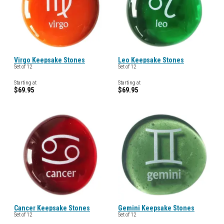
Virgo Keepsake Stones
Leo Keepsake Stones
Set of 12
Set of 12
Starting at
Starting at
$69.95
$69.95
Cancer Keepsake Stones
Gemini Keepsake Stones
Set of 12
Set of 12