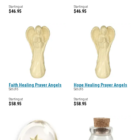
Starting at
Starting at
$46.95
$46.95
Faith Healing Prayer Angels
Hope Healing Prayer Angels
Set of 6
Set of 6
Starting at
Starting at
$58.95
$58.95