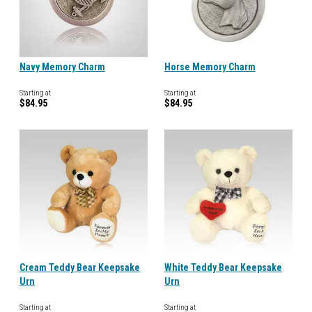
Navy Memory Charm
Horse Memory Charm
Starting at
Starting at
$84.95
$84.95
Cream Teddy Bear Keepsake
White Teddy Bear Keepsake
Urn
Urn
Starting at
Starting at