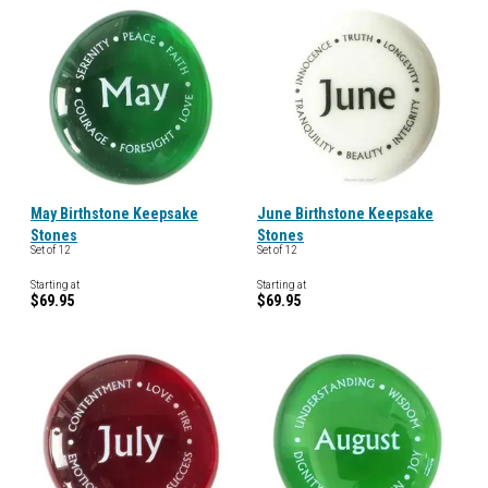
May Birthstone Keepsake
June Birthstone Keepsake
Stones
Stones
Set of 12
Set of 12
Starting at
Starting at
$69.95
$69.95