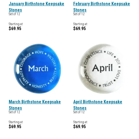
January Birthstone Keepsake
February Birthstone Keepsake
Stones
Stones
Set of 12
Set of 12
Starting at
Starting at
$69.95
$69.95
March Birthstone Keepsake
April Birthstone Keepsake
Stones
Stones
Set of 12
Set of 12
Starting at
Starting at
$69.95
$69.95