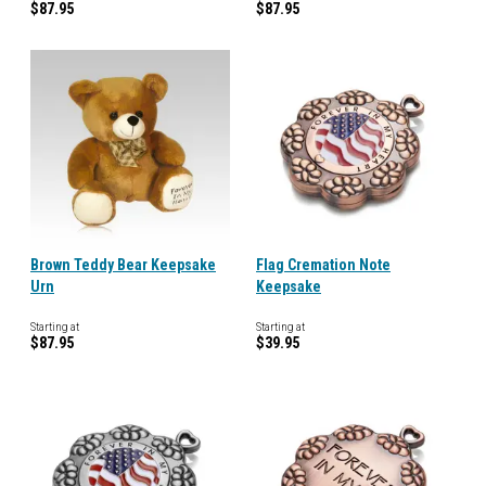
$87.95
$87.95
Brown Teddy Bear Keepsake
Flag Cremation Note
Urn
Keepsake
Starting at
Starting at
$87.95
$39.95