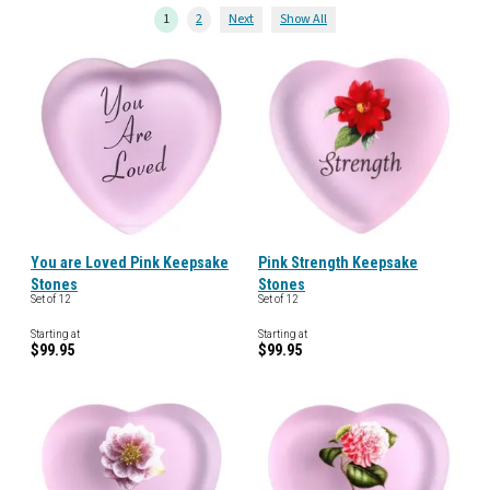
1
2
Next
Show All
You are Loved Pink Keepsake
Pink Strength Keepsake
Stones
Stones
Set of 12
Set of 12
Starting at
Starting at
$99.95
$99.95