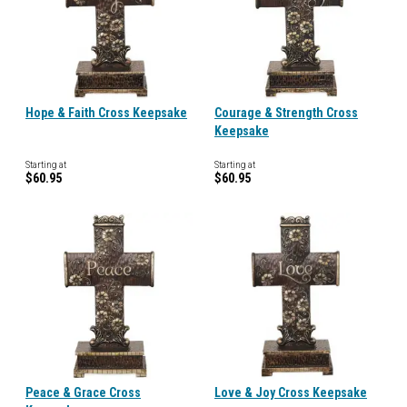
Hope & Faith Cross Keepsake
Courage & Strength Cross
Keepsake
Starting at
Starting at
$60.95
$60.95
Peace & Grace Cross
Love & Joy Cross Keepsake