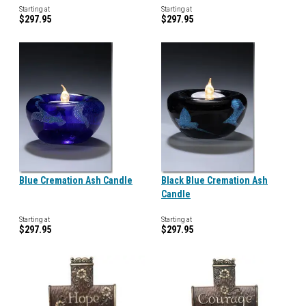
Starting at
Starting at
$297.95
$297.95
Blue Cremation Ash Candle
Black Blue Cremation Ash
Candle
Starting at
Starting at
$297.95
$297.95