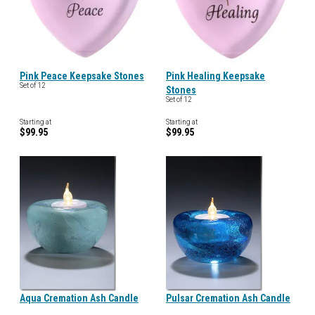
Pink Peace Keepsake Stones
Pink Healing Keepsake
Set of 12
Stones
Set of 12
Starting at
Starting at
$99.95
$99.95
Aqua Cremation Ash Candle
Pulsar Cremation Ash Candle