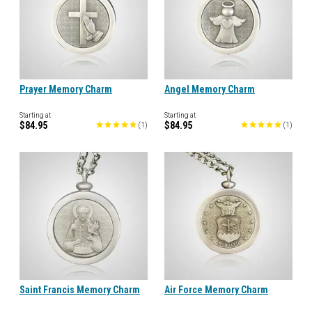
Prayer Memory Charm
Angel Memory Charm
Starting at
Starting at
$84.95
$84.95
(
1
)
(
1
)
Saint Francis Memory Charm
Air Force Memory Charm