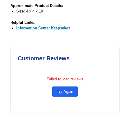
Approximate Product Details:
Size: 4 x 4 x 10
Helpful Links:
Information Center Keepsakes
Customer Reviews
Failed to load reviews
Try Again