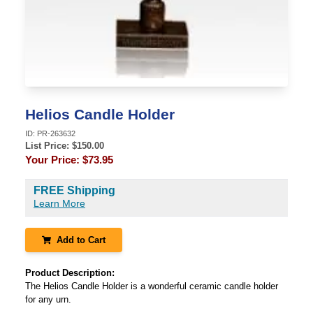
Helios Candle Holder
ID:
PR-263632
List Price: $
150.00
Your Price:
$73.95
FREE Shipping
Learn More
Add to Cart
Product Description:
The Helios Candle Holder is a wonderful ceramic candle holder
for any urn.