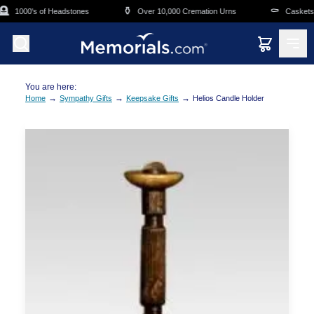
Skip to main content

⚱️
⚰️
1000's of Headstones
Over 10,000 Cremation Urns
Caskets O
You are here:
→
→
→
Home
Sympathy Gifts
Keepsake Gifts
Helios Candle Holder