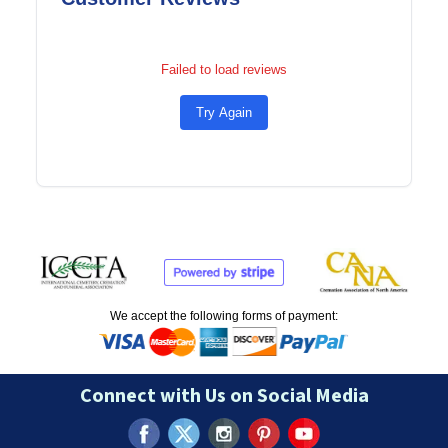
Failed to load reviews
Try Again
We accept the following forms of payment:
Connect with Us on Social Media