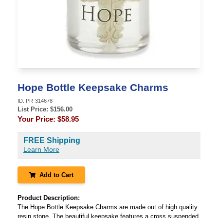
Hope Bottle Keepsake Charms
ID:
PR-314678
List Price: $
156.00
Your Price:
$58.95
FREE Shipping
Learn More
Add to Cart
Product Description:
The Hope Bottle Keepsake Charms are made out of high quality
resin stone. The beautiful keepsake features a cross suspended