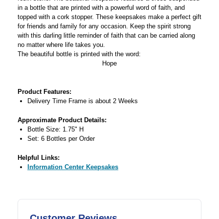
in a bottle that are printed with a powerful word of faith, and
topped with a cork stopper. These keepsakes make a perfect gift
for friends and family for any occasion. Keep the spirit strong
with this darling little reminder of faith that can be carried along
no matter where life takes you.
The beautiful bottle is printed with the word:
Hope
Product Features:
Delivery Time Frame is about 2 Weeks
Approximate Product Details:
Bottle Size: 1.75" H
Set: 6 Bottles per Order
Helpful Links:
Information Center Keepsakes
Customer Reviews