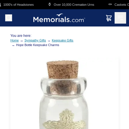
Skip to main content
⚱️
⚰️
1000's of Headstones
Over 10,000 Cremation Urns
Caskets Ove
You are here:
→
→
Home
Sympathy Gifts
Keepsake Gifts
→
Hope Bottle Keepsake Charms