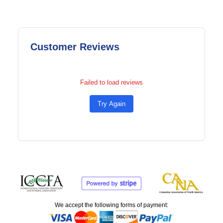
Customer Reviews
Failed to load reviews
Try Again
We accept the following forms of payment: