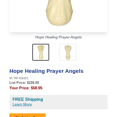
Hope Healing Prayer Angels
Hope Healing Prayer Angels
ID:
PR-316321
List Price: $
228.00
Your Price:
$58.95
FREE Shipping
Learn More