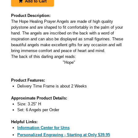
Add to Cart
Product Description:
The Hope Healing Prayer Angels are made of high quality
polystone and are shaped to fit comfortably in the palm of your
hand. The angels are inscribed on the back with a word of
inspiration and can also be displayed as small figurines. These
beautiful angels make excellent gifts for any occasion and will
bring immense comfort and peace of heart and mind.
The back of this darling angel reads:
"Hope"
Product Features:
Delivery Time Frame is about 2 Weeks
Approximate Product Details:
Size: 3.25" H
Set: 6 Angels per Order
Helpful Links:
Information Center for Urns
Personalized Engraving - Starting at Only $39.95