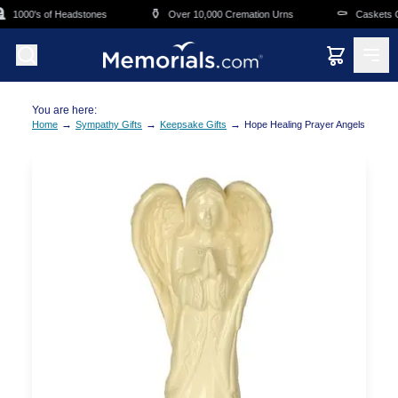
Skip to main content
⚱️
⚰️
1000's of Headstones
Over 10,000 Cremation Urns
Caskets Ov
You are here:
→
→
→
Home
Sympathy Gifts
Keepsake Gifts
Hope Healing Prayer Angels