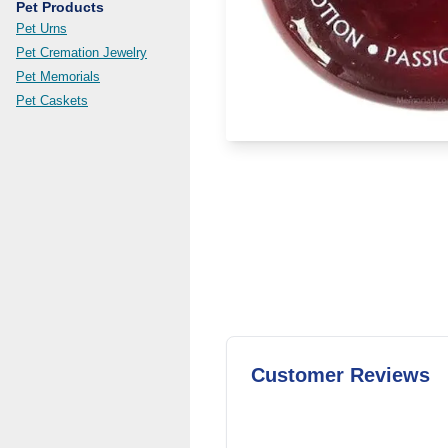
Pet Products
Pet Urns
Pet Cremation Jewelry
Pet Memorials
Pet Caskets
Customer Reviews