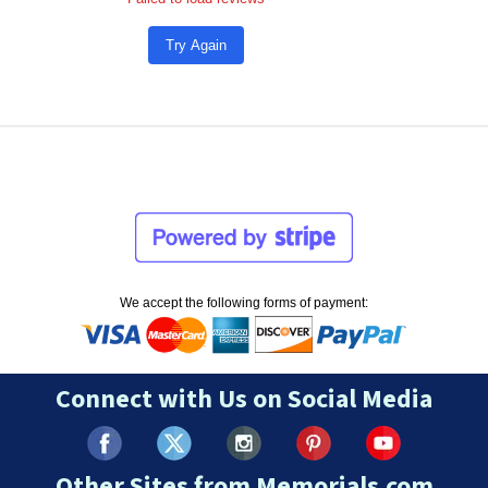
Try Again
We accept the following forms of payment:
Connect with Us on Social Media
Other Sites from Memorials.com