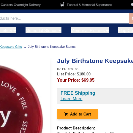
🛒
🚚
skets Overnight Delivery
Funeral & Memorial Superstore
metery
Memorial Stones
Memorial Pictures
Flag C
→
Keepsake Gifts
July Birthstone Keepsake Stones
July Birthstone Keepsak
ID:
PR-469185
List Price: $
180.00
Your Price:
$69.95
FREE Shipping
Learn More
Add to Cart
Product Description: