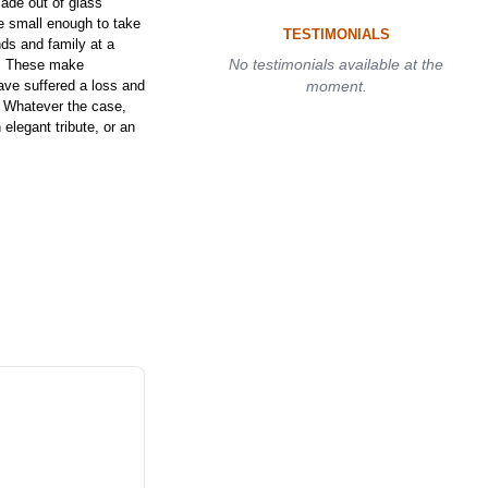
ade out of glass
e small enough to take
TESTIMONIALS
ds and family at a
No testimonials available at the
t. These make
have suffered a loss and
moment.
. Whatever the case,
elegant tribute, or an