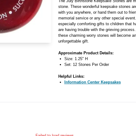
The July Birthstone Keepsake Stones are m
stone. These wonderful keepsake stones ar
with you anywhere, or hand them out to frien
memorial service or any other special even
especially comforting gifts to children that 
are having trouble with the grieving process
these charming worry stones will become an 
unforgettable gift.
Approximate Product Details:
Size: 1.25" H
Set: 12 Stones Per Order
Helpful Links:
Information Center Keepsakes
Failed to load reviews