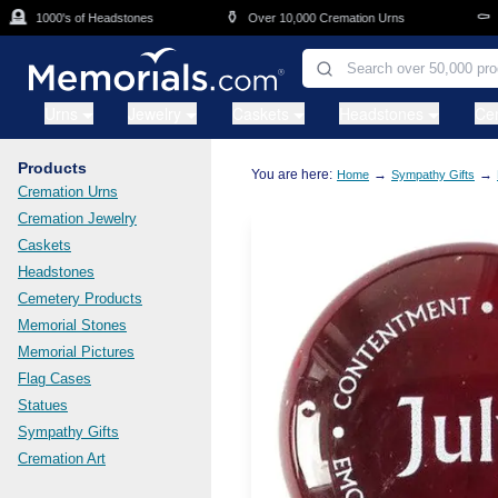
Skip to main content

⚱️
⚰️
1000's of Headstones
Over 10,000 Cremation Urns
Ca
Urns
Jewelry
Caskets
Headstones
Ce
Products
You are here:
→
→
Home
Sympathy Gifts
Cremation Urns
Cremation Jewelry
Caskets
Headstones
Cemetery Products
Memorial Stones
Memorial Pictures
Flag Cases
Statues
Sympathy Gifts
Cremation Art