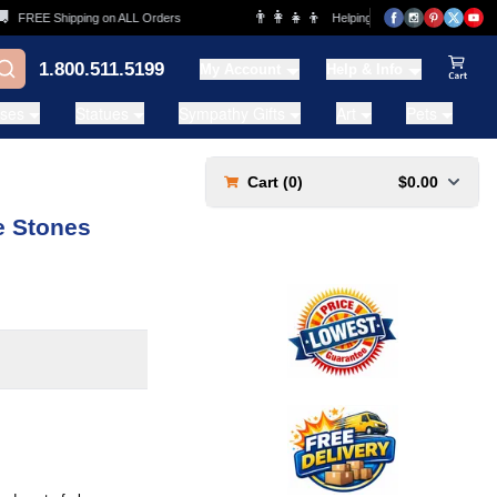
👨‍👩‍👧‍👦
FREE Shipping on ALL Orders
Helping Families for over 20 Years
1.800.511.5199
My Account
Help & Info
View Ca
ases
Statues
Sympathy Gifts
Art
Pets
Cart (
0
)
$0.00
e Stones