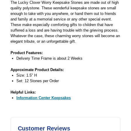
The Lucky Clover Worry Keepsake Stones are made out of high
quality polystone. These wonderful keepsake stones are small
enough to take with you anywhere, or hand them out to friends
and family at a memorial service or any other special event.
These make especially comforting gifts to children that have
suffered a loss and are having trouble with the grieving process.
Whatever the case, these charming worry stones will become an
elegant tribute, or an unforgettable gift.
Product Features:
Delivery Time Frame is about 2 Weeks
Approximate Product Details:
Size: 1.5" H
Set: 12 Stones per Order
Helpful Links:
Information Center Keepsakes
Customer Reviews