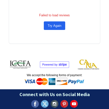
Failed to load reviews
Try Again
We accept the following forms of payment:
Connect with Us on Social Media