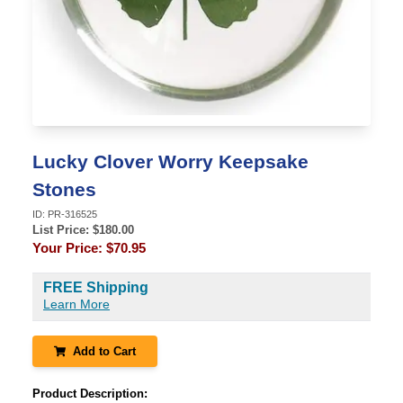
Lucky Clover Worry Keepsake
Stones
ID:
PR-316525
List Price: $
180.00
Your Price:
$70.95
FREE Shipping
Learn More
Add to Cart
Product Description: