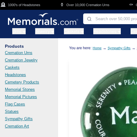
Skip to main content
⚱️
⚰️
1000's of Headstones
Over 10,000 Cremation Urns
Cask
Urns
Jewelry
Caskets
Headstones
Ce
Products
You are here:
→
→
Home
Sympathy Gifts
Cremation Urns
Cremation Jewelry
Caskets
Headstones
Cemetery Products
Memorial Stones
Memorial Pictures
Flag Cases
Statues
Sympathy Gifts
Cremation Art