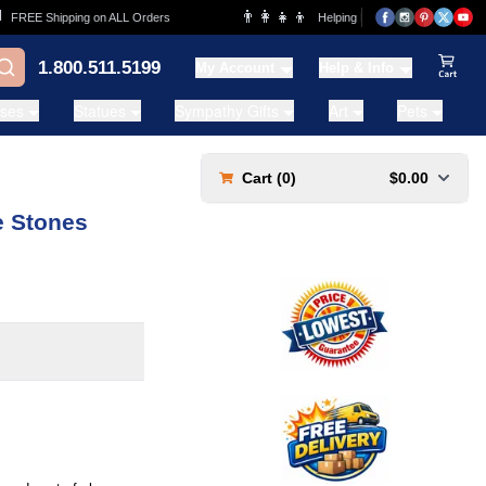
👨‍👩‍👧‍👦
REE Shipping on ALL Orders
Helping Families for over 20 Years
1.800.511.5199
My Account
Help & Info
View Ca
ases
Statues
Sympathy Gifts
Art
Pets
Cart (
0
)
$0.00
e Stones