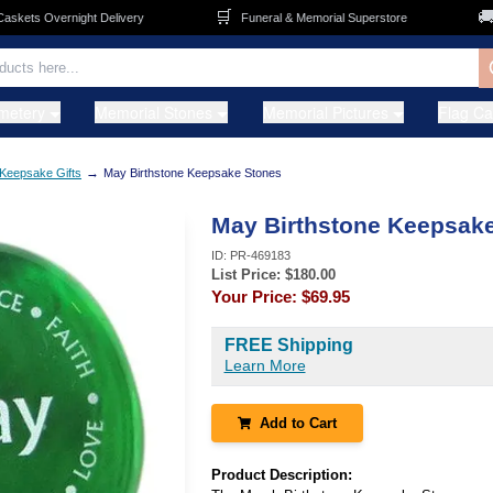
🛒
🚚
ets Overnight Delivery
Funeral & Memorial Superstore
F
metery
Memorial Stones
Memorial Pictures
Flag C
→
Keepsake Gifts
May Birthstone Keepsake Stones
May Birthstone Keepsak
ID:
PR-469183
List Price: $
180.00
Your Price:
$69.95
FREE Shipping
Learn More
Add to Cart
Product Description: