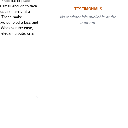
made out of glass
e small enough to take
TESTIMONIALS
ds and family at a
No testimonials available at the
t. These make
have suffered a loss and
moment.
. Whatever the case,
elegant tribute, or an