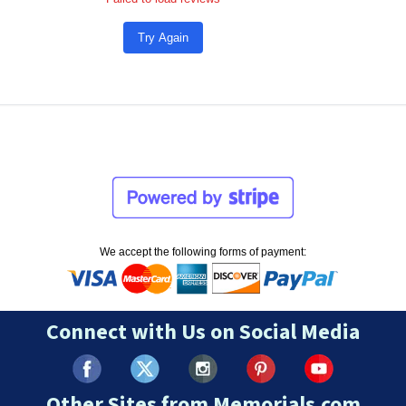
Try Again
We accept the following forms of payment:
Connect with Us on Social Media
Other Sites from Memorials.com