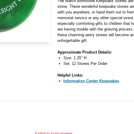
The March Birthstone Keepsake Stones are 
stone. These wonderful keepsake stones ar
with you anywhere, or hand them out to frien
memorial service or any other special even
especially comforting gifts to children that 
are having trouble with the grieving process
these charming worry stones will become an 
unforgettable gift.
Approximate Product Details:
Size: 1.25" H
Set: 12 Stones Per Order
Helpful Links:
Information Center Keepsakes
Failed to load reviews