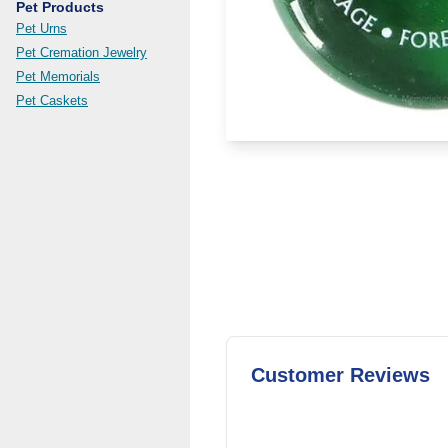
Pet Products
Pet Urns
Pet Cremation Jewelry
Pet Memorials
Pet Caskets
Customer Reviews