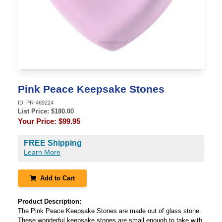
Pink Peace Keepsake Stones
ID:
PR-469224
List Price: $
180.00
Your Price:
$99.95
FREE Shipping
Learn More
Add to Cart
Product Description:
The Pink Peace Keepsake Stones are made out of glass stone.
These wonderful keepsake stones are small enough to take with