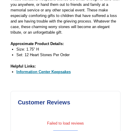
you anywhere, or hand them out to friends and family at a
memorial service or any other special event. These make
especially comforting gifts to children that have suffered a loss
and are having trouble with the grieving process. Whatever the
case, these charming worry stones will become an elegant
tribute, or an unforgettable gift.
Approximate Product Details:
Size: 1.75" H
Set: 12 Heart Stones Per Order
Helpful Links:
Information Center Keepsakes
Customer Reviews
Failed to load reviews