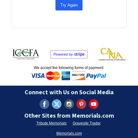
Try Again
We accept the following forms of payment:
Connect with Us on Social Media
Other Sites from Memorials.com
Tribute Memorials
Gravesite Trader
Memorials.com