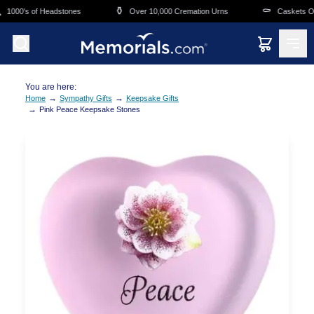
Skip to main content
⚱️
⚰️
1000's of Headstones
Over 10,000 Cremation Urns
Caskets Ove
You are here:
→
→
Home
Sympathy Gifts
Keepsake Gifts
→
Pink Peace Keepsake Stones