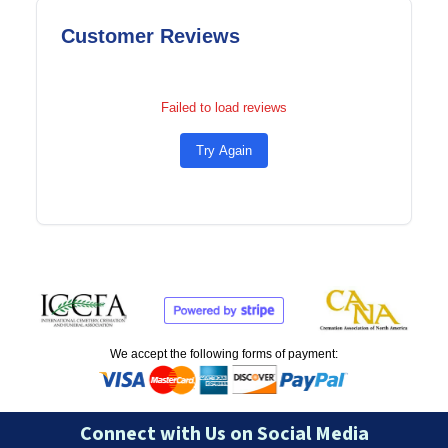
Customer Reviews
Failed to load reviews
Try Again
We accept the following forms of payment:
Connect with Us on Social Media