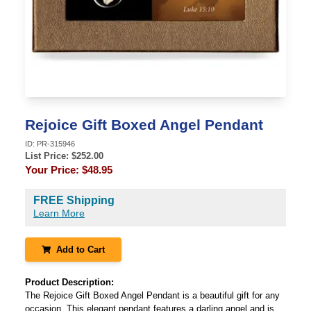
Rejoice Gift Boxed Angel Pendant
ID:
PR-315946
List Price: $
252.00
Your Price:
$48.95
FREE Shipping
Learn More
Add to Cart
Product Description:
The Rejoice Gift Boxed Angel Pendant is a beautiful gift for any
occasion. This elegant pendant features a darling angel and is