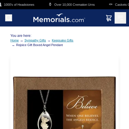
Skip to main content
⚱️
⚰️
1000's of Headstones
Over 10,000 Cremation Urns
Caskets Ove
You are here:
→
→
Home
Sympathy Gifts
Keepsake Gifts
→
Rejoice Gift Boxed Angel Pendant