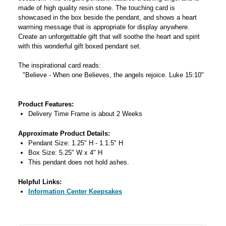
made of high quality resin stone. The touching card is
showcased in the box beside the pendant, and shows a heart
warming message that is appropriate for display anywhere.
Create an unforgettable gift that will soothe the heart and spirit
with this wonderful gift boxed pendant set.
The inspirational card reads:
"Believe - When one Believes, the angels rejoice. Luke 15:10"
Product Features:
Delivery Time Frame is about 2 Weeks
Approximate Product Details:
Pendant Size: 1.25" H - 1.1.5" H
Box Size: 5.25" W x 4" H
This pendant does not hold ashes.
Helpful Links:
Information Center Keepsakes