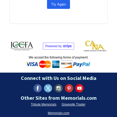
Try Again
We accept the following forms of payment:
Connect with Us on Social Media
Other Sites from Memorials.com
Tribute Memorials
Gravesite Trader
Memorials.com