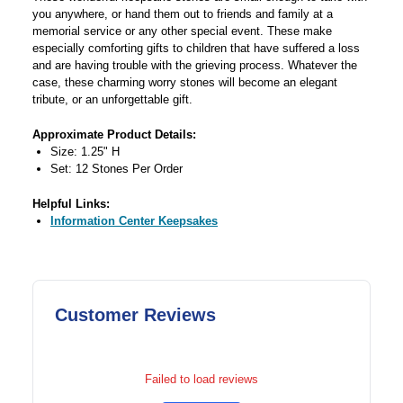
you anywhere, or hand them out to friends and family at a
memorial service or any other special event. These make
especially comforting gifts to children that have suffered a loss
and are having trouble with the grieving process. Whatever the
case, these charming worry stones will become an elegant
tribute, or an unforgettable gift.
Approximate Product Details:
Size: 1.25" H
Set: 12 Stones Per Order
Helpful Links:
Information Center Keepsakes
Customer Reviews
Failed to load reviews