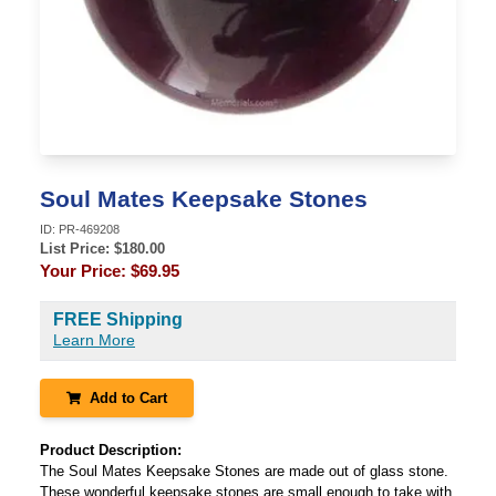
Soul Mates Keepsake Stones
ID:
PR-469208
List Price: $
180.00
Your Price:
$69.95
FREE Shipping
Learn More
Add to Cart
Product Description:
The Soul Mates Keepsake Stones are made out of glass stone.
These wonderful keepsake stones are small enough to take with