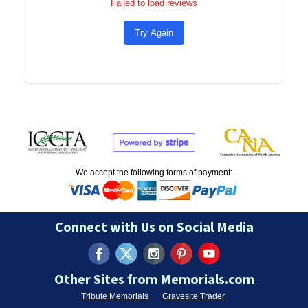
Failed to load reviews
Try Again
We accept the following forms of payment:
Connect with Us on Social Media
Other Sites from Memorials.com
Tribute Memorials
Gravesite Trader