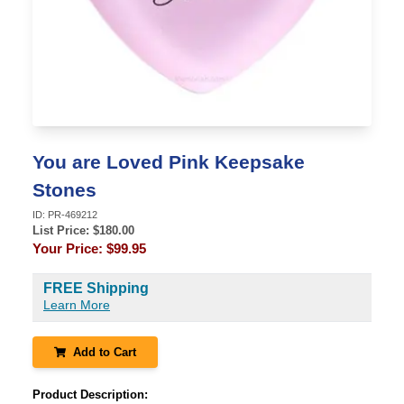
You are Loved Pink Keepsake
Stones
ID:
PR-469212
List Price: $
180.00
Your Price:
$99.95
FREE Shipping
Learn More
Add to Cart
Product Description: