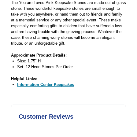
The You are Loved Pink Keepsake Stones are made out of glass
stone. These wonderful keepsake stones are small enough to
take with you anywhere, or hand them out to friends and family
at a memorial service or any other special event. These make
especially comforting gifts to children that have suffered a loss
and are having trouble with the grieving process. Whatever the
case, these charming worry stones will become an elegant
tribute, or an unforgettable gift.
Approximate Product Details:
Size: 1.75" H
Set: 12 Heart Stones Per Order
Helpful Links:
Information Center Keepsakes
Customer Reviews