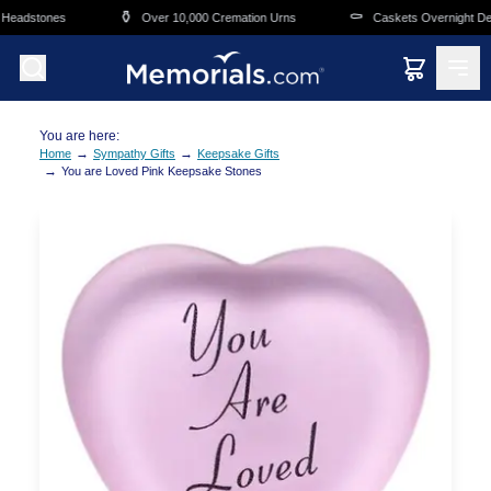
Skip to main content
⚱️
⚰️
Headstones
Over 10,000 Cremation Urns
Caskets Overnight Deli
You are here:
→
→
Home
Sympathy Gifts
Keepsake Gifts
→
You are Loved Pink Keepsake Stones