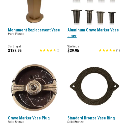
Monument Replacement Vase
Aluminum Grave Marker Vase
Hard Plastic
Liner
Starting at
Starting at
$187.95
$39.95
(
3
)
(
1
)
Grave Marker Vase Plug
Standard Bronze Vase Ring
Solid Bronze
Solid Bronze