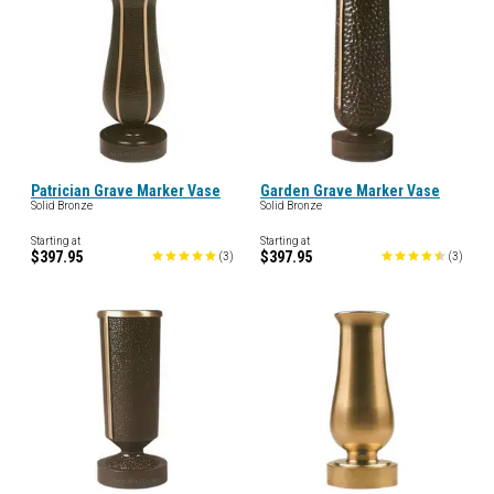
Patrician Grave Marker Vase
Garden Grave Marker Vase
Solid Bronze
Solid Bronze
Starting at
Starting at
$397.95
$397.95
(
3
)
(
3
)