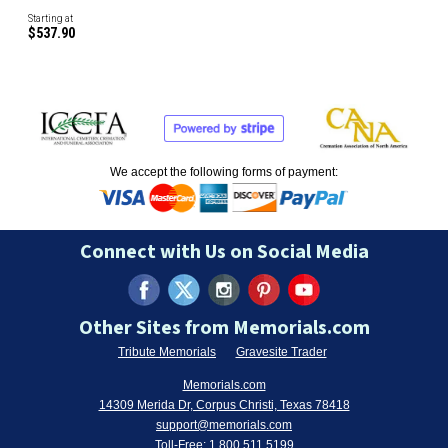
Starting at
$537.90
We accept the following forms of payment:
Connect with Us on Social Media
Other Sites from Memorials.com
Tribute Memorials
Gravesite Trader
Memorials.com
14309 Merida Dr, Corpus Christi, Texas 78418
support@memorials.com
Toll-Free:
1.800.511.5199