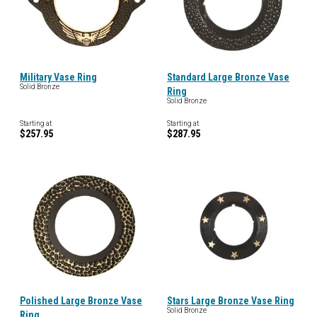
Military Vase Ring
Standard Large Bronze Vase
Solid Bronze
Ring
Solid Bronze
Starting at
Starting at
$257.95
$287.95
Polished Large Bronze Vase
Stars Large Bronze Vase Ring
Solid Bronze
Ring