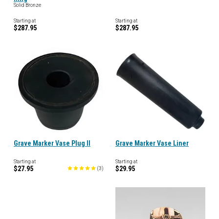
Solid Bronze
Starting at
Starting at
$287.95
$287.95
Grave Marker Vase Plug II
Grave Marker Vase Liner
Starting at
Starting at
$27.95
$29.95
(
3
)