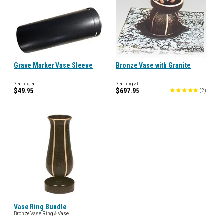
Grave Marker Vase Sleeve
Bronze Vase with Granite
Starting at
Starting at
$49.95
$697.95
(
2
)
Vase Ring Bundle
Bronze Vase Ring & Vase