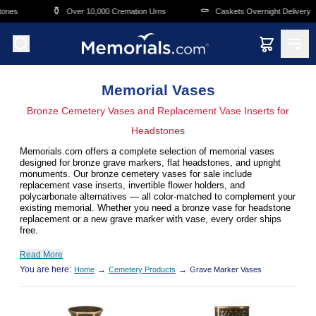
Skip to main content
⚱️
⚰️
Over 10,000 Cremation Urns
Caskets Overnight Delivery
Memorial Vases
Bronze Cemetery Vases and Replacement Vase Inserts for
Headstones
Memorials.com offers a complete selection of memorial vases
designed for bronze grave markers, flat headstones, and upright
monuments. Our bronze cemetery vases for sale include
replacement vase inserts, invertible flower holders, and
polycarbonate alternatives — all color-matched to complement your
existing memorial. Whether you need a bronze vase for headstone
replacement or a new grave marker with vase, every order ships
free.
Read More
You are here:
→
→
Home
Cemetery Products
Grave Marker Vases