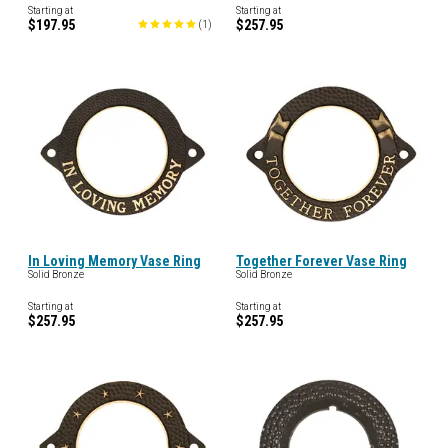
Starting at
Starting at
$197.95
$257.95
(
1
)
In Loving Memory Vase Ring
Together Forever Vase Ring
Solid Bronze
Solid Bronze
Starting at
Starting at
$257.95
$257.95