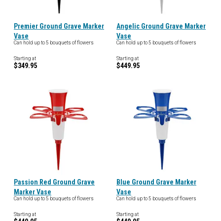
Premier Ground Grave Marker
Angelic Ground Grave Marker
Vase
Vase
Can hold up to 5 bouquets of flowers
Can hold up to 5 bouquets of flowers
Starting at
Starting at
$349.95
$449.95
Passion Red Ground Grave
Blue Ground Grave Marker
Marker Vase
Vase
Can hold up to 5 bouquets of flowers
Can hold up to 5 bouquets of flowers
Starting at
Starting at