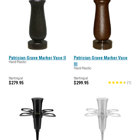
Patrician Grave Marker Vase II
Patrician Grave Marker Vase
Hard Plastic
III
Hard Plastic
Starting at
Starting at
$279.95
$299.95
(
1
)