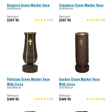
Regency Grave Marker Vase
Signature Grave Marker Vase
Solid Bronze
Solid Bronze
Starting at
Starting at
$597.95
$597.95
(
1
)
(
1
)
Patrician Grave Marker Vase
Garden Grave Marker Vase
With Cross
With Cross
Solid Bronze
Solid Bronze
Starting at
Starting at
$449.95
$449.95
(
1
)
(
1
)