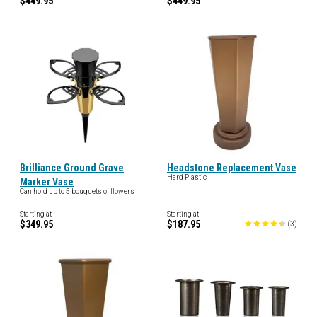
$449.95
$449.95
Brilliance Ground Grave
Headstone Replacement Vase
Hard Plastic
Marker Vase
Can hold up to 5 bouquets of flowers
Starting at
Starting at
$349.95
$187.95
(
3
)