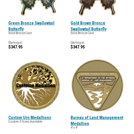
Green Bronze Swallowtail
Gold Brown Bronze
Butterfly
Swallowtail Butterfly
Solid Bronze Cast
Solid Bronze Cast
Starting at
Starting at
$347.95
$347.95
Custom Urn Medallions
Bureau of Land Management
Custom 3 Sizes Available
Medallion
4' x 4"