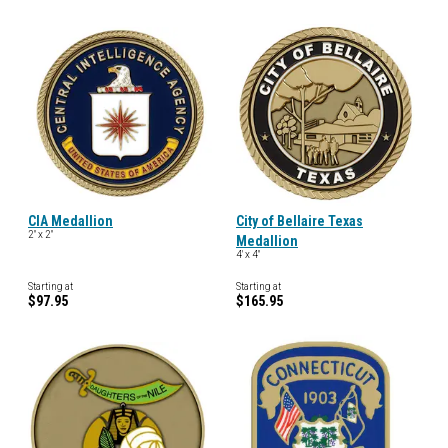
CIA Medallion
City of Bellaire Texas
2" x 2"
Medallion
4' x 4"
Starting at
Starting at
$97.95
$165.95