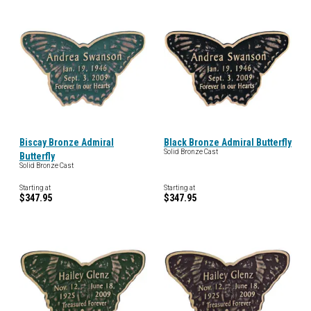
Biscay Bronze Admiral
Black Bronze Admiral Butterfly
Solid Bronze Cast
Butterfly
Solid Bronze Cast
Starting at
Starting at
$347.95
$347.95