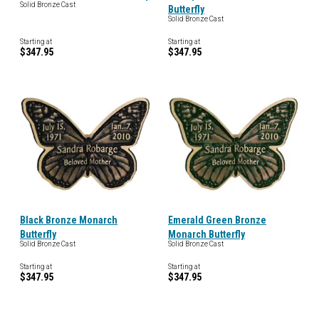
Solid Bronze Cast
Butterfly
Solid Bronze Cast
Starting at
Starting at
$347.95
$347.95
Black Bronze Monarch
Emerald Green Bronze
Butterfly
Monarch Butterfly
Solid Bronze Cast
Solid Bronze Cast
Starting at
Starting at
$347.95
$347.95