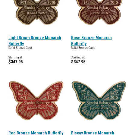
Light Brown Bronze Monarch
Rose Bronze Monarch
Butterfly
Butterfly
Solid Bronze Cast
Solid Bronze Cast
Starting at
Starting at
$347.95
$347.95
Red Bronze Monarch Butterfly
Biscay Bronze Monarch