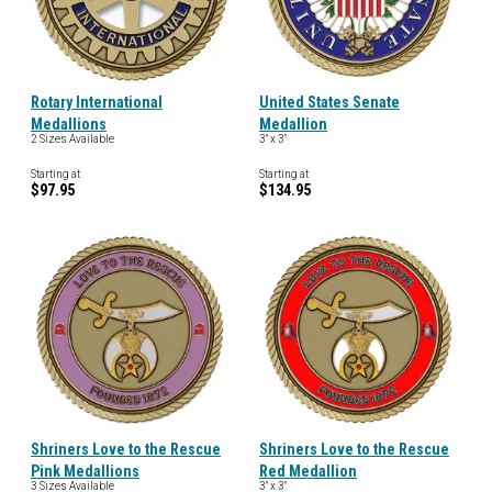
Rotary International
United States Senate
Medallions
Medallion
2 Sizes Available
3" x 3"
Starting at
Starting at
$97.95
$134.95
Shriners Love to the Rescue
Shriners Love to the Rescue
Pink Medallions
Red Medallion
3 Sizes Available
3" x 3"