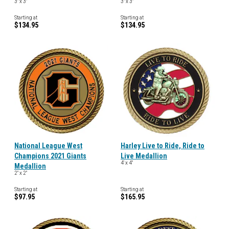
3" x 3"
3" x 3"
Starting at
Starting at
$134.95
$134.95
National League West
Harley Live to Ride, Ride to
Champions 2021 Giants
Live Medallion
4' x 4"
Medallion
2" x 2"
Starting at
Starting at
$97.95
$165.95