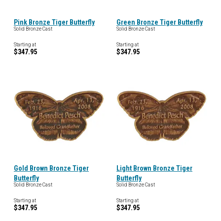
Pink Bronze Tiger Butterfly
Green Bronze Tiger Butterfly
Solid Bronze Cast
Solid Bronze Cast
Starting at
Starting at
$347.95
$347.95
Gold Brown Bronze Tiger
Light Brown Bronze Tiger
Butterfly
Butterfly
Solid Bronze Cast
Solid Bronze Cast
Starting at
Starting at
$347.95
$347.95