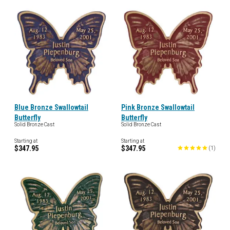
Blue Bronze Swallowtail
Pink Bronze Swallowtail
Butterfly
Butterfly
Solid Bronze Cast
Solid Bronze Cast
Starting at
Starting at
$347.95
$347.95
(
1
)