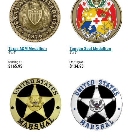
Texas A&M Medallion
Tongan Seal Medallion
4" x 4"
3" x 3"
Starting at
Starting at
$165.95
$134.95