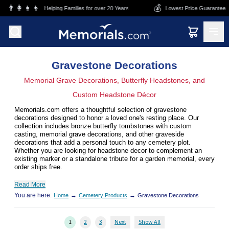
Skip to main content
💰
🏬
Helping Families for over 20 Years
Lowest Price Guarantee
Su
Gravestone Decorations
Memorial Grave Decorations, Butterfly Headstones, and
Custom Headstone Décor
Memorials.com offers a thoughtful selection of gravestone
decorations designed to honor a loved one's resting place. Our
collection includes bronze butterfly tombstones with custom
casting, memorial grave decorations, and other graveside
decorations that add a personal touch to any cemetery plot.
Whether you are looking for headstone decor to complement an
existing marker or a standalone tribute for a garden memorial, every
order ships free.
Read More
You are here:
→
→
Home
Cemetery Products
Gravestone Decorations
1
2
3
Next
Show All