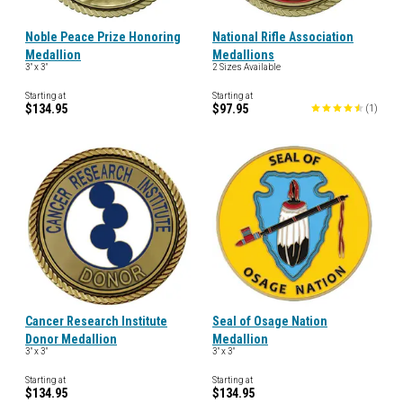
Noble Peace Prize Honoring
National Rifle Association
Medallion
Medallions
3" x 3"
2 Sizes Available
Starting at
Starting at
$134.95
$97.95
(
1
)
Cancer Research Institute
Seal of Osage Nation
Donor Medallion
Medallion
3" x 3"
3" x 3"
Starting at
Starting at
$134.95
$134.95