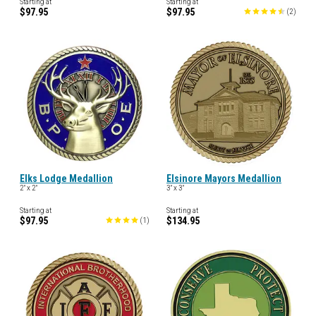
Starting at
Starting at
$97.95
$97.95
(
2
)
Elks Lodge Medallion
Elsinore Mayors Medallion
2" x 2"
3" x 3"
Starting at
Starting at
$97.95
$134.95
(
1
)