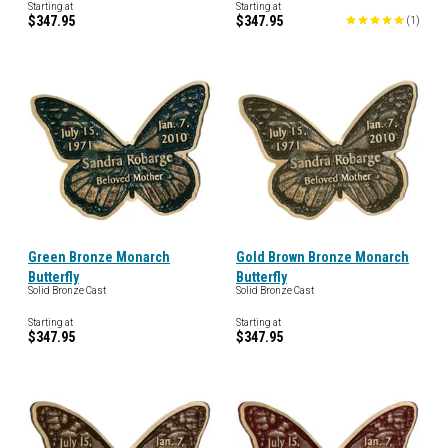
Starting at
Starting at
$347.95
$347.95
(
1
)
Green Bronze Monarch
Gold Brown Bronze Monarch
Butterfly
Butterfly
Solid Bronze Cast
Solid Bronze Cast
Starting at
Starting at
$347.95
$347.95