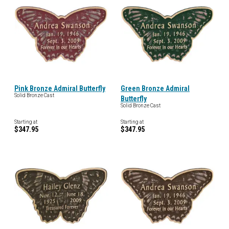
Pink Bronze Admiral Butterfly
Green Bronze Admiral
Solid Bronze Cast
Butterfly
Solid Bronze Cast
Starting at
Starting at
$347.95
$347.95