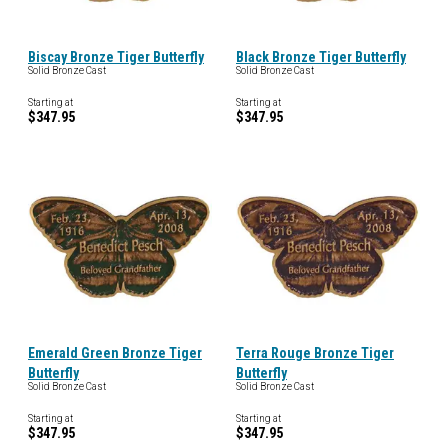
Biscay Bronze Tiger Butterfly
Black Bronze Tiger Butterfly
Solid Bronze Cast
Solid Bronze Cast
Starting at
Starting at
$347.95
$347.95
Emerald Green Bronze Tiger
Terra Rouge Bronze Tiger
Butterfly
Butterfly
Solid Bronze Cast
Solid Bronze Cast
Starting at
Starting at
$347.95
$347.95