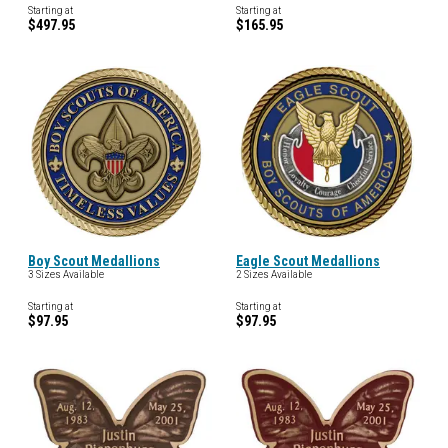
Starting at
Starting at
$497.95
$165.95
Boy Scout Medallions
Eagle Scout Medallions
3 Sizes Available
2 Sizes Available
Starting at
Starting at
$97.95
$97.95