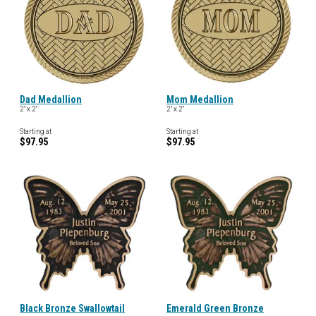
Dad Medallion
Mom Medallion
2" x 2"
2" x 2"
Starting at
Starting at
$97.95
$97.95
Black Bronze Swallowtail
Emerald Green Bronze