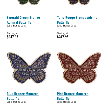
Emerald Green Bronze
Terra Rouge Bronze Admiral
Admiral Butterfly
Butterfly
Solid Bronze Cast
Solid Bronze Cast
Starting at
Starting at
$347.95
$347.95
Blue Bronze Monarch
Pink Bronze Monarch
Butterfly
Butterfly
Solid Bronze Cast
Solid Bronze Cast