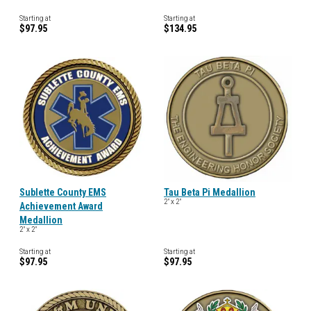
Starting at
Starting at
$97.95
$134.95
Sublette County EMS
Tau Beta Pi Medallion
2" x 2"
Achievement Award
Medallion
2" x 2"
Starting at
Starting at
$97.95
$97.95