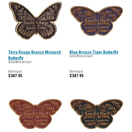
Terra Rouge Bronze Monarch
Blue Bronze Tiger Butterfly
Solid Bronze Cast
Butterfly
Solid Bronze Cast
Starting at
Starting at
$347.95
$347.95