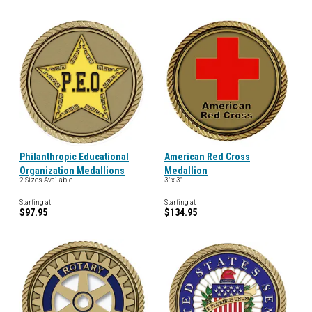
Philanthropic Educational
American Red Cross
Organization Medallions
Medallion
2 Sizes Available
3" x 3"
Starting at
Starting at
$97.95
$134.95