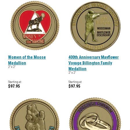
Women of the Moose
400th Anniversary Mayflower
Medallion
Voyage Billington Family
2" x 2"
Medallion
2" x 2"
Starting at
Starting at
$97.95
$97.95