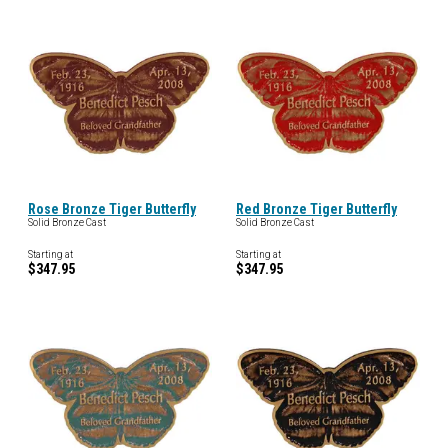
Rose Bronze Tiger Butterfly
Red Bronze Tiger Butterfly
Solid Bronze Cast
Solid Bronze Cast
Starting at
Starting at
$347.95
$347.95