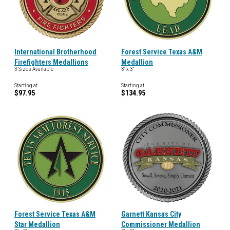
International Brotherhood
Forest Service Texas A&M
Firefighters Medallions
Medallion
3 Sizes Available
3" x 3"
Starting at
Starting at
$97.95
$134.95
Forest Service Texas A&M
Garnett Kansas City
Star Medallion
Commissioner Medallion