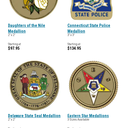
Daughters of the Nile
Connecticut State Police
Medallion
Medallion
2" x 2"
3" x 3"
Starting at
Starting at
$97.95
$134.95
Delaware State Seal Medallion
Eastern Star Medallions
2" x 2"
3 Sizes Available