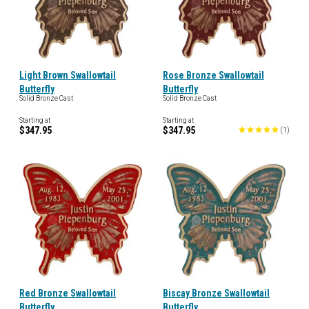
Light Brown Swallowtail
Rose Bronze Swallowtail
Butterfly
Butterfly
Solid Bronze Cast
Solid Bronze Cast
Starting at
Starting at
$347.95
$347.95
(
1
)
Red Bronze Swallowtail
Biscay Bronze Swallowtail
Butterfly
Butterfly