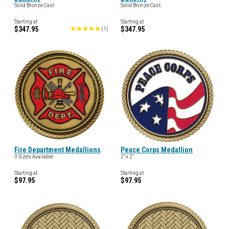
Solid Bronze Cast
Solid Bronze Cast
Starting at
Starting at
$347.95
$347.95
(
1
)
Fire Department Medallions
Peace Corps Medallion
3 Sizes Available
2" x 2"
Starting at
Starting at
$97.95
$97.95