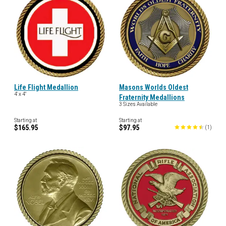
Life Flight Medallion
Masons Worlds Oldest
4' x 4"
Fraternity Medallions
3 Sizes Available
Starting at
Starting at
$165.95
$97.95
(
1
)