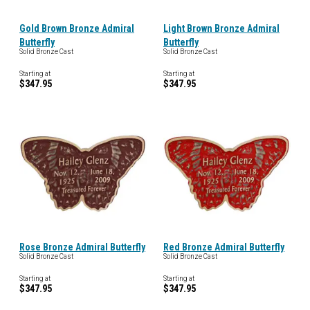
Gold Brown Bronze Admiral
Light Brown Bronze Admiral
Butterfly
Butterfly
Solid Bronze Cast
Solid Bronze Cast
Starting at
Starting at
$347.95
$347.95
Rose Bronze Admiral Butterfly
Red Bronze Admiral Butterfly
Solid Bronze Cast
Solid Bronze Cast
Starting at
Starting at
$347.95
$347.95