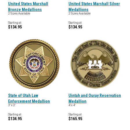
United States Marshall
United States Marshall Silver
Bronze Medallions
Medallions
2 Sizes Available
2 Sizes Available
Starting at
Starting at
$134.95
$134.95
State of Utah Law
Uintah and Ouray Reservation
Enforcement Medallion
Medallion
3" x 3"
4' x 4"
Starting at
Starting at
$134.95
$165.95