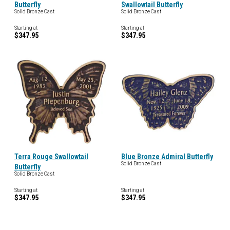
Butterfly
Swallowtail Butterfly
Solid Bronze Cast
Solid Bronze Cast
Starting at
Starting at
$347.95
$347.95
Terra Rouge Swallowtail
Blue Bronze Admiral Butterfly
Solid Bronze Cast
Butterfly
Solid Bronze Cast
Starting at
Starting at
$347.95
$347.95