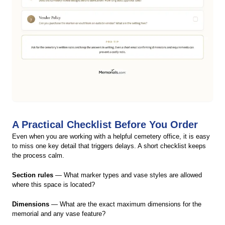
A Practical Checklist Before You Order
Even when you are working with a helpful cemetery office, it is easy
to miss one key detail that triggers delays. A short checklist keeps
the process calm.
Section rules
— What marker types and vase styles are allowed
where this space is located?
Dimensions
— What are the exact maximum dimensions for the
memorial and any vase feature?