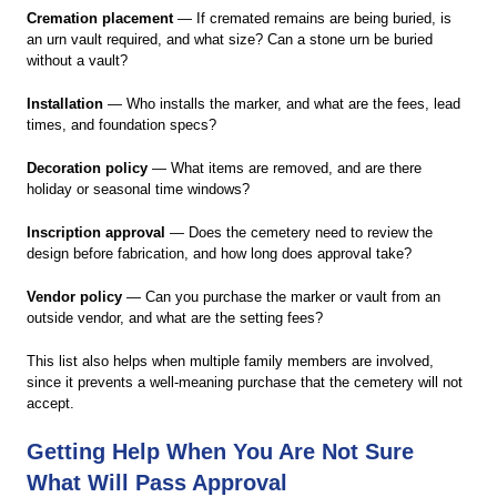
Cremation placement
— If cremated remains are being buried, is
an urn vault required, and what size? Can a stone urn be buried
without a vault?
Installation
— Who installs the marker, and what are the fees, lead
times, and foundation specs?
Decoration policy
— What items are removed, and are there
holiday or seasonal time windows?
Inscription approval
— Does the cemetery need to review the
design before fabrication, and how long does approval take?
Vendor policy
— Can you purchase the marker or vault from an
outside vendor, and what are the setting fees?
This list also helps when multiple family members are involved,
since it prevents a well-meaning purchase that the cemetery will not
accept.
Getting Help When You Are Not Sure
What Will Pass Approval