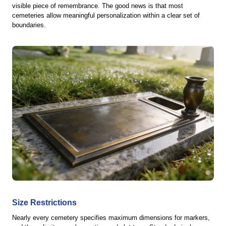
visible piece of remembrance. The good news is that most
cemeteries allow meaningful personalization within a clear set of
boundaries.
Size Restrictions
Nearly every cemetery specifies maximum dimensions for markers,