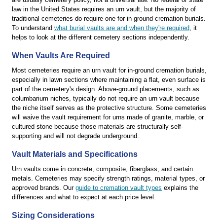
law in the United States requires an urn vault, but the majority of
traditional cemeteries do require one for in-ground cremation burials.
To understand
what burial vaults are and when they're required
, it
helps to look at the different cemetery sections independently.
When Vaults Are Required
Most cemeteries require an urn vault for in-ground cremation burials,
especially in lawn sections where maintaining a flat, even surface is
part of the cemetery's design. Above-ground placements, such as
columbarium niches, typically do not require an urn vault because
the niche itself serves as the protective structure. Some cemeteries
will waive the vault requirement for urns made of granite, marble, or
cultured stone because those materials are structurally self-
supporting and will not degrade underground.
Vault Materials and Specifications
Urn vaults come in concrete, composite, fiberglass, and certain
metals. Cemeteries may specify strength ratings, material types, or
approved brands. Our
guide to cremation vault types
explains the
differences and what to expect at each price level.
Sizing Considerations