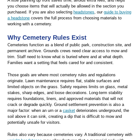
A little planning up front saves time, avoids extra fees, and helps
you choose items that will actually be allowed in the section you
purchased. If you are also selecting
headstones
, our
guide to buying
a headstone
covers the full process from choosing materials to
working with a cemetery.
Why Cemetery Rules Exist
Cemeteries function as a blend of public park, construction site, and
permanent archive. Grounds crews need clear access to mow and
trim. Staff need to know what is buried where and at what depth.
Families want a setting that feels cared for and consistent.
Those goals are where most cemetery rules and regulations
originate. Lawn maintenance requires flat, stable surfaces and
limited objects on the grass. Safety requires limits on glass, metal
stakes, sharp edges, and loose decorations. Long-term stability
requires foundations, liners, and approved materials that will not
crack or degrade quickly. Ground settlement prevention is also a
major factor: when an urn or a
casket
deteriorates underground, the
soil above it can sink, creating a dip that is difficult to mow and
potentially unsafe for visitors.
Rules also vary because cemeteries vary. A traditional cemetery with