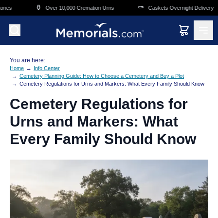
Skip to main content
⚱️
⚰️
Over 10,000 Cremation Urns
Caskets Overnight Delivery
You are here:
→
Home
Info Center
→
Cemetery Planning Guide: How to Choose a Cemetery and Buy a Plot
→
Cemetery Regulations for Urns and Markers: What Every Family Should Know
Cemetery Regulations for
Urns and Markers: What
Every Family Should Know