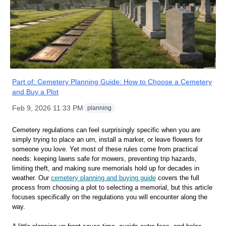
Part of:
Cemetery Planning Guide: How to Choose a Cemetery
and Buy a Plot
Feb 9, 2026 11:33 PM
planning
Cemetery regulations can feel surprisingly specific when you are
simply trying to place an urn, install a marker, or leave flowers for
someone you love. Yet most of these rules come from practical
needs: keeping lawns safe for mowers, preventing trip hazards,
limiting theft, and making sure memorials hold up for decades in
weather. Our
cemetery planning and buying guide
covers the full
process from choosing a plot to selecting a memorial, but this article
focuses specifically on the regulations you will encounter along the
way.