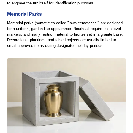
to engrave the urn itself for identification purposes.
Memorial Parks
Memorial parks (sometimes called "lawn cemeteries") are designed
for a uniform, garden-like appearance. Nearly all require flush-level
markers, and many restrict material to bronze set in a granite base.
Decorations, plantings, and raised objects are usually limited to
small approved items during designated holiday periods.