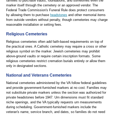
families to purchase vaults, foundations, and sometimes even the
marker itself through the cemetery or an approved vendor. The
Federal Trade Commission's Funeral Rule does protect consumers
by allowing them to purchase
headstones
and other memorial items
from outside vendors without penalty, though cemeteries may charge
reasonable installation or setting fees.
Religious Cemeteries
Religious cemeteries often add faith-based requirements on top of
the practical ones. A Catholic cemetery may require a cross or other
religious symbol on the marker. Jewish cemeteries may prohibit
above-ground vaults or require certain inscription formats. Some
religious cemeteries restrict cremation burials entirely or allow them
only in designated sections.
National and Veterans Cemeteries
National cemeteries administered by the VA follow federal guidelines
and provide government-furnished markers at no cost. Families may
not substitute private markers unless the section was authorized for
private headstones before 1947. Urn dimensions must fit standard
niche openings, and the VA typically requests urn measurements
during scheduling. Government-furnished markers include the
veteran's name, service branch, and dates, so families do not need