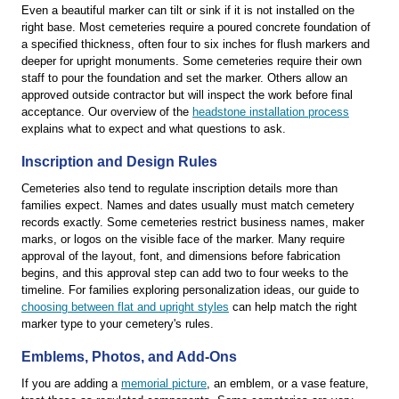
Even a beautiful marker can tilt or sink if it is not installed on the
right base. Most cemeteries require a poured concrete foundation of
a specified thickness, often four to six inches for flush markers and
deeper for upright monuments. Some cemeteries require their own
staff to pour the foundation and set the marker. Others allow an
approved outside contractor but will inspect the work before final
acceptance. Our overview of the
headstone installation process
explains what to expect and what questions to ask.
Inscription and Design Rules
Cemeteries also tend to regulate inscription details more than
families expect. Names and dates usually must match cemetery
records exactly. Some cemeteries restrict business names, maker
marks, or logos on the visible face of the marker. Many require
approval of the layout, font, and dimensions before fabrication
begins, and this approval step can add two to four weeks to the
timeline. For families exploring personalization ideas, our guide to
choosing between flat and upright styles
can help match the right
marker type to your cemetery's rules.
Emblems, Photos, and Add-Ons
If you are adding a
memorial picture
, an emblem, or a vase feature,