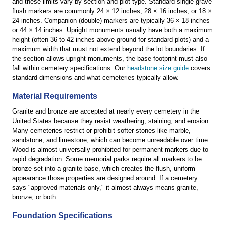
and these limits vary by section and plot type. Standard single-grave
flush markers are commonly 24 × 12 inches, 28 × 16 inches, or 18 ×
24 inches. Companion (double) markers are typically 36 × 18 inches
or 44 × 14 inches. Upright monuments usually have both a maximum
height (often 36 to 42 inches above ground for standard plots) and a
maximum width that must not extend beyond the lot boundaries. If
the section allows upright monuments, the base footprint must also
fall within cemetery specifications. Our
headstone size guide
covers
standard dimensions and what cemeteries typically allow.
Material Requirements
Granite and bronze are accepted at nearly every cemetery in the
United States because they resist weathering, staining, and erosion.
Many cemeteries restrict or prohibit softer stones like marble,
sandstone, and limestone, which can become unreadable over time.
Wood is almost universally prohibited for permanent markers due to
rapid degradation. Some memorial parks require all markers to be
bronze set into a granite base, which creates the flush, uniform
appearance those properties are designed around. If a cemetery
says "approved materials only," it almost always means granite,
bronze, or both.
Foundation Specifications