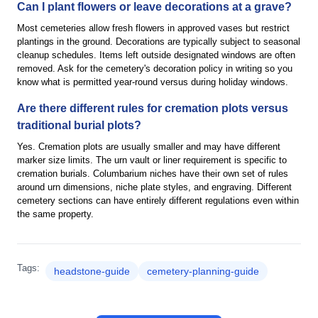
Can I plant flowers or leave decorations at a grave?
Most cemeteries allow fresh flowers in approved vases but restrict
plantings in the ground. Decorations are typically subject to seasonal
cleanup schedules. Items left outside designated windows are often
removed. Ask for the cemetery's decoration policy in writing so you
know what is permitted year-round versus during holiday windows.
Are there different rules for cremation plots versus
traditional burial plots?
Yes. Cremation plots are usually smaller and may have different
marker size limits. The urn vault or liner requirement is specific to
cremation burials. Columbarium niches have their own set of rules
around urn dimensions, niche plate styles, and engraving. Different
cemetery sections can have entirely different regulations even within
the same property.
Tags:
headstone-guide
cemetery-planning-guide