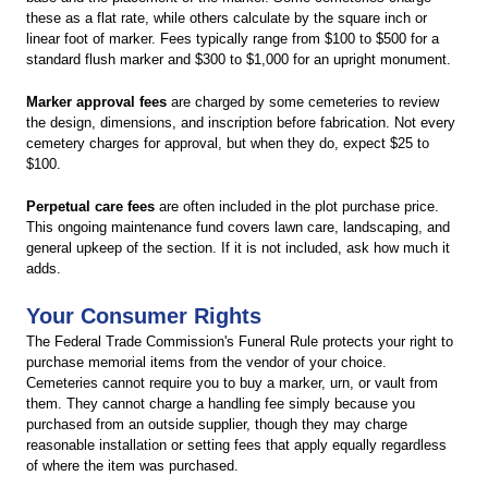
these as a flat rate, while others calculate by the square inch or
linear foot of marker. Fees typically range from $100 to $500 for a
standard flush marker and $300 to $1,000 for an upright monument.
Marker approval fees
are charged by some cemeteries to review
the design, dimensions, and inscription before fabrication. Not every
cemetery charges for approval, but when they do, expect $25 to
$100.
Perpetual care fees
are often included in the plot purchase price.
This ongoing maintenance fund covers lawn care, landscaping, and
general upkeep of the section. If it is not included, ask how much it
adds.
Your Consumer Rights
The Federal Trade Commission's Funeral Rule protects your right to
purchase memorial items from the vendor of your choice.
Cemeteries cannot require you to buy a marker, urn, or vault from
them. They cannot charge a handling fee simply because you
purchased from an outside supplier, though they may charge
reasonable installation or setting fees that apply equally regardless
of where the item was purchased.