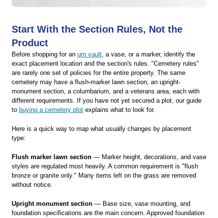
Start With the Section Rules, Not the
Product
Before shopping for an
urn vault
, a vase, or a marker, identify the
exact placement location and the section's rules. "Cemetery rules"
are rarely one set of policies for the entire property. The same
cemetery may have a flush-marker lawn section, an upright-
monument section, a columbarium, and a veterans area, each with
different requirements. If you have not yet secured a plot, our guide
to
buying a cemetery plot
explains what to look for.
Here is a quick way to map what usually changes by placement
type:
Flush marker lawn section
— Marker height, decorations, and vase
styles are regulated most heavily. A common requirement is "flush
bronze or granite only." Many items left on the grass are removed
without notice.
Upright monument section
— Base size, vase mounting, and
foundation specifications are the main concern. Approved foundation