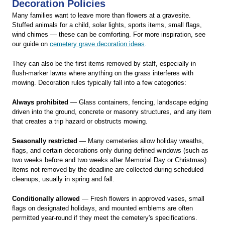
Decoration Policies
Many families want to leave more than flowers at a gravesite.
Stuffed animals for a child, solar lights, sports items, small flags,
wind chimes — these can be comforting. For more inspiration, see
our guide on
cemetery grave decoration ideas
.
They can also be the first items removed by staff, especially in
flush-marker lawns where anything on the grass interferes with
mowing. Decoration rules typically fall into a few categories:
Always prohibited
— Glass containers, fencing, landscape edging
driven into the ground, concrete or masonry structures, and any item
that creates a trip hazard or obstructs mowing.
Seasonally restricted
— Many cemeteries allow holiday wreaths,
flags, and certain decorations only during defined windows (such as
two weeks before and two weeks after Memorial Day or Christmas).
Items not removed by the deadline are collected during scheduled
cleanups, usually in spring and fall.
Conditionally allowed
— Fresh flowers in approved vases, small
flags on designated holidays, and mounted emblems are often
permitted year-round if they meet the cemetery's specifications.