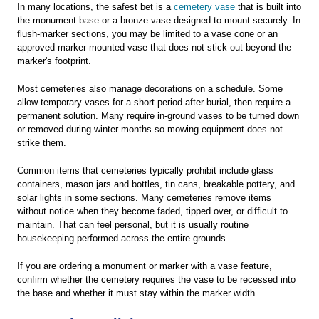
In many locations, the safest bet is a
cemetery vase
that is built into
the monument base or a bronze vase designed to mount securely. In
flush-marker sections, you may be limited to a vase cone or an
approved marker-mounted vase that does not stick out beyond the
marker's footprint.
Most cemeteries also manage decorations on a schedule. Some
allow temporary vases for a short period after burial, then require a
permanent solution. Many require in-ground vases to be turned down
or removed during winter months so mowing equipment does not
strike them.
Common items that cemeteries typically prohibit include glass
containers, mason jars and bottles, tin cans, breakable pottery, and
solar lights in some sections. Many cemeteries remove items
without notice when they become faded, tipped over, or difficult to
maintain. That can feel personal, but it is usually routine
housekeeping performed across the entire grounds.
If you are ordering a monument or marker with a vase feature,
confirm whether the cemetery requires the vase to be recessed into
the base and whether it must stay within the marker width.