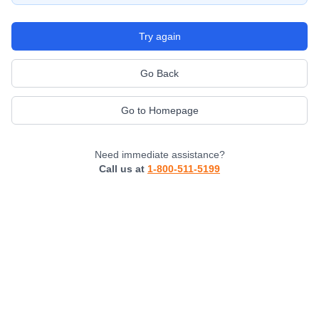
Try again
Go Back
Go to Homepage
Need immediate assistance?
Call us at
1-800-511-5199