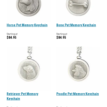
Horse Pet Memory Keychain
Bone Pet Memory Keychain
Starting at
Starting at
$84.95
$84.95
Retriever Pet Memory
Poodle Pet Memory Keychain
Keychain