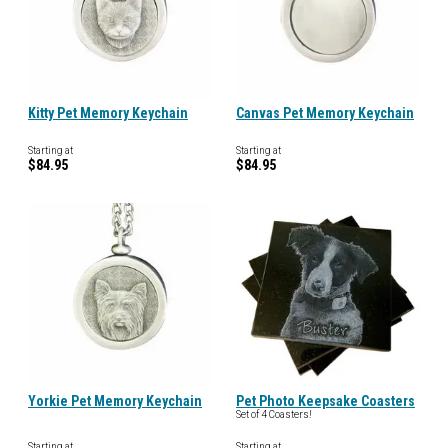
Kitty Pet Memory Keychain
Canvas Pet Memory Keychain
Starting at
Starting at
$84.95
$84.95
Yorkie Pet Memory Keychain
Pet Photo Keepsake Coasters
Set of 4 Coasters!
Starting at
Starting at