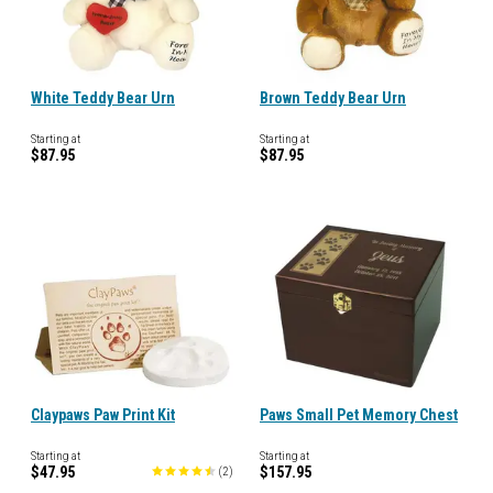
White Teddy Bear Urn
Brown Teddy Bear Urn
Starting at
Starting at
$87.95
$87.95
Claypaws Paw Print Kit
Paws Small Pet Memory Chest
Starting at
Starting at
$47.95
$157.95
(
2
)