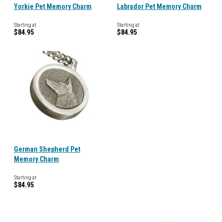
Yorkie Pet Memory Charm
Labrador Pet Memory Charm
Starting at
Starting at
$84.95
$84.95
German Shepherd Pet
Memory Charm
Starting at
$84.95