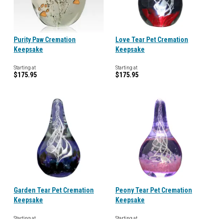
Purity Paw Cremation
Love Tear Pet Cremation
Keepsake
Keepsake
Starting at
Starting at
$175.95
$175.95
Garden Tear Pet Cremation
Peony Tear Pet Cremation
Keepsake
Keepsake
Starting at
Starting at