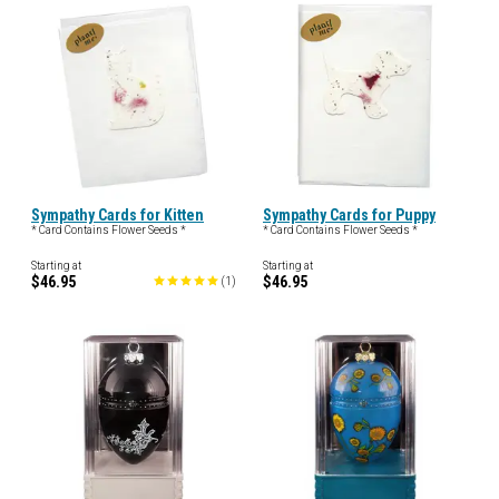
Sympathy Cards for Kitten
Sympathy Cards for Puppy
* Card Contains Flower Seeds *
* Card Contains Flower Seeds *
Starting at
Starting at
$46.95
$46.95
(
1
)