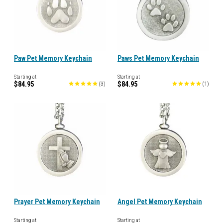
Paw Pet Memory Keychain
Paws Pet Memory Keychain
Starting at
Starting at
$84.95
$84.95
(
3
)
(
1
)
Prayer Pet Memory Keychain
Angel Pet Memory Keychain
Starting at
Starting at