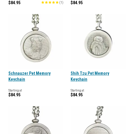
$84.95
$84.95
(
1
)
Schnauzer Pet Memory
Shih Tzu Pet Memory
Keychain
Keychain
Starting at
Starting at
$84.95
$84.95