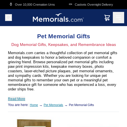
Skip to main content
⚰️
🛒
0,000 Cremation Urns
Caskets Overnight Delivery
Funeral & Me
Pet Memorial Gifts
Dog Memorial Gifts, Keepsakes, and Remembrance Ideas
Memorials.com carries a thoughtful collection of pet memorial gifts
and dog keepsakes to honor a beloved companion or comfort a
grieving friend. Browse personalized pet memorial gifts including
paw print impression kits, keepsake memory boxes, photo
coasters, laser-etched picture plaques, pet memorial ornaments,
and sympathy cards. Whether you are looking for unique pet
memorial gifts to remember your own pet or a meaningful pet
remembrance gift for someone who has experienced a loss, every
order ships free.
Read More
You are here:
→
→
Home
Pet Memorials
Pet Memorial Gifts