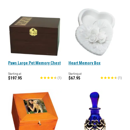
Paws Large Pet Memory Chest
Heart Memory Box
Starting at
Starting at
$197.95
$67.95
(
1
)
(
1
)