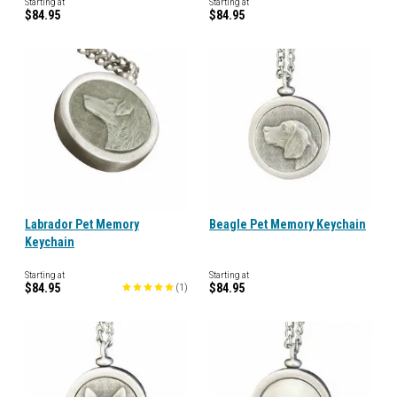
Starting at
Starting at
$84.95
$84.95
Labrador Pet Memory
Beagle Pet Memory Keychain
Keychain
Starting at
Starting at
$84.95
$84.95
(
1
)