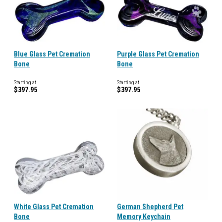
Blue Glass Pet Cremation
Purple Glass Pet Cremation
Bone
Bone
Starting at
Starting at
$397.95
$397.95
White Glass Pet Cremation
German Shepherd Pet
Bone
Memory Keychain