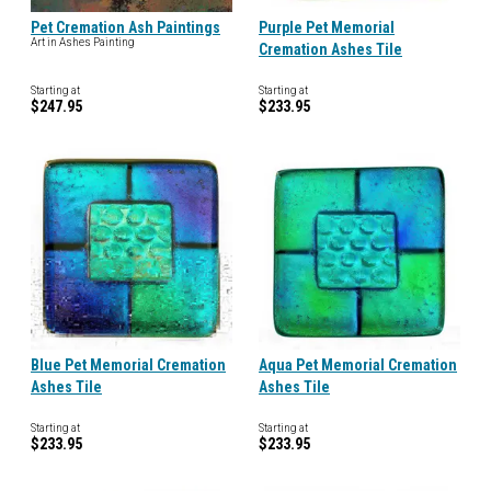
Pet Cremation Ash Paintings
Purple Pet Memorial
Art in Ashes Painting
Cremation Ashes Tile
Starting at
Starting at
$247.95
$233.95
Blue Pet Memorial Cremation
Aqua Pet Memorial Cremation
Ashes Tile
Ashes Tile
Starting at
Starting at
$233.95
$233.95