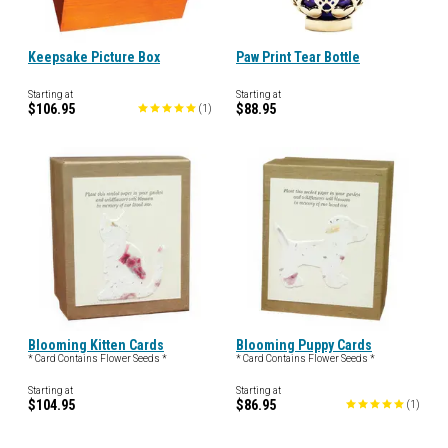
Keepsake Picture Box
Paw Print Tear Bottle
Starting at
Starting at
$106.95
$88.95
(
1
)
Blooming Kitten Cards
Blooming Puppy Cards
* Card Contains Flower Seeds *
* Card Contains Flower Seeds *
Starting at
Starting at
$104.95
$86.95
(
1
)