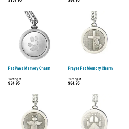
$167.95
$84.95
Pet Paws Memory Charm
Prayer Pet Memory Charm
Starting at
Starting at
$84.95
$84.95