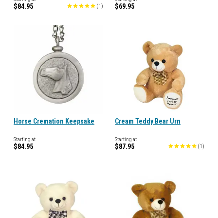
$84.95
$69.95
(
1
)
Horse Cremation Keepsake
Cream Teddy Bear Urn
Starting at
Starting at
$84.95
$87.95
(
1
)