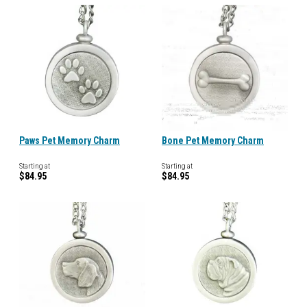
Paws Pet Memory Charm
Bone Pet Memory Charm
Starting at
Starting at
$84.95
$84.95