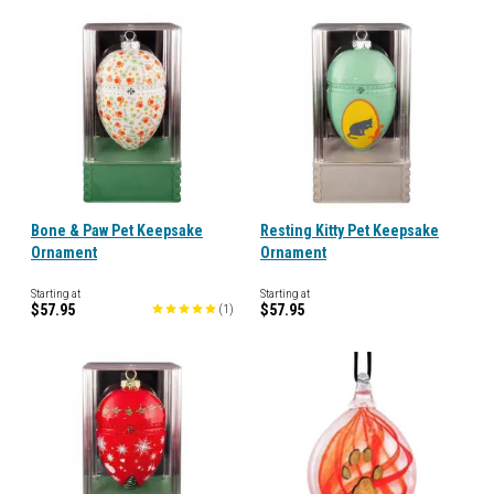
Bone & Paw Pet Keepsake
Resting Kitty Pet Keepsake
Ornament
Ornament
Starting at
Starting at
$57.95
$57.95
(
1
)