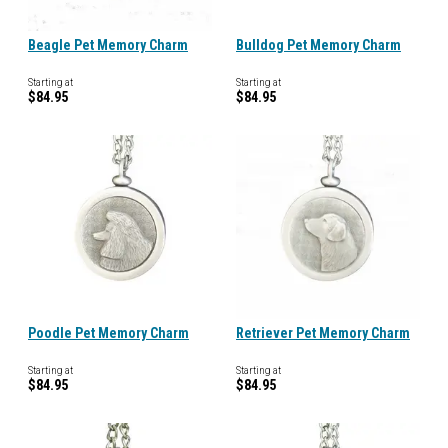
Beagle Pet Memory Charm
Bulldog Pet Memory Charm
Starting at
Starting at
$84.95
$84.95
Poodle Pet Memory Charm
Retriever Pet Memory Charm
Starting at
Starting at
$84.95
$84.95