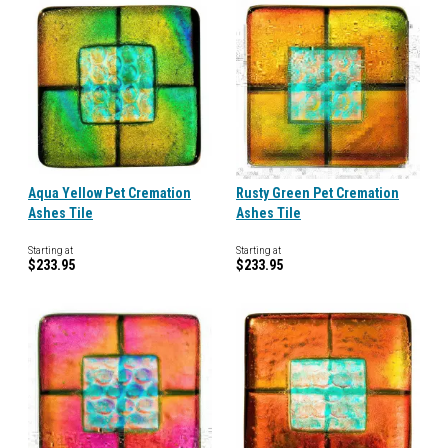
Aqua Yellow Pet Cremation
Rusty Green Pet Cremation
Ashes Tile
Ashes Tile
Starting at
Starting at
$233.95
$233.95