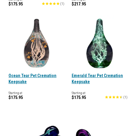
$175.95
$217.95
(
1
)
Ocean Tear Pet Cremation
Emerald Tear Pet Cremation
Keepsake
Keepsake
Starting at
Starting at
$175.95
$175.95
(
1
)