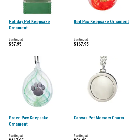
Holiday Pet Keepsake
Red Paw Keepsake Ornament
Ornament
Starting at
Starting at
$57.95
$167.95
Green Paw Keepsake
Canvas Pet Memory Charm
Ornament
Starting at
Starting at