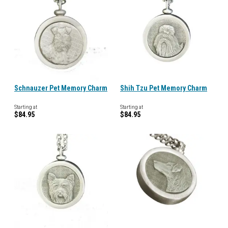
Schnauzer Pet Memory Charm
Shih Tzu Pet Memory Charm
Starting at
Starting at
$84.95
$84.95