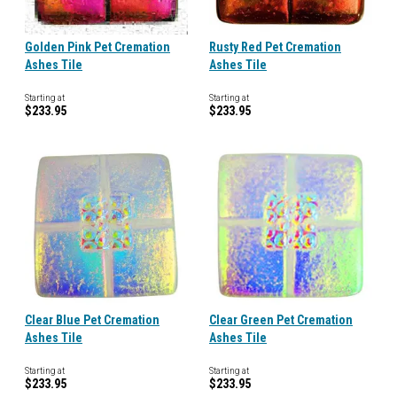
Golden Pink Pet Cremation
Rusty Red Pet Cremation
Ashes Tile
Ashes Tile
Starting at
Starting at
$233.95
$233.95
Clear Blue Pet Cremation
Clear Green Pet Cremation
Ashes Tile
Ashes Tile
Starting at
Starting at
$233.95
$233.95