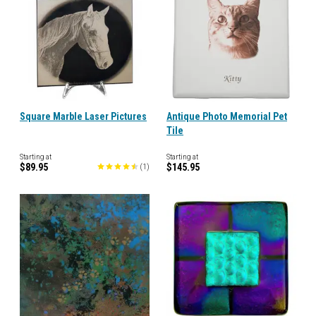
Square Marble Laser Pictures
Antique Photo Memorial Pet
Tile
Starting at
Starting at
$89.95
$145.95
(
1
)