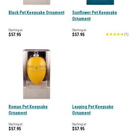
Black Pet Keepsake Ornament
Sunflower Pet Keepsake
Ornament
Starting at
Starting at
$57.95
$57.95
(
1
)
Roman Pet Keepsake
Leaping Pet Keepsake
Ornament
Ornament
Starting at
Starting at
$57.95
$57.95