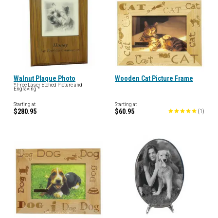
Walnut Plaque Photo
Wooden Cat Picture Frame
* Free Laser Etched Picture and
Engraving *
Starting at
Starting at
$280.95
$60.95
(
1
)