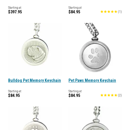
Starting at
Starting at
$397.95
$84.95
(
1
)
Bulldog Pet Memory Keychain
Pet Paws Memory Keychain
Starting at
Starting at
$84.95
$84.95
(
2
)