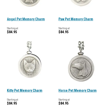
Angel Pet Memory Charm
Paw Pet Memory Charm
Starting at
Starting at
$84.95
$84.95
Kitty Pet Memory Charm
Horse Pet Memory Charm
Starting at
Starting at
$84.95
$84.95