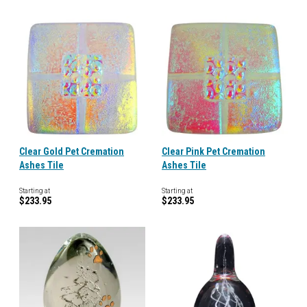
Clear Gold Pet Cremation
Clear Pink Pet Cremation
Ashes Tile
Ashes Tile
Starting at
Starting at
$233.95
$233.95