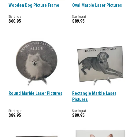
Wooden Dog Picture Frame
Oval Marble Laser Pictures
Starting at
Starting at
$60.95
$89.95
Round Marble Laser Pictures
Rectangle Marble Laser
Pictures
Starting at
Starting at
$89.95
$89.95