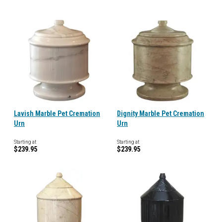
Lavish Marble Pet Cremation
Dignity Marble Pet Cremation
Urn
Urn
Starting at
Starting at
$239.95
$239.95