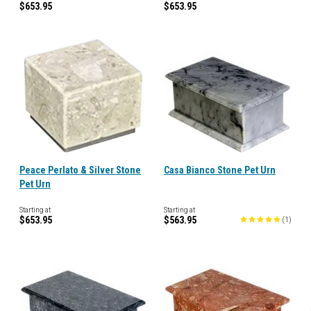
$653.95
$653.95
Peace Perlato & Silver Stone
Casa Bianco Stone Pet Urn
Pet Urn
Starting at
Starting at
$653.95
$563.95
(
1
)