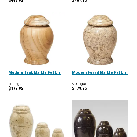
$497.95
$497.95
Modern Teak Marble Pet Urn
Modern Fossil Marble Pet Urn
Starting at
Starting at
$179.95
$179.95