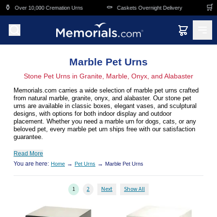
Skip to main content
⚰️
🛒
Cremation Urns
Caskets Overnight Delivery
Funeral & Memorial
Marble Pet Urns
Stone Pet Urns in Granite, Marble, Onyx, and Alabaster
Memorials.com carries a wide selection of marble pet urns crafted
from natural marble, granite, onyx, and alabaster. Our stone pet
urns are available in classic boxes, elegant vases, and sculptural
designs, with options for both indoor display and outdoor
placement. Whether you need a marble urn for dogs, cats, or any
beloved pet, every marble pet urn ships free with our satisfaction
guarantee.
Read More
You are here:
→
→
Home
Pet Urns
Marble Pet Urns
1
2
Next
Show All