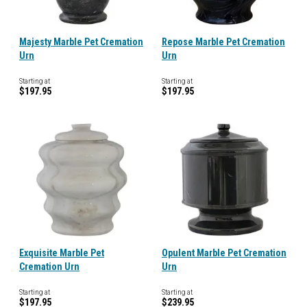
Majesty Marble Pet Cremation
Repose Marble Pet Cremation
Urn
Urn
Starting at
Starting at
$197.95
$197.95
Exquisite Marble Pet
Opulent Marble Pet Cremation
Cremation Urn
Urn
Starting at
Starting at
$197.95
$239.95