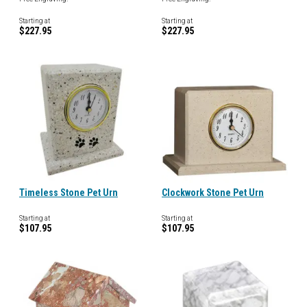
Starting at
Starting at
$227.95
$227.95
Timeless Stone Pet Urn
Clockwork Stone Pet Urn
Starting at
Starting at
$107.95
$107.95