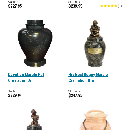
Starting at
Starting at
$227.95
$239.95
(
1
)
Devotion Marble Pet
His Best Doggy Marble
Cremation Urn
Cremation Urn
Starting at
Starting at
$229.94
$247.95