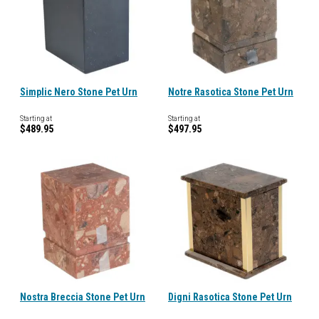
Simplic Nero Stone Pet Urn
Notre Rasotica Stone Pet Urn
Starting at
Starting at
$489.95
$497.95
Nostra Breccia Stone Pet Urn
Digni Rasotica Stone Pet Urn