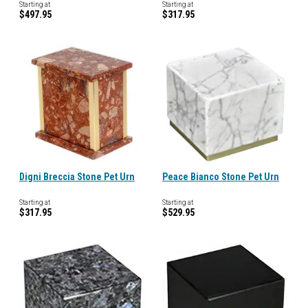
Starting at
Starting at
$497.95
$317.95
Digni Breccia Stone Pet Urn
Peace Bianco Stone Pet Urn
Starting at
Starting at
$317.95
$529.95