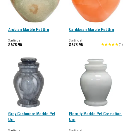
Arubian Marble Pet Urn
Caribbean Marble Pet Urn
Starting at
Starting at
$678.95
$678.95
(
1
)
Grey Cashmere Marble Pet
Eternity Marble Pet Cremation
Urn
Urn
Starting at
Starting at