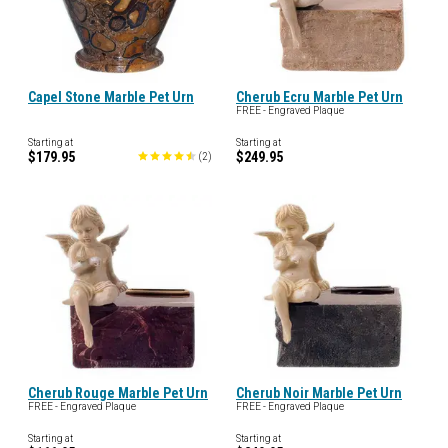
Capel Stone Marble Pet Urn
Cherub Ecru Marble Pet Urn
FREE - Engraved Plaque
Starting at
Starting at
$179.95
$249.95
(
2
)
Cherub Rouge Marble Pet Urn
Cherub Noir Marble Pet Urn
FREE - Engraved Plaque
FREE - Engraved Plaque
Starting at
Starting at