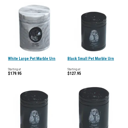
White Large Pet Marble Urn
Black Small Pet Marble Urn
Starting at
Starting at
$179.95
$127.95