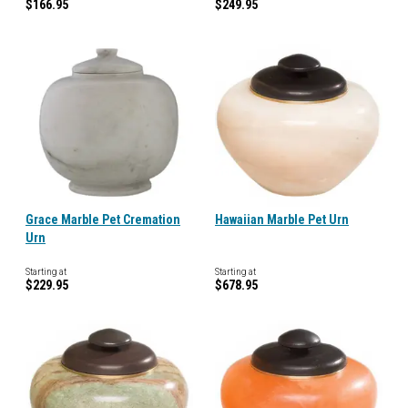
$166.95
$249.95
Grace Marble Pet Cremation
Hawaiian Marble Pet Urn
Urn
Starting at
Starting at
$229.95
$678.95