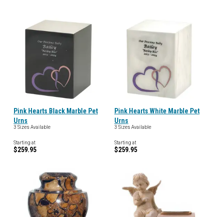
Pink Hearts Black Marble Pet
Pink Hearts White Marble Pet
Urns
Urns
3 Sizes Available
3 Sizes Available
Starting at
Starting at
$259.95
$259.95