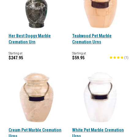
Her Best Doggy Marble
Teakwood Pet Marble
Cremation Urn
Cremation Urns
Starting at
Starting at
$247.95
$59.95
(
1
)
Cream Pet Marble Cremation
White Pet Marble Cremation
Urns
Urns