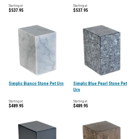
Starting at
Starting at
$537.95
$537.95
Simplic Bianco Stone Pet Urn
Simplic Blue Pearl Stone Pet
Urn
Starting at
Starting at
$489.95
$489.95