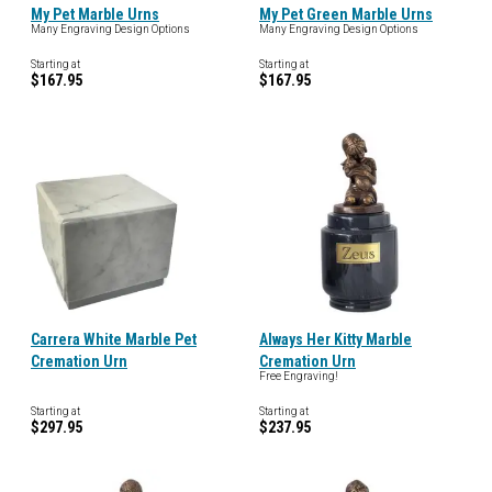
My Pet Marble Urns
My Pet Green Marble Urns
Many Engraving Design Options
Many Engraving Design Options
Starting at
Starting at
$167.95
$167.95
Carrera White Marble Pet
Always Her Kitty Marble
Cremation Urn
Cremation Urn
Free Engraving!
Starting at
Starting at
$297.95
$237.95