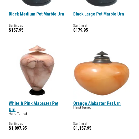
Black Medium Pet Marble Urn
Black Large Pet Marble Urn
Starting at
Starting at
$157.95
$179.95
White & Pink Alabaster Pet
Orange Alabaster Pet Urn
Hand Turned
Urn
Hand Turned
Starting at
Starting at
$1,097.95
$1,157.95