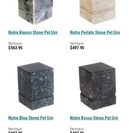
Notre Bianco Stone Pet Urn
Notre Perlato Stone Pet Urn
Starting at
Starting at
$563.95
$497.95
Notre Blue Stone Pet Urn
Notre Rosso Stone Pet Urn
Starting at
Starting at