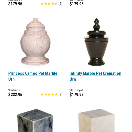
$179.95
$179.95
(
2
)
Princess Cameo Pet Marble
Infinity Marble Pet Cremation
Urn
Urn
Starting at
Starting at
$232.95
$179.95
(
2
)