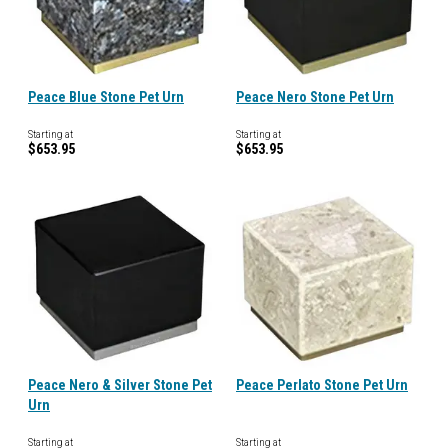
Peace Blue Stone Pet Urn
Peace Nero Stone Pet Urn
Starting at
Starting at
$653.95
$653.95
Peace Nero & Silver Stone Pet
Peace Perlato Stone Pet Urn
Urn
Starting at
Starting at