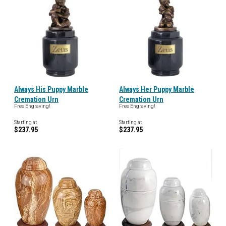
Always His Puppy Marble
Always Her Puppy Marble
Cremation Urn
Cremation Urn
Free Engraving!
Free Engraving!
Starting at
Starting at
$237.95
$237.95