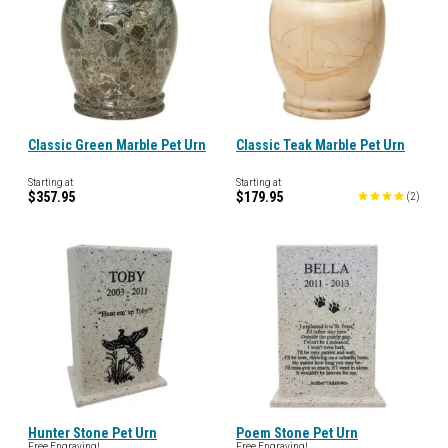
Classic Green Marble Pet Urn
Classic Teak Marble Pet Urn
Starting at
Starting at
$357.95
$179.95
(
2
)
Hunter Stone Pet Urn
Poem Stone Pet Urn
Free Engraving!
Free Engraving!