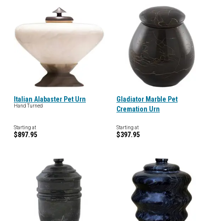
Italian Alabaster Pet Urn
Gladiator Marble Pet
Hand Turned
Cremation Urn
Starting at
Starting at
$897.95
$397.95