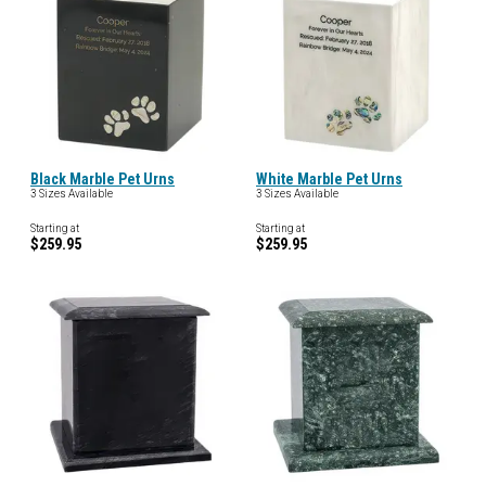
Black Marble Pet Urns
White Marble Pet Urns
3 Sizes Available
3 Sizes Available
Starting at
Starting at
$259.95
$259.95