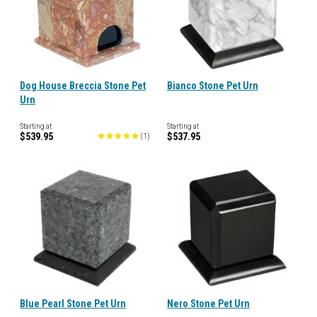
Dog House Breccia Stone Pet
Bianco Stone Pet Urn
Urn
Starting at
Starting at
$539.95
$537.95
(
1
)
Blue Pearl Stone Pet Urn
Nero Stone Pet Urn