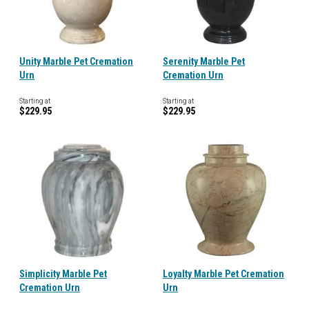
Unity Marble Pet Cremation
Serenity Marble Pet
Urn
Cremation Urn
Starting at
Starting at
$229.95
$229.95
Simplicity Marble Pet
Loyalty Marble Pet Cremation
Cremation Urn
Urn