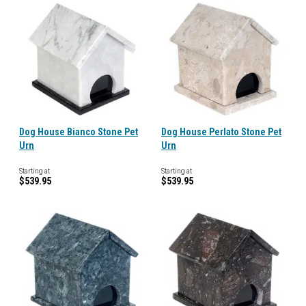
Dog House Bianco Stone Pet
Dog House Perlato Stone Pet
Urn
Urn
Starting at
Starting at
$539.95
$539.95