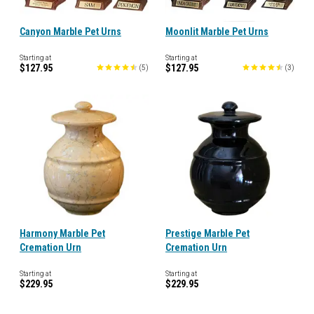
Canyon Marble Pet Urns
Moonlit Marble Pet Urns
Starting at
Starting at
$127.95
$127.95
(
5
)
(
3
)
Harmony Marble Pet
Prestige Marble Pet
Cremation Urn
Cremation Urn
Starting at
Starting at
$229.95
$229.95