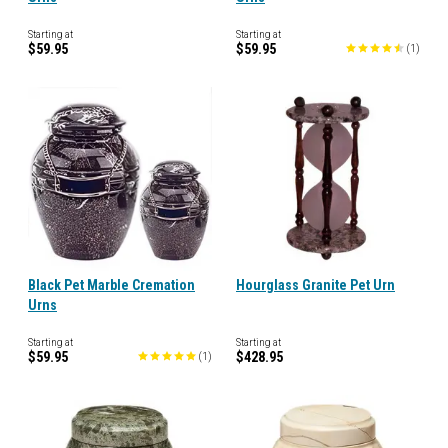
Starting at
Starting at
$59.95
$59.95
(
1
)
Black Pet Marble Cremation
Hourglass Granite Pet Urn
Urns
Starting at
Starting at
$59.95
$428.95
(
1
)