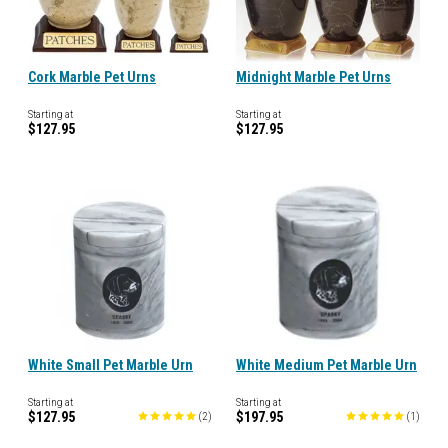
Cork Marble Pet Urns
Midnight Marble Pet Urns
Starting at
Starting at
$127.95
$127.95
White Small Pet Marble Urn
White Medium Pet Marble Urn
Starting at
Starting at
$127.95
$197.95
(
2
)
(
1
)