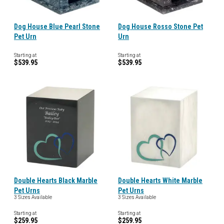
Dog House Blue Pearl Stone
Dog House Rosso Stone Pet
Pet Urn
Urn
Starting at
Starting at
$539.95
$539.95
Double Hearts Black Marble
Double Hearts White Marble
Pet Urns
Pet Urns
3 Sizes Available
3 Sizes Available
Starting at
Starting at
$259.95
$259.95