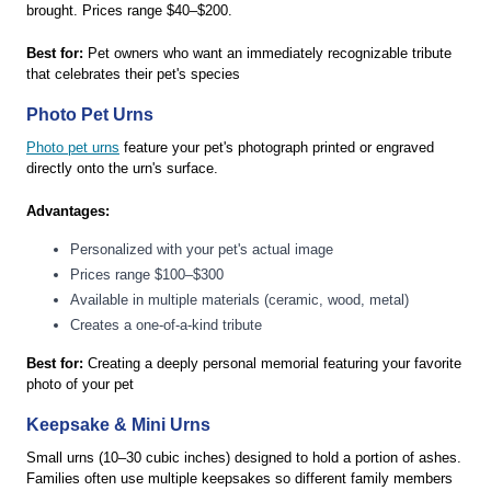
brought. Prices range $40–$200.
Best for:
Pet owners who want an immediately recognizable tribute
that celebrates their pet's species
Photo Pet Urns
Photo pet urns
feature your pet's photograph printed or engraved
directly onto the urn's surface.
Advantages:
Personalized with your pet's actual image
Prices range $100–$300
Available in multiple materials (ceramic, wood, metal)
Creates a one-of-a-kind tribute
Best for:
Creating a deeply personal memorial featuring your favorite
photo of your pet
Keepsake & Mini Urns
Small urns (10–30 cubic inches) designed to hold a portion of ashes.
Families often use multiple keepsakes so different family members