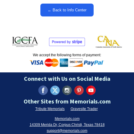
← Back to Info Center
We accept the following forms of payment:
Connect with Us on Social Media
Other Sites from Memorials.com
Tribute Memorials
Gravesite Trader
Memorials.com
14309 Merida Dr, Corpus Christi, Texas 78418
support@memorials.com