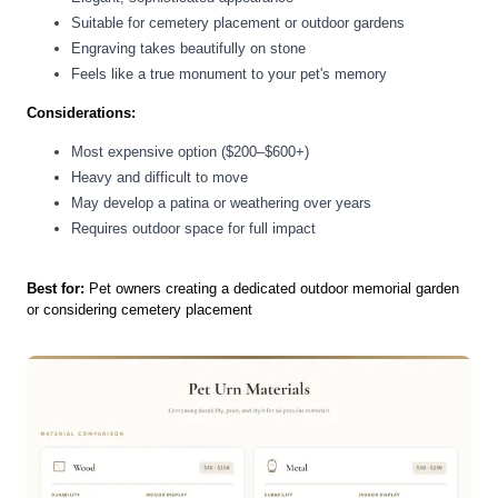
Suitable for cemetery placement or outdoor gardens
Engraving takes beautifully on stone
Feels like a true monument to your pet's memory
Considerations:
Most expensive option ($200–$600+)
Heavy and difficult to move
May develop a patina or weathering over years
Requires outdoor space for full impact
Best for:
Pet owners creating a dedicated outdoor memorial garden
or considering cemetery placement