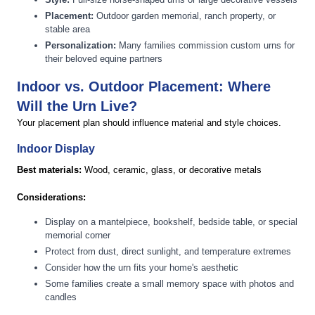
Placement:
Outdoor garden memorial, ranch property, or
stable area
Personalization:
Many families commission custom urns for
their beloved equine partners
Indoor vs. Outdoor Placement: Where
Will the Urn Live?
Your placement plan should influence material and style choices.
Indoor Display
Best materials:
Wood, ceramic, glass, or decorative metals
Considerations:
Display on a mantelpiece, bookshelf, bedside table, or special
memorial corner
Protect from dust, direct sunlight, and temperature extremes
Consider how the urn fits your home's aesthetic
Some families create a small memory space with photos and
candles