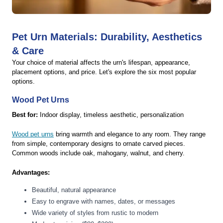
Pet Urn Materials: Durability, Aesthetics
& Care
Your choice of material affects the urn's lifespan, appearance,
placement options, and price. Let's explore the six most popular
options.
Wood Pet Urns
Best for:
Indoor display, timeless aesthetic, personalization
Wood pet urns
bring warmth and elegance to any room. They range
from simple, contemporary designs to ornate carved pieces.
Common woods include oak, mahogany, walnut, and cherry.
Advantages:
Beautiful, natural appearance
Easy to engrave with names, dates, or messages
Wide variety of styles from rustic to modern