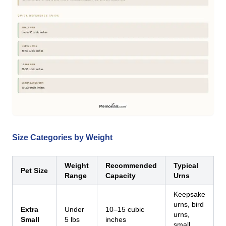
Size Categories by Weight
Weight
Recommended
Typical
Pet Size
Range
Capacity
Urns
Keepsake
urns, bird
Extra
Under
10–15 cubic
urns,
Small
5 lbs
inches
small