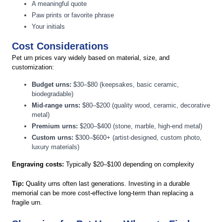
A meaningful quote
Paw prints or favorite phrase
Your initials
Cost Considerations
Pet urn prices vary widely based on material, size, and
customization:
Budget urns:
$30–$80 (keepsakes, basic ceramic,
biodegradable)
Mid-range urns:
$80–$200 (quality wood, ceramic, decorative
metal)
Premium urns:
$200–$400 (stone, marble, high-end metal)
Custom urns:
$300–$600+ (artist-designed, custom photo,
luxury materials)
Engraving costs:
Typically $20–$100 depending on complexity
Tip:
Quality urns often last generations. Investing in a durable
memorial can be more cost-effective long-term than replacing a
fragile urn.