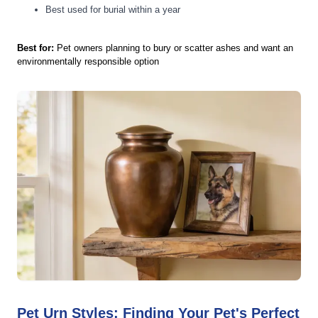
Best used for burial within a year
Best for:
Pet owners planning to bury or scatter ashes and want an
environmentally responsible option
Pet Urn Styles: Finding Your Pet's Perfect