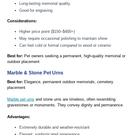
Long-lasting memorial quality
Good for engraving
Considerations:
Higher price point ($150–$400+)
May require occasional polishing to maintain shine
Can feel cold or formal compared to wood or ceramic
Best for:
Pet owners seeking a permanent, high-quality memorial or
outdoor placement
Marble & Stone Pet Urns
Best for:
Elegance, permanent outdoor memorials, cemetery
placement
Marble pet urns
and stone urns are timeless, often resembling
gravestones or monuments. They convey dignity and permanence.
Advantages:
Extremely durable and weather-resistant
Elegant, sophisticated appearance