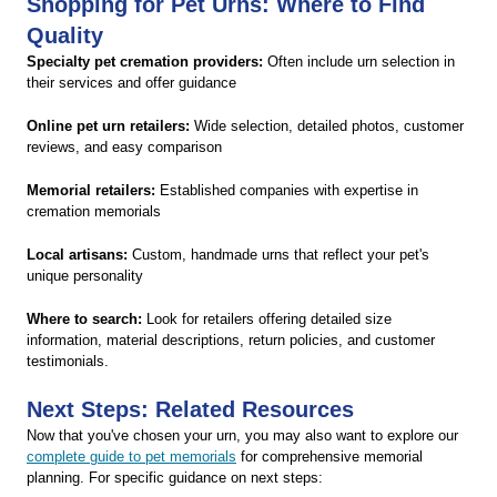
Shopping for Pet Urns: Where to Find
Quality
Specialty pet cremation providers:
Often include urn selection in
their services and offer guidance
Online pet urn retailers:
Wide selection, detailed photos, customer
reviews, and easy comparison
Memorial retailers:
Established companies with expertise in
cremation memorials
Local artisans:
Custom, handmade urns that reflect your pet's
unique personality
Where to search:
Look for retailers offering detailed size
information, material descriptions, return policies, and customer
testimonials.
Next Steps: Related Resources
Now that you've chosen your urn, you may also want to explore our
complete guide to pet memorials
for comprehensive memorial
planning. For specific guidance on next steps: