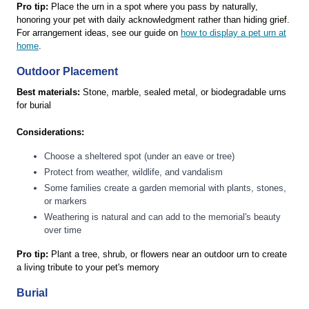
Pro tip:
Place the urn in a spot where you pass by naturally,
honoring your pet with daily acknowledgment rather than hiding grief.
For arrangement ideas, see our guide on
how to display a pet urn at
home
.
Outdoor Placement
Best materials:
Stone, marble, sealed metal, or biodegradable urns
for burial
Considerations:
Choose a sheltered spot (under an eave or tree)
Protect from weather, wildlife, and vandalism
Some families create a garden memorial with plants, stones,
or markers
Weathering is natural and can add to the memorial's beauty
over time
Pro tip:
Plant a tree, shrub, or flowers near an outdoor urn to create
a living tribute to your pet's memory
Burial