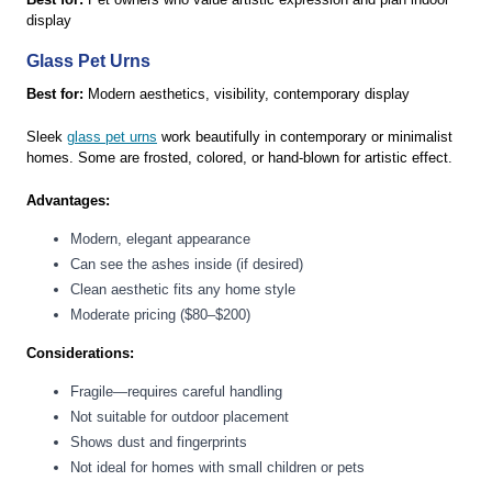
display
Glass Pet Urns
Best for:
Modern aesthetics, visibility, contemporary display
Sleek
glass pet urns
work beautifully in contemporary or minimalist
homes. Some are frosted, colored, or hand-blown for artistic effect.
Advantages:
Modern, elegant appearance
Can see the ashes inside (if desired)
Clean aesthetic fits any home style
Moderate pricing ($80–$200)
Considerations:
Fragile—requires careful handling
Not suitable for outdoor placement
Shows dust and fingerprints
Not ideal for homes with small children or pets