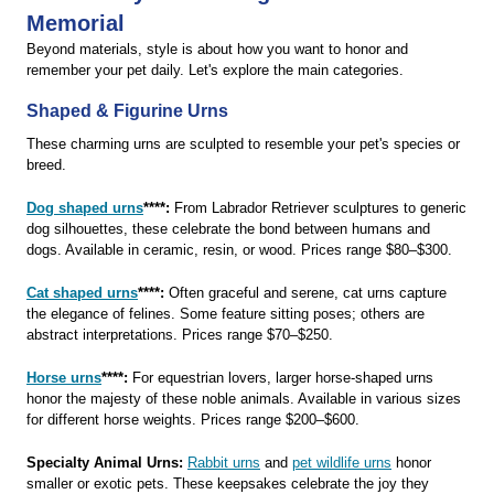
Memorial
Beyond materials, style is about how you want to honor and
remember your pet daily. Let's explore the main categories.
Shaped & Figurine Urns
These charming urns are sculpted to resemble your pet's species or
breed.
Dog shaped urns
****:
From Labrador Retriever sculptures to generic
dog silhouettes, these celebrate the bond between humans and
dogs. Available in ceramic, resin, or wood. Prices range $80–$300.
Cat shaped urns
****:
Often graceful and serene, cat urns capture
the elegance of felines. Some feature sitting poses; others are
abstract interpretations. Prices range $70–$250.
Horse urns
****:
For equestrian lovers, larger horse-shaped urns
honor the majesty of these noble animals. Available in various sizes
for different horse weights. Prices range $200–$600.
Specialty Animal Urns:
Rabbit urns
and
pet wildlife urns
honor
smaller or exotic pets. These keepsakes celebrate the joy they