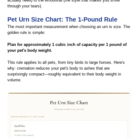
actually need) to the emotional (the style that makes you smile
through your tears).
Pet Urn Size Chart: The 1-Pound Rule
The most important measurement when choosing an urn is size. The
golden rule is simple:
Plan for approximately 1 cubic inch of capacity per 1 pound of
your pet's body weight.
This rule applies to all pets, from tiny birds to large horses. Here's
why: cremation reduces your pet's body to ashes that are
surprisingly compact—roughly equivalent to their body weight in
volume.