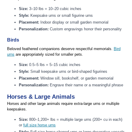
Size:
3–10 lbs = 10–20 cubic inches
Style:
Keepsake urns or small figurine urns
Placement:
Indoor display or small garden memorial
Personalization:
Custom engravings honor their personality
Birds
Beloved feathered companions deserve respectful memorials.
Bird
urns
are appropriately sized for smaller pets.
Size:
0.5–5 lbs = 5–15 cubic inches
Style:
Small keepsake urns or bird-shaped figurines
Placement:
Window sill, bookshelf, or garden memorial
Personalization:
Engrave their name or a meaningful phrase
Horses & Large Animals
Horses and other large animals require extra-large urns or multiple
keepsakes.
Size:
800–1,200+ lbs = multiple large urns (200+ cu in each)
or
full size horse urns
Style:
Full-size horse-shaped urns or large decorative vessels