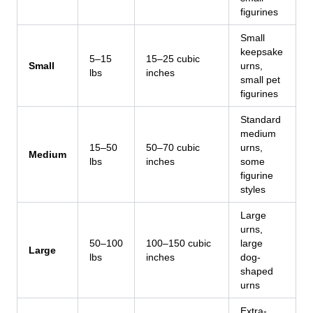
figurines
Small
keepsake
5–15
15–25 cubic
Small
urns,
lbs
inches
small pet
figurines
Standard
medium
15–50
50–70 cubic
urns,
Medium
lbs
inches
some
figurine
styles
Large
urns,
50–100
100–150 cubic
large
Large
lbs
inches
dog-
shaped
urns
Extra-