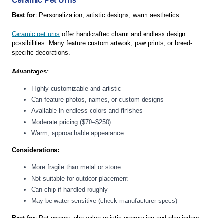
Ceramic Pet Urns
Best for:
Personalization, artistic designs, warm aesthetics
Ceramic pet urns
offer handcrafted charm and endless design
possibilities. Many feature custom artwork, paw prints, or breed-
specific decorations.
Advantages:
Highly customizable and artistic
Can feature photos, names, or custom designs
Available in endless colors and finishes
Moderate pricing ($70–$250)
Warm, approachable appearance
Considerations:
More fragile than metal or stone
Not suitable for outdoor placement
Can chip if handled roughly
May be water-sensitive (check manufacturer specs)
Best for:
Pet owners who value artistic expression and plan indoor