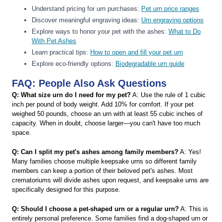
Understand pricing for urn purchases:
Pet urn price ranges
Discover meaningful engraving ideas:
Urn engraving options
Explore ways to honor your pet with the ashes:
What to Do
With Pet Ashes
Learn practical tips:
How to open and fill your pet urn
Explore eco-friendly options:
Biodegradable urn guide
FAQ: People Also Ask Questions
Q: What size urn do I need for my pet?
A: Use the rule of 1 cubic
inch per pound of body weight. Add 10% for comfort. If your pet
weighed 50 pounds, choose an urn with at least 55 cubic inches of
capacity. When in doubt, choose larger—you can't have too much
space.
Q: Can I split my pet's ashes among family members?
A: Yes!
Many families choose multiple keepsake urns so different family
members can keep a portion of their beloved pet's ashes. Most
crematoriums will divide ashes upon request, and keepsake urns are
specifically designed for this purpose.
Q: Should I choose a pet-shaped urn or a regular urn?
A: This is
entirely personal preference. Some families find a dog-shaped urn or