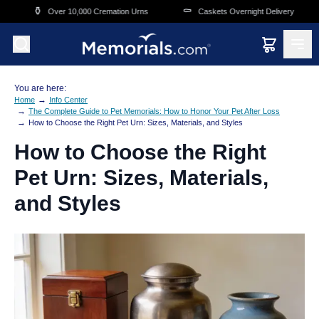
Skip to main content
⚰️
🛒
Over 10,000 Cremation Urns
Caskets Overnight Delivery
Funera
You are here:
→
Home
Info Center
→
The Complete Guide to Pet Memorials: How to Honor Your Pet After Loss
→
How to Choose the Right Pet Urn: Sizes, Materials, and Styles
How to Choose the Right
Pet Urn: Sizes, Materials,
and Styles