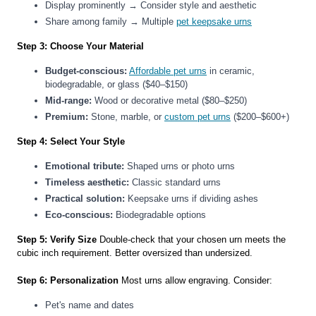
Display prominently → Consider style and aesthetic
Share among family → Multiple
pet keepsake urns
Step 3: Choose Your Material
Budget-conscious:
Affordable pet urns
in ceramic,
biodegradable, or glass ($40–$150)
Mid-range:
Wood or decorative metal ($80–$250)
Premium:
Stone, marble, or
custom pet urns
($200–$600+)
Step 4: Select Your Style
Emotional tribute:
Shaped urns or photo urns
Timeless aesthetic:
Classic standard urns
Practical solution:
Keepsake urns if dividing ashes
Eco-conscious:
Biodegradable options
Step 5: Verify Size
Double-check that your chosen urn meets the
cubic inch requirement. Better oversized than undersized.
Step 6: Personalization
Most urns allow engraving. Consider:
Pet's name and dates