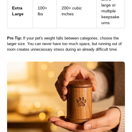
large or
Extra
100+
200+ cubic
multiple
Large
lbs
inches
keepsake
urns
Pro Tip:
If your pet's weight falls between categories, choose the
larger size. You can never have too much space, but running out of
room creates unnecessary stress during an already difficult time.