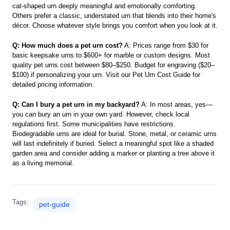
cat-shaped urn deeply meaningful and emotionally comforting.
Others prefer a classic, understated urn that blends into their home's
décor. Choose whatever style brings you comfort when you look at it.
Q: How much does a pet urn cost?
A: Prices range from $30 for
basic keepsake urns to $600+ for marble or custom designs. Most
quality pet urns cost between $80–$250. Budget for engraving ($20–
$100) if personalizing your urn. Visit our Pet Urn Cost Guide for
detailed pricing information.
Q: Can I bury a pet urn in my backyard?
A: In most areas, yes—
you can bury an urn in your own yard. However, check local
regulations first. Some municipalities have restrictions.
Biodegradable urns are ideal for burial. Stone, metal, or ceramic urns
will last indefinitely if buried. Select a meaningful spot like a shaded
garden area and consider adding a marker or planting a tree above it
as a living memorial.
Tags:
pet-guide