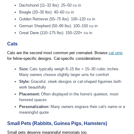
Dachshund (11–32 lbs): 25–50 cu in
Beagle (20–30 lbs): 40–60 cu in
Golden Retriever (55–75 lbs): 100–120 cu in
German Shepherd (50–90 lbs): 100–150 cu in
Great Dane (110–175 lbs): 150–220+ cu in
Cats
Cats are the second most common pet cremated. Browse
cat urns
for feline-specific designs. Cat-specific considerations:
Size:
Cats typically weigh 8–15 lbs = 15–30 cubic inches.
Many owners choose slightly larger urns for comfort
Style:
Graceful, sleek designs or cat-shaped figurines both
work beautifully
Placement:
Often displayed in the home's quietest, most
honored spaces
Personalization:
Many owners engrave their cat's name or a
meaningful quote
Small Pets (Rabbits, Guinea Pigs, Hamsters)
Small pets deserve meaningful memorials too.