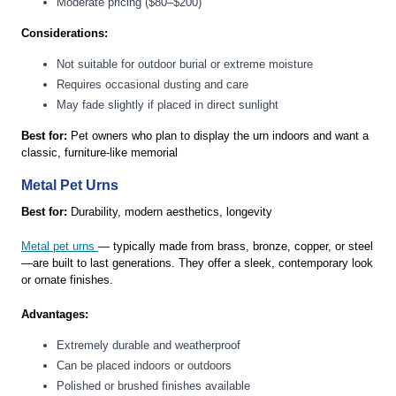
Moderate pricing ($80–$200)
Considerations:
Not suitable for outdoor burial or extreme moisture
Requires occasional dusting and care
May fade slightly if placed in direct sunlight
Best for:
Pet owners who plan to display the urn indoors and want a
classic, furniture-like memorial
Metal Pet Urns
Best for:
Durability, modern aesthetics, longevity
Metal pet urns
— typically made from brass, bronze, copper, or steel
—are built to last generations. They offer a sleek, contemporary look
or ornate finishes.
Advantages:
Extremely durable and weatherproof
Can be placed indoors or outdoors
Polished or brushed finishes available