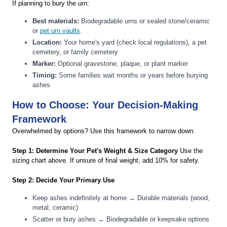
If planning to bury the urn:
Best materials:
Biodegradable urns or sealed stone/ceramic
or
pet urn vaults
.
Location:
Your home's yard (check local regulations), a pet
cemetery, or family cemetery
Marker:
Optional gravestone, plaque, or plant marker
Timing:
Some families wait months or years before burying
ashes
How to Choose: Your Decision-Making
Framework
Overwhelmed by options? Use this framework to narrow down:
Step 1: Determine Your Pet's Weight & Size Category
Use the
sizing chart above. If unsure of final weight, add 10% for safety.
Step 2: Decide Your Primary Use
Keep ashes indefinitely at home → Durable materials (wood,
metal, ceramic)
Scatter or bury ashes → Biodegradable or keepsake options