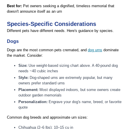
Best for:
Pet owners seeking a dignified, timeless memorial that
doesn't announce itself as an urn
Species-Specific Considerations
Different pets have different needs. Here's guidance by species.
Dogs
Dogs are the most common pets cremated, and
dog urns
dominate
the market. Consider:
Size:
Use weight-based sizing chart above. A 40-pound dog
needs ~40 cubic inches
Style:
Dog-shaped urns are extremely popular, but many
owners prefer standard urns
Placement:
Most displayed indoors, but some owners create
outdoor garden memorials
Personalization:
Engrave your dog's name, breed, or favorite
quote
Common dog breeds and approximate urn sizes:
Chihuahua (2–6 lbs): 10–15 cu in