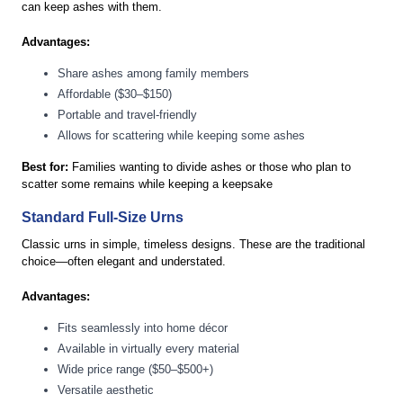
can keep ashes with them.
Advantages:
Share ashes among family members
Affordable ($30–$150)
Portable and travel-friendly
Allows for scattering while keeping some ashes
Best for:
Families wanting to divide ashes or those who plan to
scatter some remains while keeping a keepsake
Standard Full-Size Urns
Classic urns in simple, timeless designs. These are the traditional
choice—often elegant and understated.
Advantages:
Fits seamlessly into home décor
Available in virtually every material
Wide price range ($50–$500+)
Versatile aesthetic