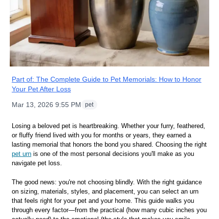
Part of:
The Complete Guide to Pet Memorials: How to Honor
Your Pet After Loss
Mar 13, 2026 9:55 PM
pet
Losing a beloved pet is heartbreaking. Whether your furry, feathered,
or fluffy friend lived with you for months or years, they earned a
lasting memorial that honors the bond you shared. Choosing the right
pet urn
is one of the most personal decisions you'll make as you
navigate pet loss.
The good news: you're not choosing blindly. With the right guidance
on sizing, materials, styles, and placement, you can select an urn
that feels right for your pet and your home. This guide walks you
through every factor—from the practical (how many cubic inches you