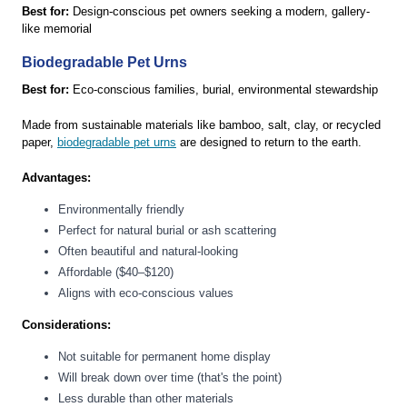
Best for:
Design-conscious pet owners seeking a modern, gallery-
like memorial
Biodegradable Pet Urns
Best for:
Eco-conscious families, burial, environmental stewardship
Made from sustainable materials like bamboo, salt, clay, or recycled
paper,
biodegradable pet urns
are designed to return to the earth.
Advantages:
Environmentally friendly
Perfect for natural burial or ash scattering
Often beautiful and natural-looking
Affordable ($40–$120)
Aligns with eco-conscious values
Considerations:
Not suitable for permanent home display
Will break down over time (that's the point)
Less durable than other materials