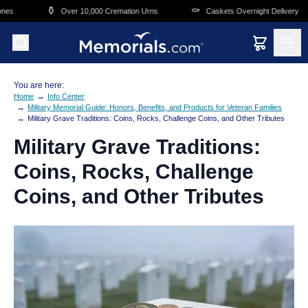
Skip to main content
⚱️
⚰️
🛒
Over 10,000 Cremation Urns
Caskets Overnight Delivery
You are here:
→
Home
Info Center
→
Military Memorial Guide: Honors, Benefits, and Products for Veteran Families
→
Military Grave Traditions: Coins, Rocks, Challenge Coins, and Other Tributes
Military Grave Traditions:
Coins, Rocks, Challenge
Coins, and Other Tributes