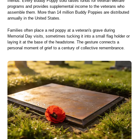
friends. Every Buddy Poppy sold raises funds for veteran welfare
programs and provides supplemental income to the veterans who
assemble them. More than 14 million Buddy Poppies are distributed
annually in the United States.
Families often place a red poppy at a veteran's grave during
Memorial Day visits, sometimes tucking it into a small flag holder or
laying it at the base of the headstone. The gesture connects a
personal moment of grief to a century of collective remembrance.