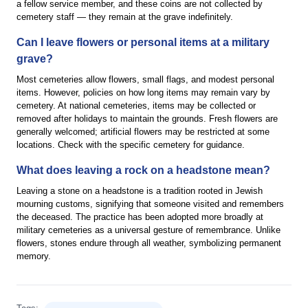
a fellow service member, and these coins are not collected by
cemetery staff — they remain at the grave indefinitely.
Can I leave flowers or personal items at a military
grave?
Most cemeteries allow flowers, small flags, and modest personal
items. However, policies on how long items may remain vary by
cemetery. At national cemeteries, items may be collected or
removed after holidays to maintain the grounds. Fresh flowers are
generally welcomed; artificial flowers may be restricted at some
locations. Check with the specific cemetery for guidance.
What does leaving a rock on a headstone mean?
Leaving a stone on a headstone is a tradition rooted in Jewish
mourning customs, signifying that someone visited and remembers
the deceased. The practice has been adopted more broadly at
military cemeteries as a universal gesture of remembrance. Unlike
flowers, stones endure through all weather, symbolizing permanent
memory.