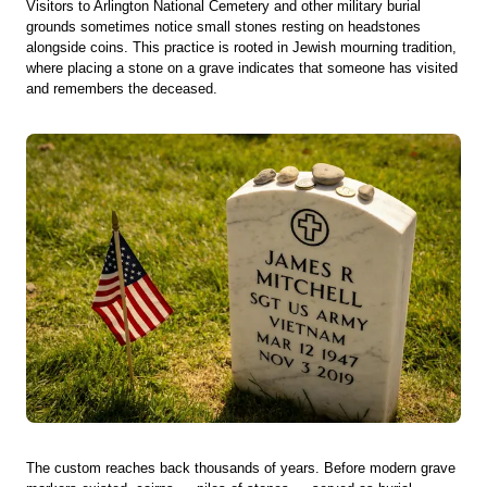
Visitors to Arlington National Cemetery and other military burial
grounds sometimes notice small stones resting on headstones
alongside coins. This practice is rooted in Jewish mourning tradition,
where placing a stone on a grave indicates that someone has visited
and remembers the deceased.
The custom reaches back thousands of years. Before modern grave