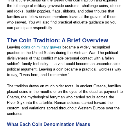
This article expands on the well-known coin tradition and explores
the full range of military graveside customs: challenge coins, stones
and rocks, buddy poppies, flags, ribbons, and other tributes that
families and fellow service members leave at the graves of those
who served. You will also find practical etiquette guidance so you
can participate respectfully.
The Coin Tradition: A Brief Overview
Leaving
coins on military graves
became a widely recognized
practice in the United States during the Vietnam War. The political
divisiveness of that conflict made personal contact with a fallen
soldier's family feel risky — a visit could become an uncomfortable
political argument. Leaving a coin became a practical, wordless way
to say, "I was here, and I remember."
The tradition draws on much older roots. In ancient Greece, families
placed coins in the mouths or on the eyes of the dead as payment to
Charon, the mythological ferryman who carried souls across the
River Styx into the afterlife. Roman soldiers carried forward the
custom, and variations spread throughout Western Europe over the
centuries.
What Each Coin Denomination Means