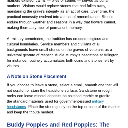
markers existed, cairns — piles of stones — served as burial
markers. Visitors would replace stones that had fallen away,
maintaining the grave's integrity as an act of care. Over time, the
practical necessity evolved into a ritual of remembrance. Stones
endure through weather and seasons in a way that flowers cannot,
making them a symbol of permanent memory.
At military cemeteries, the tradition has crossed religious and
cultural boundaries. Service members and civilians of all
backgrounds leave small stones on the graves of veterans as a
universal gesture of respect. Audie Murphy's headstone at Arlington,
for instance, routinely accumulates both coins and stones left by
visitors.
A Note on Stone Placement
If you choose to leave a stone, select a small, smooth one that will
not scratch or stain the headstone surface. Sandstone or rough
rocks can leave mineral deposits on polished marble or granite —
the standard materials used for government-issued
military
headstones
. Place the stone gently on the top or base of the marker,
and keep the tribute modest.
Buddy Poppies and Red Poppies: The