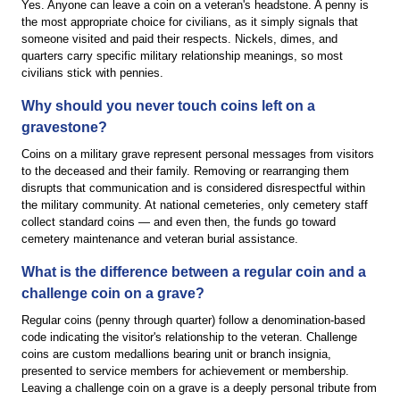
Yes. Anyone can leave a coin on a veteran's headstone. A penny is
the most appropriate choice for civilians, as it simply signals that
someone visited and paid their respects. Nickels, dimes, and
quarters carry specific military relationship meanings, so most
civilians stick with pennies.
Why should you never touch coins left on a
gravestone?
Coins on a military grave represent personal messages from visitors
to the deceased and their family. Removing or rearranging them
disrupts that communication and is considered disrespectful within
the military community. At national cemeteries, only cemetery staff
collect standard coins — and even then, the funds go toward
cemetery maintenance and veteran burial assistance.
What is the difference between a regular coin and a
challenge coin on a grave?
Regular coins (penny through quarter) follow a denomination-based
code indicating the visitor's relationship to the veteran. Challenge
coins are custom medallions bearing unit or branch insignia,
presented to service members for achievement or membership.
Leaving a challenge coin on a grave is a deeply personal tribute from