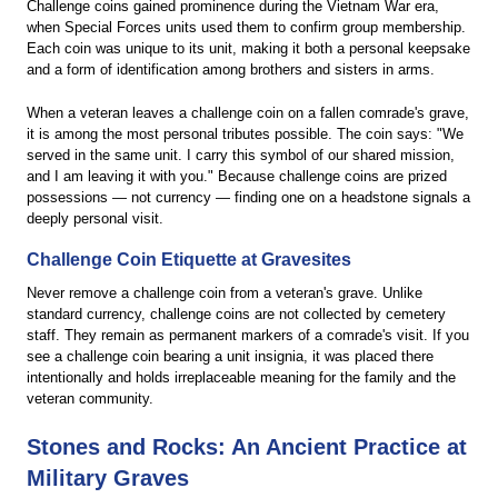
Challenge coins gained prominence during the Vietnam War era,
when Special Forces units used them to confirm group membership.
Each coin was unique to its unit, making it both a personal keepsake
and a form of identification among brothers and sisters in arms.
When a veteran leaves a challenge coin on a fallen comrade's grave,
it is among the most personal tributes possible. The coin says: "We
served in the same unit. I carry this symbol of our shared mission,
and I am leaving it with you." Because challenge coins are prized
possessions — not currency — finding one on a headstone signals a
deeply personal visit.
Challenge Coin Etiquette at Gravesites
Never remove a challenge coin from a veteran's grave. Unlike
standard currency, challenge coins are not collected by cemetery
staff. They remain as permanent markers of a comrade's visit. If you
see a challenge coin bearing a unit insignia, it was placed there
intentionally and holds irreplaceable meaning for the family and the
veteran community.
Stones and Rocks: An Ancient Practice at
Military Graves