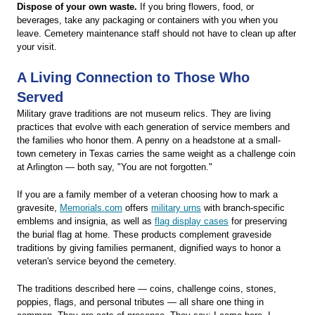
Dispose of your own waste.
If you bring flowers, food, or
beverages, take any packaging or containers with you when you
leave. Cemetery maintenance staff should not have to clean up after
your visit.
A Living Connection to Those Who
Served
Military grave traditions are not museum relics. They are living
practices that evolve with each generation of service members and
the families who honor them. A penny on a headstone at a small-
town cemetery in Texas carries the same weight as a challenge coin
at Arlington — both say, "You are not forgotten."
If you are a family member of a veteran choosing how to mark a
gravesite,
Memorials.com
offers
military urns
with branch-specific
emblems and insignia, as well as
flag display cases
for preserving
the burial flag at home. These products complement graveside
traditions by giving families permanent, dignified ways to honor a
veteran's service beyond the cemetery.
The traditions described here — coins, challenge coins, stones,
poppies, flags, and personal tributes — all share one thing in