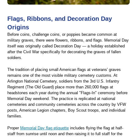
Flags, Ribbons, and Decoration Day
Origins
Before coins, challenge coins, or poppies became common at
military graves, there were flowers, ribbons, and flags. Memorial Day
itself was originally called Decoration Day — a holiday established
after the Civil War specifically for decorating the graves of fallen
soldiers.
The tradition of placing small American flags at veterans' graves
remains one of the most visible military cemetery customs. At
Arlington National Cemetery, soldiers from the 3rd U.S. Infantry
Regiment (The Old Guard) place more than 260,000 flags at
headstones each year during the annual "Flags-In" ceremony before
Memorial Day weekend. The practice is replicated at national
cemeteries and community cemeteries across the country by VFW
posts, American Legion chapters, Boy Scout troops, and individual
families.
Proper
Memorial Day flag etiquette
includes flying the flag at half-
staff from sunrise until noon and then raising it to full staff for the