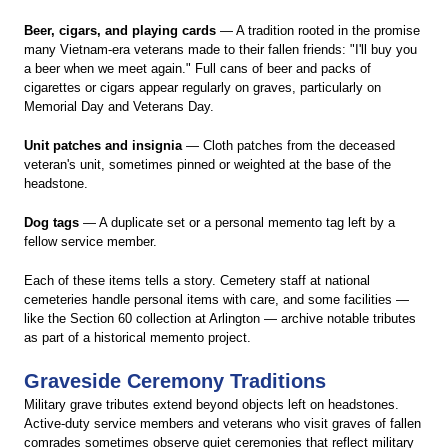
Beer, cigars, and playing cards
— A tradition rooted in the promise
many Vietnam-era veterans made to their fallen friends: "I'll buy you
a beer when we meet again." Full cans of beer and packs of
cigarettes or cigars appear regularly on graves, particularly on
Memorial Day and Veterans Day.
Unit patches and insignia
— Cloth patches from the deceased
veteran's unit, sometimes pinned or weighted at the base of the
headstone.
Dog tags
— A duplicate set or a personal memento tag left by a
fellow service member.
Each of these items tells a story. Cemetery staff at national
cemeteries handle personal items with care, and some facilities —
like the Section 60 collection at Arlington — archive notable tributes
as part of a historical memento project.
Graveside Ceremony Traditions
Military grave tributes extend beyond objects left on headstones.
Active-duty service members and veterans who visit graves of fallen
comrades sometimes observe quiet ceremonies that reflect military