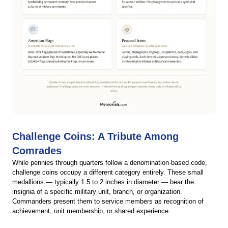
Challenge Coins: A Tribute Among
Comrades
While pennies through quarters follow a denomination-based code,
challenge coins occupy a different category entirely. These small
medallions — typically 1.5 to 2 inches in diameter — bear the
insignia of a specific military unit, branch, or organization.
Commanders present them to service members as recognition of
achievement, unit membership, or shared experience.