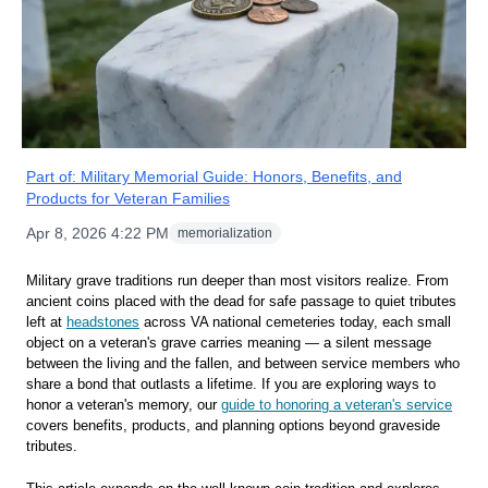
Part of:
Military Memorial Guide: Honors, Benefits, and
Products for Veteran Families
Apr 8, 2026 4:22 PM
memorialization
Military grave traditions run deeper than most visitors realize. From
ancient coins placed with the dead for safe passage to quiet tributes
left at
headstones
across VA national cemeteries today, each small
object on a veteran's grave carries meaning — a silent message
between the living and the fallen, and between service members who
share a bond that outlasts a lifetime. If you are exploring ways to
honor a veteran's memory, our
guide to honoring a veteran's service
covers benefits, products, and planning options beyond graveside
tributes.