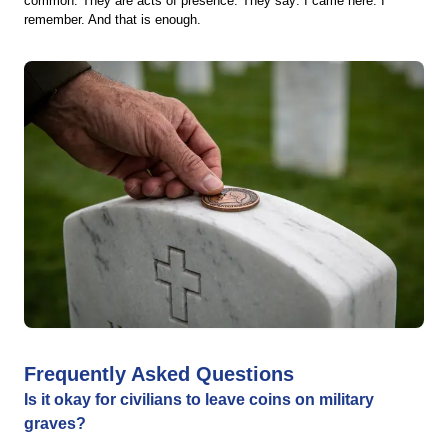
common. They are acts of presence. They say: I came here. I
remember. And that is enough.
Frequently Asked Questions
Is it okay for civilians to leave coins on military
graves?