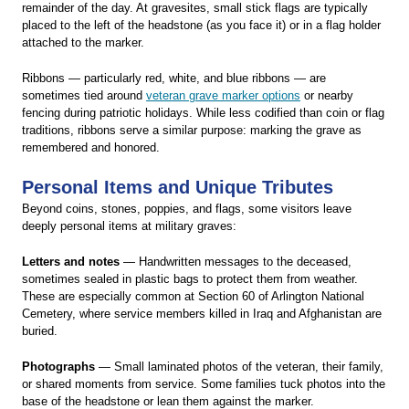
remainder of the day. At gravesites, small stick flags are typically
placed to the left of the headstone (as you face it) or in a flag holder
attached to the marker.
Ribbons — particularly red, white, and blue ribbons — are
sometimes tied around
veteran grave marker options
or nearby
fencing during patriotic holidays. While less codified than coin or flag
traditions, ribbons serve a similar purpose: marking the grave as
remembered and honored.
Personal Items and Unique Tributes
Beyond coins, stones, poppies, and flags, some visitors leave
deeply personal items at military graves:
Letters and notes
— Handwritten messages to the deceased,
sometimes sealed in plastic bags to protect them from weather.
These are especially common at Section 60 of Arlington National
Cemetery, where service members killed in Iraq and Afghanistan are
buried.
Photographs
— Small laminated photos of the veteran, their family,
or shared moments from service. Some families tuck photos into the
base of the headstone or lean them against the marker.