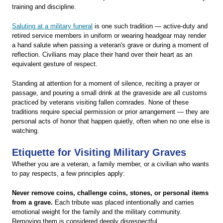
training and discipline.
Saluting at a military funeral
is one such tradition — active-duty and
retired service members in uniform or wearing headgear may render
a hand salute when passing a veteran's grave or during a moment of
reflection. Civilians may place their hand over their heart as an
equivalent gesture of respect.
Standing at attention for a moment of silence, reciting a prayer or
passage, and pouring a small drink at the graveside are all customs
practiced by veterans visiting fallen comrades. None of these
traditions require special permission or prior arrangement — they are
personal acts of honor that happen quietly, often when no one else is
watching.
Etiquette for Visiting Military Graves
Whether you are a veteran, a family member, or a civilian who wants
to pay respects, a few principles apply:
Never remove coins, challenge coins, stones, or personal items
from a grave.
Each tribute was placed intentionally and carries
emotional weight for the family and the military community.
Removing them is considered deeply disrespectful.