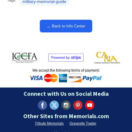
Tags:
military-memorial-guide
← Back to Info Center
We accept the following forms of payment:
Connect with Us on Social Media
Other Sites from Memorials.com
Tribute Memorials
Gravesite Trader