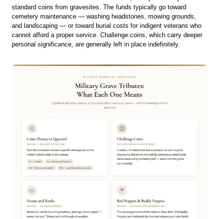
standard coins from gravesites. The funds typically go toward
cemetery maintenance — washing headstones, mowing grounds,
and landscaping — or toward burial costs for indigent veterans who
cannot afford a proper service. Challenge coins, which carry deeper
personal significance, are generally left in place indefinitely.