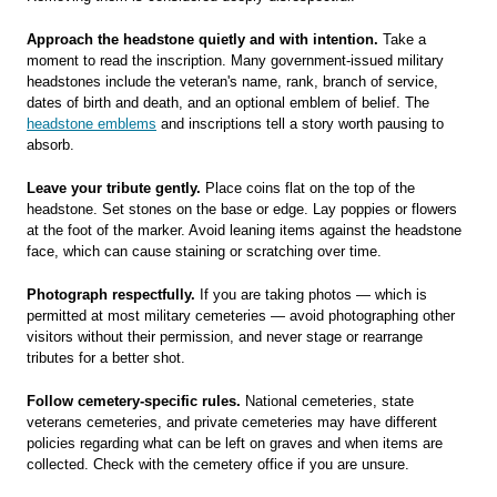
Approach the headstone quietly and with intention.
Take a
moment to read the inscription. Many government-issued military
headstones include the veteran's name, rank, branch of service,
dates of birth and death, and an optional emblem of belief. The
headstone emblems
and inscriptions tell a story worth pausing to
absorb.
Leave your tribute gently.
Place coins flat on the top of the
headstone. Set stones on the base or edge. Lay poppies or flowers
at the foot of the marker. Avoid leaning items against the headstone
face, which can cause staining or scratching over time.
Photograph respectfully.
If you are taking photos — which is
permitted at most military cemeteries — avoid photographing other
visitors without their permission, and never stage or rearrange
tributes for a better shot.
Follow cemetery-specific rules.
National cemeteries, state
veterans cemeteries, and private cemeteries may have different
policies regarding what can be left on graves and when items are
collected. Check with the cemetery office if you are unsure.