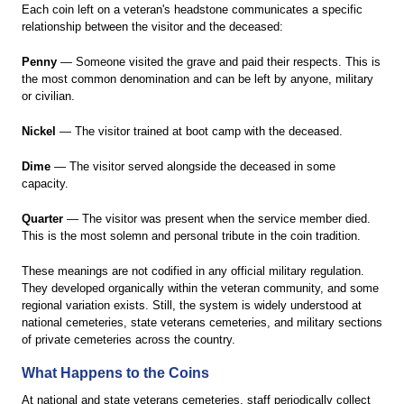
Each coin left on a veteran's headstone communicates a specific
relationship between the visitor and the deceased:
Penny
— Someone visited the grave and paid their respects. This is
the most common denomination and can be left by anyone, military
or civilian.
Nickel
— The visitor trained at boot camp with the deceased.
Dime
— The visitor served alongside the deceased in some
capacity.
Quarter
— The visitor was present when the service member died.
This is the most solemn and personal tribute in the coin tradition.
These meanings are not codified in any official military regulation.
They developed organically within the veteran community, and some
regional variation exists. Still, the system is widely understood at
national cemeteries, state veterans cemeteries, and military sections
of private cemeteries across the country.
What Happens to the Coins
At national and state veterans cemeteries, staff periodically collect