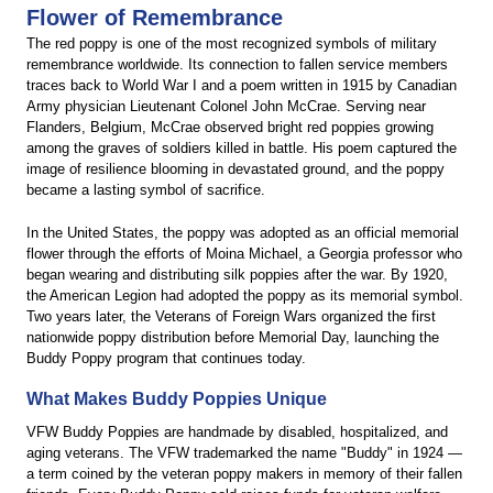
Flower of Remembrance
The red poppy is one of the most recognized symbols of military
remembrance worldwide. Its connection to fallen service members
traces back to World War I and a poem written in 1915 by Canadian
Army physician Lieutenant Colonel John McCrae. Serving near
Flanders, Belgium, McCrae observed bright red poppies growing
among the graves of soldiers killed in battle. His poem captured the
image of resilience blooming in devastated ground, and the poppy
became a lasting symbol of sacrifice.
In the United States, the poppy was adopted as an official memorial
flower through the efforts of Moina Michael, a Georgia professor who
began wearing and distributing silk poppies after the war. By 1920,
the American Legion had adopted the poppy as its memorial symbol.
Two years later, the Veterans of Foreign Wars organized the first
nationwide poppy distribution before Memorial Day, launching the
Buddy Poppy program that continues today.
What Makes Buddy Poppies Unique
VFW Buddy Poppies are handmade by disabled, hospitalized, and
aging veterans. The VFW trademarked the name "Buddy" in 1924 —
a term coined by the veteran poppy makers in memory of their fallen