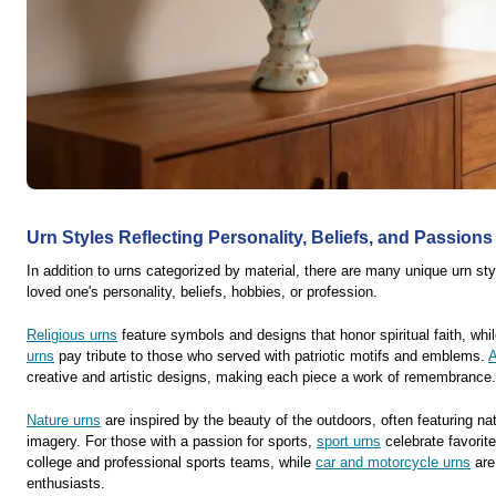
Urn Styles Reflecting Personality, Beliefs, and Passions
In addition to urns categorized by material, there are many unique urn sty
loved one's personality, beliefs, hobbies, or profession.
Religious urns
feature symbols and designs that honor spiritual faith, whi
urns
pay tribute to those who served with patriotic motifs and emblems.
A
creative and artistic designs, making each piece a work of remembrance.
Nature urns
are inspired by the beauty of the outdoors, often featuring na
imagery. For those with a passion for sports,
sport urns
celebrate favorite
college and professional sports teams, while
car and motorcycle urns
are
enthusiasts.