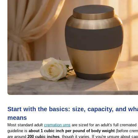
Start with the basics: size, capacity, and wh
means
Most standard adult
cremation urns
are sized for an adult's full cremat
guideline is
about 1 cubic inch per pound of body weight
(before crem
are around
200 cubic inches
, though it varies. If you're unsure about ca