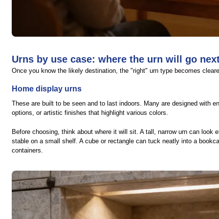
Urns by use case: where the urn will go nex
Once you know the likely destination, the "right" urn type becomes cleare
Home display urns
These are built to be seen and to last indoors. Many are designed with e
options, or artistic finishes that highlight various colors.
Before choosing, think about where it will sit. A tall, narrow urn can look
stable on a small shelf. A cube or rectangle can tuck neatly into a book
containers.