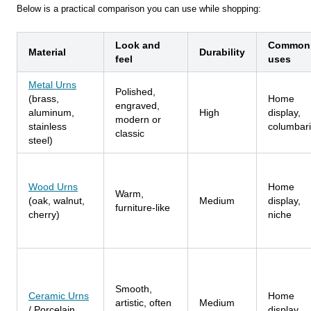
Below is a practical comparison you can use while shopping:
Look and
Common
Material
Durability
feel
uses
Metal Urns
Polished,
(brass,
Home
engraved,
aluminum,
High
display,
modern or
stainless
columbar
classic
steel)
Wood Urns
Home
Warm,
(oak, walnut,
Medium
display,
furniture-like
cherry)
niche
Smooth,
Ceramic Urns
Home
artistic, often
Medium
/ Porcelain
display