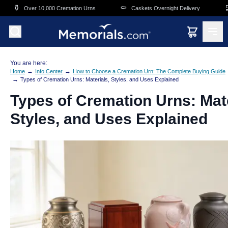
Skip to main content
⚰️
🛒
Cremation Urns
Caskets Overnight Delivery
Funeral & Memorial 
You are here:
→
→
Home
Info Center
How to Choose a Cremation Urn: The Complete Buying Guide
→
Types of Cremation Urns: Materials, Styles, and Uses Explained
Types of Cremation Urns: Mate
Styles, and Uses Explained