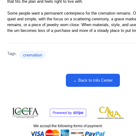
that fits the plan and feels right to live with.
Some people want a permanent centerpiece for the cremation remains. 
quiet and simple, with the focus on a scattering ceremony, a grave marke
remains, or a piece of jewelry worn close. When materials, style, and us
the urn becomes less of a purchase and more of a steady place to put lo
Tags:
cremation
← Back to Info Center
We accept the following forms of payment: