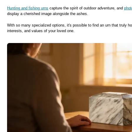
Hunting and fishing urns
capture the spirit of outdoor adventure, and
phot
display a cherished image alongside the ashes.
With so many specialized options, it's possible to find an urn that truly ho
interests, and values of your loved one.