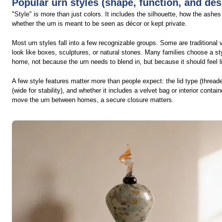
Popular urn styles (shape, function, and des
"Style" is more than just colors. It includes the silhouette, how the ash
whether the urn is meant to be seen as décor or kept private.
Most urn styles fall into a few recognizable groups. Some are traditional
look like boxes, sculptures, or natural stones. Many families choose a st
home, not because the urn needs to blend in, but because it should feel li
A few style features matter more than people expect: the lid type (threaded
(wide for stability), and whether it includes a velvet bag or interior contain
move the urn between homes, a secure closure matters.