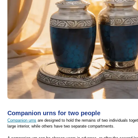
Companion urns for two people
Companion urns
are designed to hold the remains of two individuals toge
large interior, while others have two separate compartments.