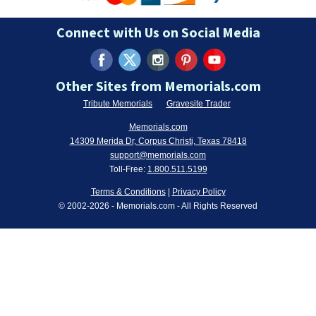
Connect with Us on Social Media
Other Sites from Memorials.com
Tribute Memorials
Gravesite Trader
Memorials.com
14309 Merida Dr, Corpus Christi, Texas 78418
support@memorials.com
Toll-Free:
1.800.511.5199
Terms & Conditions
|
Privacy Policy
© 2002-
2026
- Memorials.com - All Rights Reserved