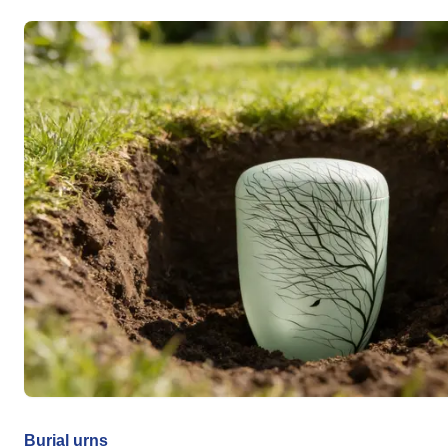
Burial urns