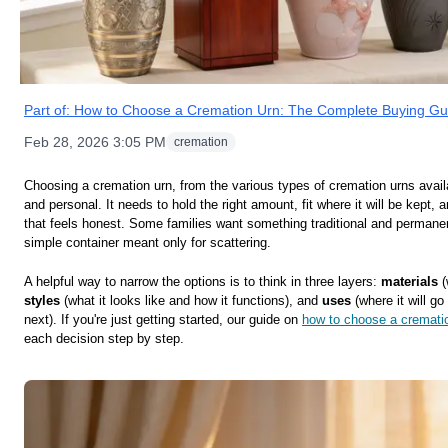
Part of:
How to Choose a Cremation Urn: The Complete Buying Gu
Feb 28, 2026 3:05 PM
cremation
Choosing a cremation urn, from the various types of cremation urns availa
and personal. It needs to hold the right amount, fit where it will be kept, a
that feels honest. Some families want something traditional and permanen
simple container meant only for scattering.
A helpful way to narrow the options is to think in three layers:
materials
(
styles
(what it looks like and how it functions), and
uses
(where it will g
next). If you're just getting started, our guide on
how to choose a cremati
each decision step by step.