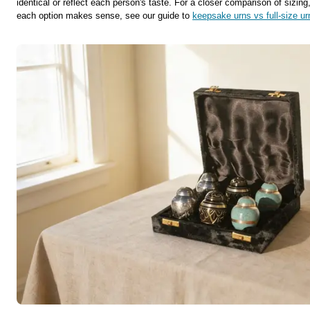
identical or reflect each person's taste. For a closer comparison of sizin
each option makes sense, see our guide to
keepsake urns vs full-size ur