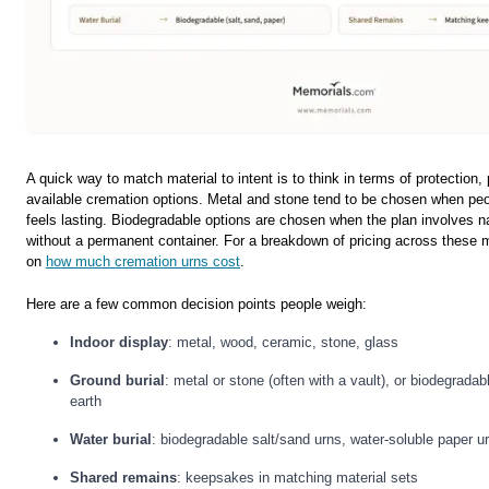
A quick way to match material to intent is to think in terms of protection
available cremation options. Metal and stone tend to be chosen when pe
feels lasting. Biodegradable options are chosen when the plan involves nat
without a permanent container. For a breakdown of pricing across these m
on
how much cremation urns cost
.
Here are a few common decision points people weigh:
Indoor display
: metal, wood, ceramic, stone, glass
Ground burial
: metal or stone (often with a vault), or biodegradable
earth
Water burial
: biodegradable salt/sand urns, water-soluble paper u
Shared remains
: keepsakes in matching material sets