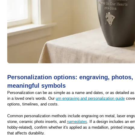
Personalization options: engraving, photos,
meaningful symbols
Personalization can be as simple as a name and dates, or as detailed a
in a loved one's words. Our
urn engraving and personalization guide
cover
options, timelines, and costs.
Common personalization methods include engraving on metal, laser engr
stone, ceramic photo inserts, and
nameplates
. If a design includes an em
hobby-related), confirm whether it's applied as a medallion, printed image,
that affects durability.