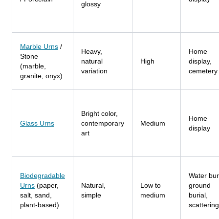
glossy
Marble Urns
/
Heavy,
Home
Stone
natural
High
display,
(marble,
variation
cemetery
granite, onyx)
Bright color,
Home
Glass Urns
contemporary
Medium
display
art
Biodegradable
Water buri
Urns
(paper,
Natural,
Low to
ground
salt, sand,
simple
medium
burial,
plant-based)
scattering