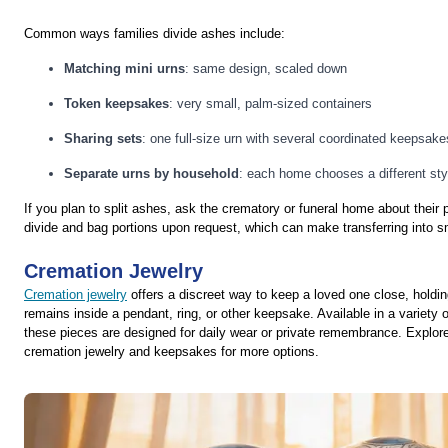
Common ways families divide ashes include:
Matching mini urns
: same design, scaled down
Token keepsakes
: very small, palm-sized containers
Sharing sets
: one full-size urn with several coordinated keepsake
Separate urns by household
: each home chooses a different sty
If you plan to split ashes, ask the crematory or funeral home about their
divide and bag portions upon request, which can make transferring into 
Cremation Jewelry
Cremation jewelry
offers a discreet way to keep a loved one close, holdin
remains inside a pendant, ring, or other keepsake. Available in a variety o
these pieces are designed for daily wear or private remembrance. Explore 
cremation jewelry and keepsakes for more options.