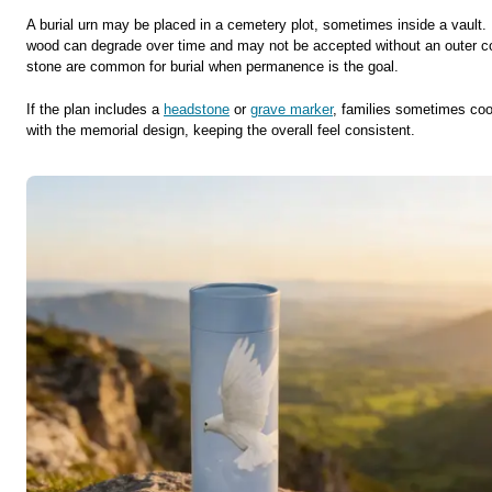
A burial urn may be placed in a cemetery plot, sometimes inside a vault. 
wood can degrade over time and may not be accepted without an outer co
stone are common for burial when permanence is the goal.
If the plan includes a
headstone
or
grave marker
, families sometimes coor
with the memorial design, keeping the overall feel consistent.