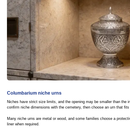
Columbarium niche urns
Niches have strict size limits, and the opening may be smaller than the int
confirm niche dimensions with the cemetery, then choose an urn that fits
Many niche urns are metal or wood, and some families choose a protect
liner when required.