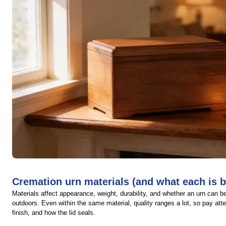
Cremation urn materials (and what each is b
Materials affect appearance, weight, durability, and whether an urn can b
outdoors. Even within the same material, quality ranges a lot, so pay atte
finish, and how the lid seals.