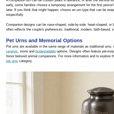
A companion urn can be chosen years in advance, or after the second los
early, some families choose a temporary arrangement for the first person'
later. If you think that might happen, choose an urn type that can be reo
respectfully.
Companion designs can be vase-shaped, side-by-side, heart-shaped, or b
often reflects the couple's preferences: traditional, modern, faith-based, o
Pet Urns and Memorial Options
Pet urns are available in the same range of materials as traditional urns,
ceramic
, stone and
biodegradable
options. Designs often feature pet-inspi
honor beloved animal companions. For more information and to explore the 
pet urns
category.