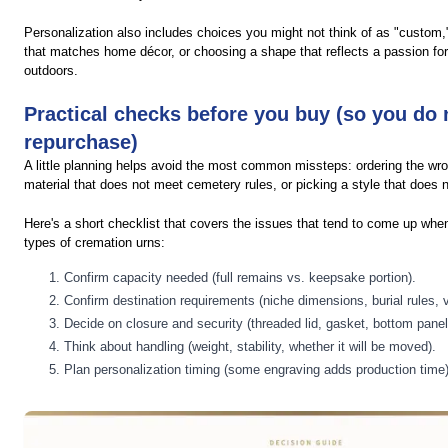
Personalization also includes choices you might not think of as "custom," 
that matches home décor, or choosing a shape that reflects a passion for tr
outdoors.
Practical checks before you buy (so you do 
repurchase)
A little planning helps avoid the most common missteps: ordering the wr
material that does not meet cemetery rules, or picking a style that does no
Here's a short checklist that covers the issues that tend to come up when
types of cremation urns:
Confirm capacity needed (full remains vs. keepsake portion).
Confirm destination requirements (niche dimensions, burial rules, 
Decide on closure and security (threaded lid, gasket, bottom panel
Think about handling (weight, stability, whether it will be moved).
Plan personalization timing (some engraving adds production time)