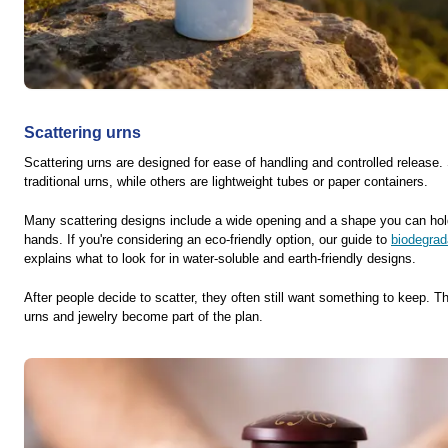
Scattering urns
Scattering urns are designed for ease of handling and controlled release.
traditional urns, while others are lightweight tubes or paper containers.
Many scattering designs include a wide opening and a shape you can hol
hands. If you're considering an eco-friendly option, our guide to
biodegrad
explains what to look for in water-soluble and earth-friendly designs.
After people decide to scatter, they often still want something to keep. 
urns and jewelry become part of the plan.