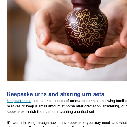
Keepsake urns and sharing urn sets
Keepsake urns
hold a small portion of cremated remains, allowing famil
relatives or keep a small amount at home after cremation, scattering, or
keepsakes match the main urn, creating a unified set.
It's worth thinking through how many keepsakes you may need, and wheth