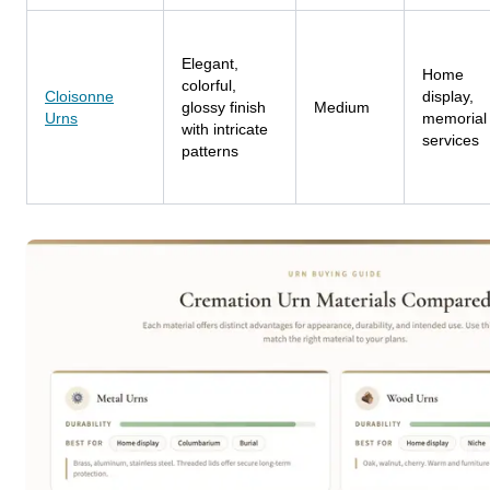
Elegant,
Home
colorful,
Cloisonne
display,
glossy finish
Medium
Urns
memorial
with intricate
services
patterns