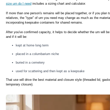
size urn do I need
includes a sizing chart and calculator.
If more than one person's remains will be placed together, or if you plan
relatives, the "type" of urn you need may change as much as the materia
incorporating keepsake containers for shared remains.
After you've confirmed capacity, it helps to decide whether the urn will b
and if it will be:
kept at home long term
placed in a columbarium niche
buried in a cemetery
used for scattering and then kept as a keepsake
That use will drive the best material and closure style (threaded lid, gaske
temporary closure).