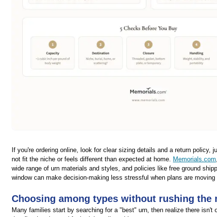
If you're ordering online, look for clear sizing details and a return policy, 
not fit the niche or feels different than expected at home.
Memorials.com
wide range of urn materials and styles, and policies like free ground ship
window can make decision-making less stressful when plans are moving 
Choosing among types without rushing the
Many families start by searching for a "best" urn, then realize there isn't 