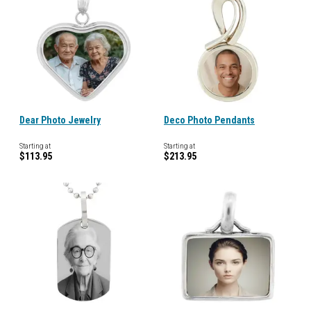
Dear Photo Jewelry
Deco Photo Pendants
Starting at
Starting at
$113.95
$213.95