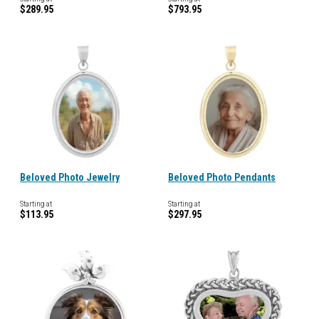
$289.95
$793.95
Beloved Photo Jewelry
Beloved Photo Pendants
Starting at
Starting at
$113.95
$297.95