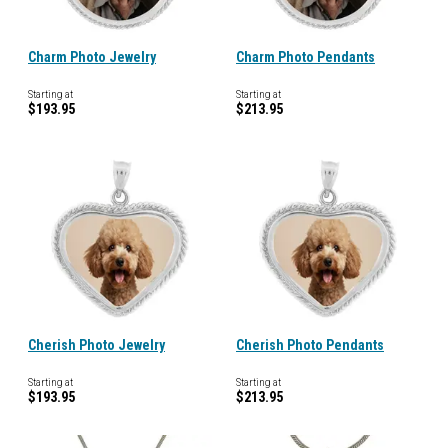
Charm Photo Jewelry
Charm Photo Pendants
Starting at
Starting at
$193.95
$213.95
Cherish Photo Jewelry
Cherish Photo Pendants
Starting at
Starting at
$193.95
$213.95