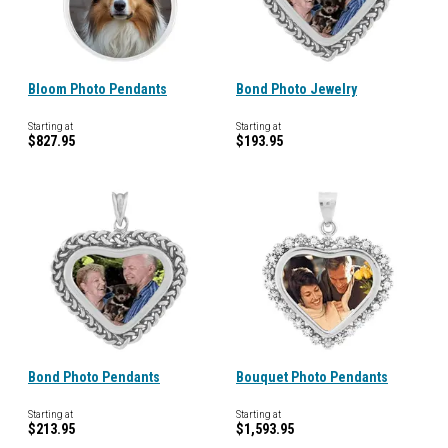
Bloom Photo Pendants
Bond Photo Jewelry
Starting at
Starting at
$827.95
$193.95
Bond Photo Pendants
Bouquet Photo Pendants
Starting at
Starting at
$213.95
$1,593.95