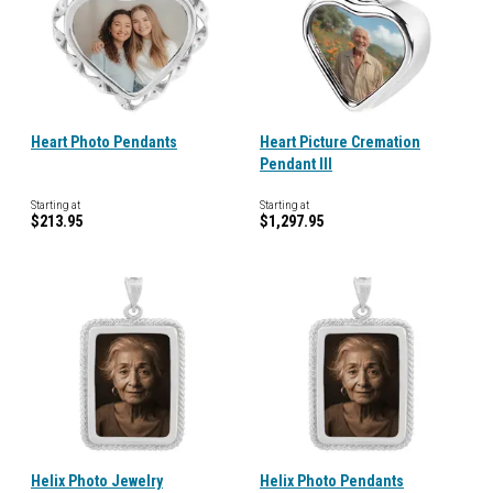
Heart Photo Pendants
Heart Picture Cremation
Pendant III
Starting at
Starting at
$213.95
$1,297.95
Helix Photo Jewelry
Helix Photo Pendants