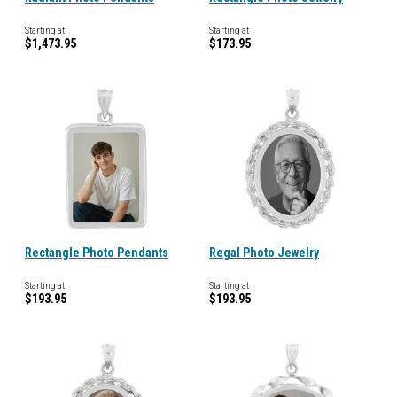
Starting at
Starting at
$1,473.95
$173.95
Rectangle Photo Pendants
Regal Photo Jewelry
Starting at
Starting at
$193.95
$193.95