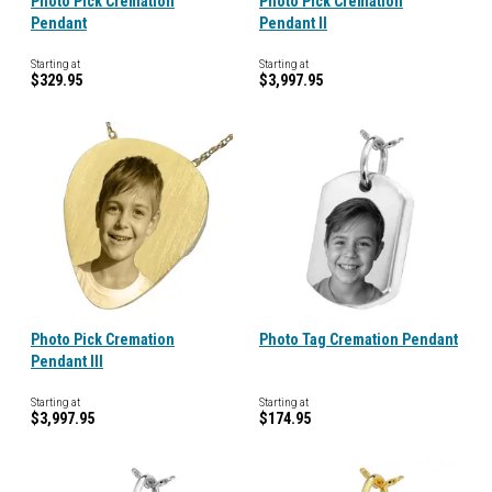
Photo Pick Cremation
Photo Pick Cremation
Pendant
Pendant II
Starting at
Starting at
$329.95
$3,997.95
Photo Pick Cremation
Photo Tag Cremation Pendant
Pendant III
Starting at
Starting at
$3,997.95
$174.95