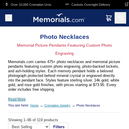
Skip to main content
⚰️
🛒
0,000 Cremation Urns
Caskets Overnight Delivery
Funeral & Me
Photo Necklaces
Memorial Picture Pendants Featuring Custom Photo
Engraving
Memorials.com carries 475+ photo necklaces and memorial picture
pendants featuring custom photo engraving, photo-backed lockets,
and ash-holding styles. Each memory pendant holds a beloved
photograph protected behind mineral crystal or engraved directly
into the pendant face. Styles feature sterling silver, 14k gold, white
gold, and rose gold finishes, with prices starting at $73.95. Every
order includes free shipping.
Read More
You are here:
→
→
Home
Cremation Jewelry
Photo Necklaces
Showing 1–96 of 119 products
Filters