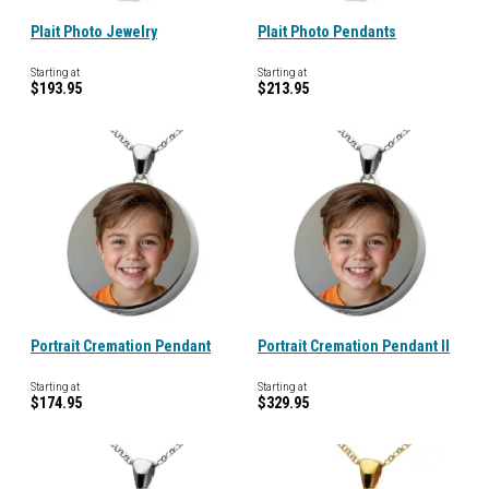
Plait Photo Jewelry
Plait Photo Pendants
Starting at
Starting at
$193.95
$213.95
Portrait Cremation Pendant
Portrait Cremation Pendant II
Starting at
Starting at
$174.95
$329.95