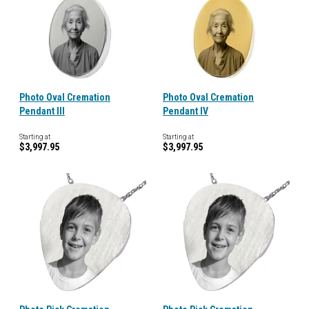
Photo Oval Cremation
Photo Oval Cremation
Pendant III
Pendant IV
Starting at
Starting at
$3,997.95
$3,997.95