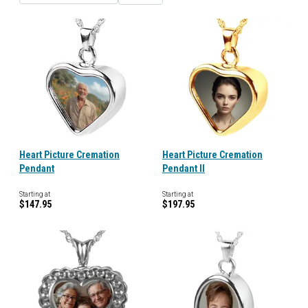
Heart Picture Cremation
Heart Picture Cremation
Pendant
Pendant II
Starting at
Starting at
$147.95
$197.95