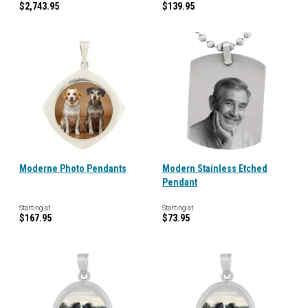
$2,743.95
$139.95
Moderne Photo Pendants
Modern Stainless Etched
Pendant
Starting at
Starting at
$167.95
$73.95