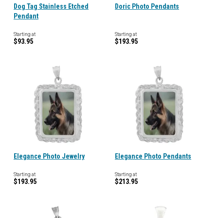
Dog Tag Stainless Etched
Doric Photo Pendants
Pendant
Starting at
Starting at
$93.95
$193.95
Elegance Photo Jewelry
Elegance Photo Pendants
Starting at
Starting at
$193.95
$213.95