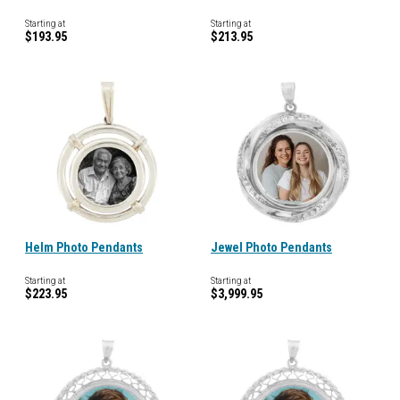
Starting at
Starting at
$193.95
$213.95
Helm Photo Pendants
Jewel Photo Pendants
Starting at
Starting at
$223.95
$3,999.95