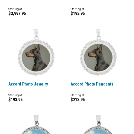
Starting at
Starting at
$3,997.95
$193.95
Accord Photo Jewelry
Accord Photo Pendants
Starting at
Starting at
$193.95
$213.95