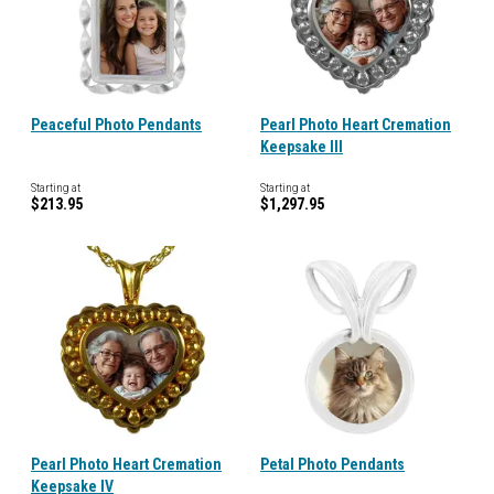
Peaceful Photo Pendants
Pearl Photo Heart Cremation
Keepsake III
Starting at
Starting at
$213.95
$1,297.95
Pearl Photo Heart Cremation
Petal Photo Pendants
Keepsake IV