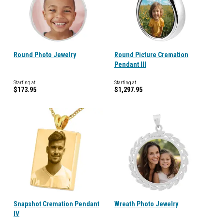
Round Photo Jewelry
Round Picture Cremation
Pendant III
Starting at
Starting at
$173.95
$1,297.95
Snapshot Cremation Pendant
Wreath Photo Jewelry
IV