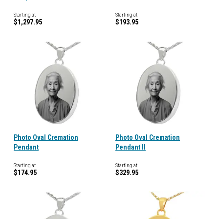
Starting at
Starting at
$1,297.95
$193.95
Photo Oval Cremation
Photo Oval Cremation
Pendant
Pendant II
Starting at
Starting at
$174.95
$329.95