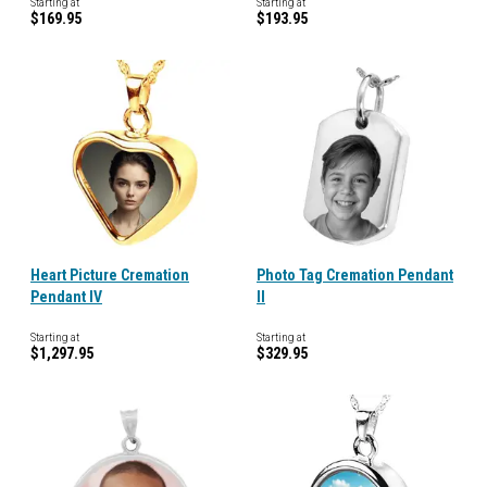
Starting at
Starting at
$169.95
$193.95
Heart Picture Cremation
Photo Tag Cremation Pendant
Pendant IV
II
Starting at
Starting at
$1,297.95
$329.95