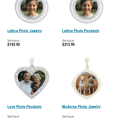
Lattice Photo Jewelry
Lattice Photo Pendants
Starting at
Starting at
$193.95
$213.95
Love Photo Pendants
Moderne Photo Jewelry
Starting at
Starting at