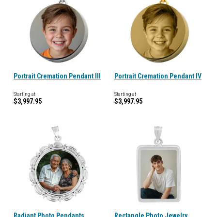
Portrait Cremation Pendant III
Portrait Cremation Pendant IV
Starting at
Starting at
$3,997.95
$3,997.95
Radiant Photo Pendants
Rectangle Photo Jewelry