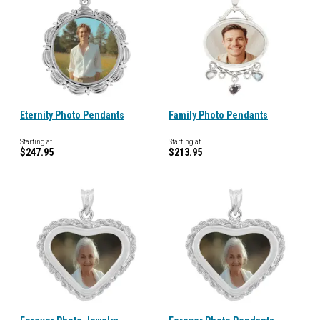
Eternity Photo Pendants
Family Photo Pendants
Starting at
Starting at
$247.95
$213.95