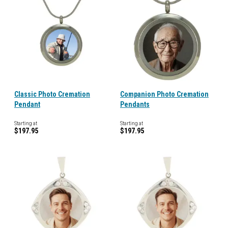
Classic Photo Cremation
Companion Photo Cremation
Pendant
Pendants
Starting at
Starting at
$197.95
$197.95