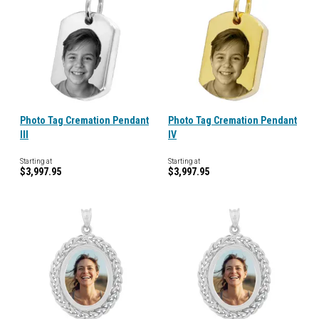
Photo Tag Cremation Pendant
Photo Tag Cremation Pendant
III
IV
Starting at
Starting at
$3,997.95
$3,997.95