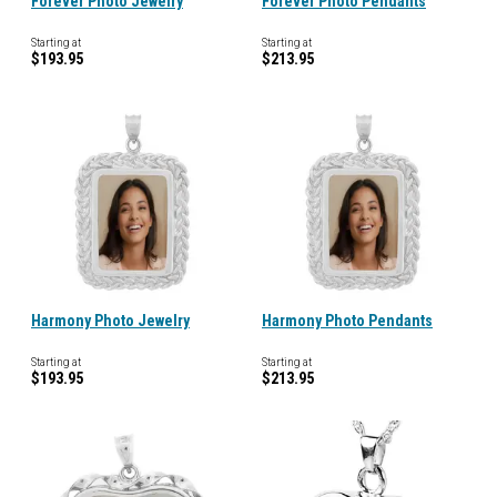
Forever Photo Jewelry
Forever Photo Pendants
Starting at
Starting at
$193.95
$213.95
Harmony Photo Jewelry
Harmony Photo Pendants
Starting at
Starting at
$193.95
$213.95