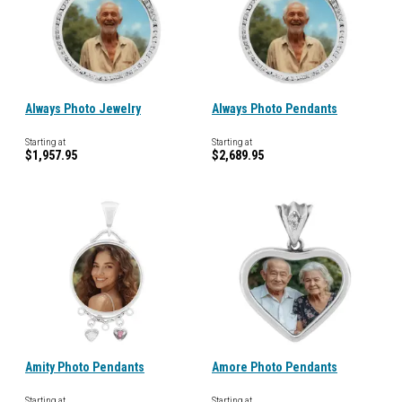
Always Photo Jewelry
Always Photo Pendants
Starting at
Starting at
$1,957.95
$2,689.95
Amity Photo Pendants
Amore Photo Pendants
Starting at
Starting at