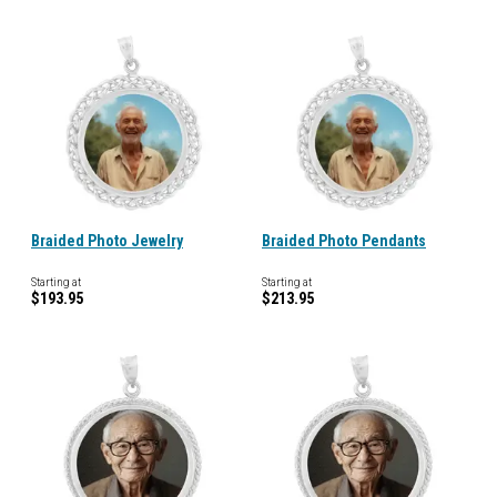
Braided Photo Jewelry
Braided Photo Pendants
Starting at
Starting at
$193.95
$213.95