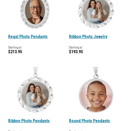
Regal Photo Pendants
Ribbon Photo Jewelry
Starting at
Starting at
$213.95
$193.95
Ribbon Photo Pendants
Round Photo Pendants