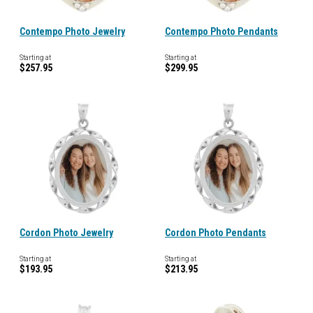
Contempo Photo Jewelry
Contempo Photo Pendants
Starting at
Starting at
$257.95
$299.95
Cordon Photo Jewelry
Cordon Photo Pendants
Starting at
Starting at
$193.95
$213.95