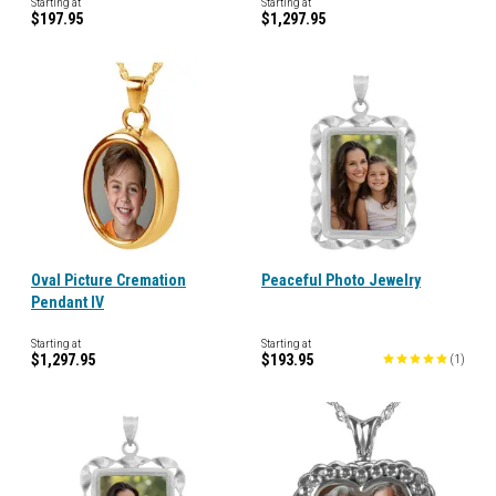
Starting at
Starting at
$197.95
$1,297.95
Oval Picture Cremation
Peaceful Photo Jewelry
Pendant IV
Starting at
Starting at
$1,297.95
$193.95
(
1
)