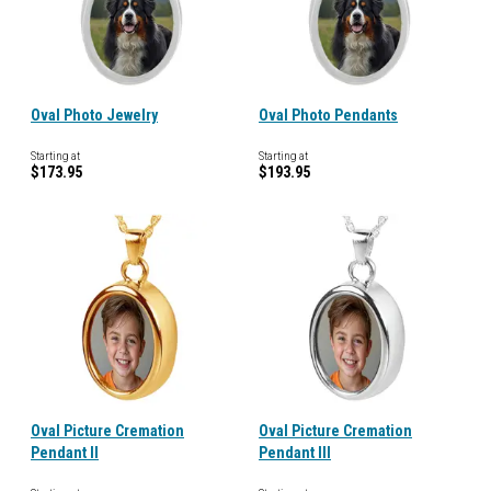
Oval Photo Jewelry
Oval Photo Pendants
Starting at
Starting at
$173.95
$193.95
Oval Picture Cremation
Oval Picture Cremation
Pendant II
Pendant III