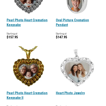
Pearl Photo Heart Cremation
Oval Picture Cremation
Keepsake
Pendant
Starting at
Starting at
$157.95
$147.95
Pearl Photo Heart Cremation
Heart Photo Jewelry
Keepsake II