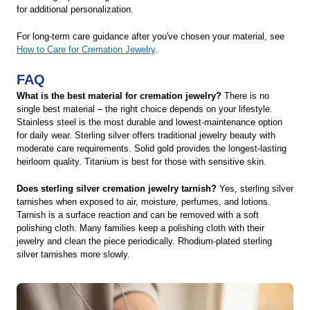
for additional personalization.
For long-term care guidance after you've chosen your material, see
How to Care for Cremation Jewelry
.
FAQ
What is the best material for cremation jewelry?
There is no
single best material – the right choice depends on your lifestyle.
Stainless steel is the most durable and lowest-maintenance option
for daily wear. Sterling silver offers traditional jewelry beauty with
moderate care requirements. Solid gold provides the longest-lasting
heirloom quality. Titanium is best for those with sensitive skin.
Does sterling silver cremation jewelry tarnish?
Yes, sterling silver
tarnishes when exposed to air, moisture, perfumes, and lotions.
Tarnish is a surface reaction and can be removed with a soft
polishing cloth. Many families keep a polishing cloth with their
jewelry and clean the piece periodically. Rhodium-plated sterling
silver tarnishes more slowly.