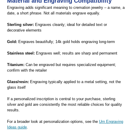
Material and Engraving Compatibility
Engraving adds significant meaning to cremation jewelry – a name, a
date, a short phrase. Not all materials engrave equally.
Sterling silver:
Engraves cleanly; ideal for detailed text or
decorative elements
Gold:
Engraves beautifully; 14k gold holds engraving long-term
Stainless steel:
Engraves well; results are sharp and permanent
Titanium:
Can be engraved but requires specialized equipment;
confirm with the retailer
Glass/resin:
Engraving typically applied to a metal setting, not the
glass itself
If a personalized inscription is central to your purchase, sterling
silver and gold are consistently the most reliable choices for quality
results.
For a broader look at personalization options, see the
Urn Engraving
Ideas guide
.