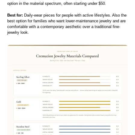
option in the material spectrum, often starting under $50.
Best for:
Daily-wear pieces for people with active lifestyles. Also the
best option for families who want lower-maintenance jewelry and are
comfortable with a contemporary aesthetic over a traditional fine-
jewelry look.