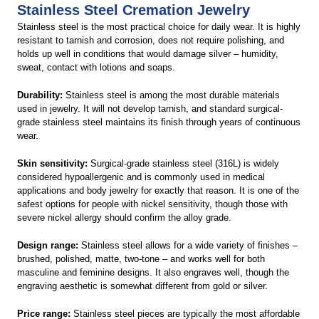
Stainless Steel Cremation Jewelry
Stainless steel is the most practical choice for daily wear. It is highly
resistant to tarnish and corrosion, does not require polishing, and
holds up well in conditions that would damage silver – humidity,
sweat, contact with lotions and soaps.
Durability:
Stainless steel is among the most durable materials
used in jewelry. It will not develop tarnish, and standard surgical-
grade stainless steel maintains its finish through years of continuous
wear.
Skin sensitivity:
Surgical-grade stainless steel (316L) is widely
considered hypoallergenic and is commonly used in medical
applications and body jewelry for exactly that reason. It is one of the
safest options for people with nickel sensitivity, though those with
severe nickel allergy should confirm the alloy grade.
Design range:
Stainless steel allows for a wide variety of finishes –
brushed, polished, matte, two-tone – and works well for both
masculine and feminine designs. It also engraves well, though the
engraving aesthetic is somewhat different from gold or silver.
Price range:
Stainless steel pieces are typically the most affordable