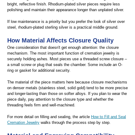
bright, reflective finish. Rhodium-plated silver pieces require less
polishing and maintain their appearance longer than unplated silver.
If low maintenance is a priority but you prefer the look of silver over
steel, rhodium-plated sterling silver is a practical middle ground.
How Material Affects Closure Quality
One consideration that doesn't get enough attention: the closure
mechanism. The most important function of cremation jewelry is
securely holding ashes. Most pieces use a threaded screw closure –
a small screw or plug that seals the chamber. Some include an O-
ring or gasket for additional security.
The material of the piece matters here because closure mechanisms
on denser metals (stainless steel, solid gold) tend to be more precise
and longer-lasting than those on softer alloys. If you plan to wear the
piece daily, pay attention to the closure type and whether the
threading feels firm and well-machined.
For more detail on filling and sealing, the article
How to Fill and Seal
Cremation Jewelry
walks through the process step by step.