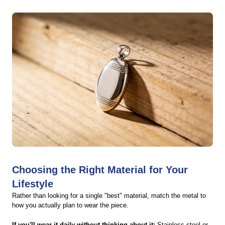
Choosing the Right Material for Your
Lifestyle
Rather than looking for a single "best" material, match the metal to
how you actually plan to wear the piece.
If you'll wear it daily without thinking about it:
Stainless steel or