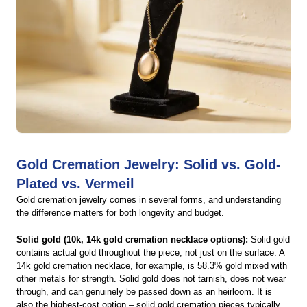
Gold Cremation Jewelry: Solid vs. Gold-
Plated vs. Vermeil
Gold cremation jewelry comes in several forms, and understanding
the difference matters for both longevity and budget.
Solid gold (10k, 14k gold cremation necklace options):
Solid gold
contains actual gold throughout the piece, not just on the surface. A
14k gold cremation necklace, for example, is 58.3% gold mixed with
other metals for strength. Solid gold does not tarnish, does not wear
through, and can genuinely be passed down as an heirloom. It is
also the highest-cost option – solid gold cremation pieces typically