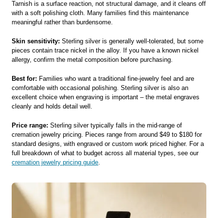
Tarnish is a surface reaction, not structural damage, and it cleans off
with a soft polishing cloth. Many families find this maintenance
meaningful rather than burdensome.
Skin sensitivity:
Sterling silver is generally well-tolerated, but some
pieces contain trace nickel in the alloy. If you have a known nickel
allergy, confirm the metal composition before purchasing.
Best for:
Families who want a traditional fine-jewelry feel and are
comfortable with occasional polishing. Sterling silver is also an
excellent choice when engraving is important – the metal engraves
cleanly and holds detail well.
Price range:
Sterling silver typically falls in the mid-range of
cremation jewelry pricing. Pieces range from around $49 to $180 for
standard designs, with engraved or custom work priced higher. For a
full breakdown of what to budget across all material types, see our
cremation jewelry pricing guide
.