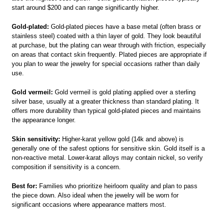
start around $200 and can range significantly higher.
Gold-plated:
Gold-plated pieces have a base metal (often brass or
stainless steel) coated with a thin layer of gold. They look beautiful
at purchase, but the plating can wear through with friction, especially
on areas that contact skin frequently. Plated pieces are appropriate if
you plan to wear the jewelry for special occasions rather than daily
use.
Gold vermeil:
Gold vermeil is gold plating applied over a sterling
silver base, usually at a greater thickness than standard plating. It
offers more durability than typical gold-plated pieces and maintains
the appearance longer.
Skin sensitivity:
Higher-karat yellow gold (14k and above) is
generally one of the safest options for sensitive skin. Gold itself is a
non-reactive metal. Lower-karat alloys may contain nickel, so verify
composition if sensitivity is a concern.
Best for:
Families who prioritize heirloom quality and plan to pass
the piece down. Also ideal when the jewelry will be worn for
significant occasions where appearance matters most.