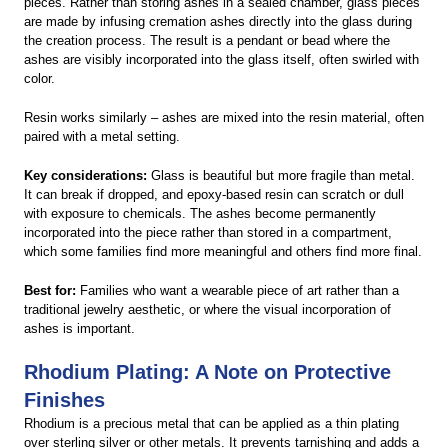
pieces. Rather than storing ashes in a sealed chamber, glass pieces
are made by infusing cremation ashes directly into the glass during
the creation process. The result is a pendant or bead where the
ashes are visibly incorporated into the glass itself, often swirled with
color.
Resin works similarly – ashes are mixed into the resin material, often
paired with a metal setting.
Key considerations:
Glass is beautiful but more fragile than metal.
It can break if dropped, and epoxy-based resin can scratch or dull
with exposure to chemicals. The ashes become permanently
incorporated into the piece rather than stored in a compartment,
which some families find more meaningful and others find more final.
Best for:
Families who want a wearable piece of art rather than a
traditional jewelry aesthetic, or where the visual incorporation of
ashes is important.
Rhodium Plating: A Note on Protective
Finishes
Rhodium is a precious metal that can be applied as a thin plating
over sterling silver or other metals. It prevents tarnishing and adds a