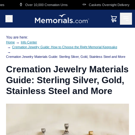
Skip to main content
⚱️
⚰️
🛒
Over 10,000 Cremation Urns
Caskets Overnight Delivery
You are here:
→
Home
Info Center
→
Cremation Jewelry Guide: How to Choose the Right Memorial Keepsake
→
Cremation Jewelry Materials Guide: Sterling Silver, Gold, Stainless Steel and More
Cremation Jewelry Materials
Guide: Sterling Silver, Gold,
Stainless Steel and More