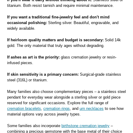
titanium. Both resist tarnish and require minimal maintenance.
If you want a traditional fine-jewelry feel and don't mind
occasional polishing:
Sterling silver. Beautiful, engravable, and
widely available.
If heirloom quality matters and budget is secondary:
Solid 14k
gold. The only material that truly ages without degrading.
If ashes as art is the priority:
glass cremation jewelry or resin-
infused pieces.
If skin sensitivity is a primary concern:
Surgical-grade stainless
steel (316L) or titanium.
Many families also choose complementary pieces – a stainless steel
pendant for everyday wear alongside a sterling silver or gold piece
reserved for significant occasions. Explore the full range of
cremation bracelets
,
cremation rings
, and
urn necklaces
to see how
material options vary across jewelry types.
Some families also incorporate
birthstone cremation jewelry
–
combining a precious gemstone with the base metal of their choice