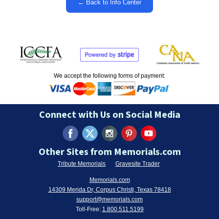
← Back to Info Center
We accept the following forms of payment:
Connect with Us on Social Media
Other Sites from Memorials.com
Tribute Memorials
Gravesite Trader
Memorials.com
14309 Merida Dr, Corpus Christi, Texas 78418
support@memorials.com
Toll-Free:
1.800.511.5199