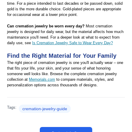
time. For a piece intended to last decades or be passed down, solid
gold is the more durable choice. Gold-plated pieces are appropriate
for occasional wear at a lower price point.
Can cremation jewelry be worn every day?
Most cremation
jewelry is designed for daily wear, but the material affects how much
maintenance you'll need. For a deeper look at what to expect from
daily use, see
Is Cremation Jewelry Safe to Wear Every Day?
Find the Right Material for Your Family
The right piece of cremation jewelry is one you'll actually wear – one
that fits your life, your skin, and your sense of what honoring
someone well looks like. Browse the complete cremation jewelry
collection at
Memorials.com
to compare materials, styles, and
personalization options across thousands of designs.
Tags:
cremation-jewelry-guide