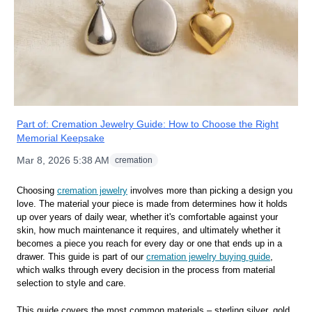
Part of:
Cremation Jewelry Guide: How to Choose the Right
Memorial Keepsake
Mar 8, 2026 5:38 AM
cremation
Choosing
cremation jewelry
involves more than picking a design you
love. The material your piece is made from determines how it holds
up over years of daily wear, whether it's comfortable against your
skin, how much maintenance it requires, and ultimately whether it
becomes a piece you reach for every day or one that ends up in a
drawer. This guide is part of our
cremation jewelry buying guide
,
which walks through every decision in the process from material
selection to style and care.
This guide covers the most common materials – sterling silver, gold,