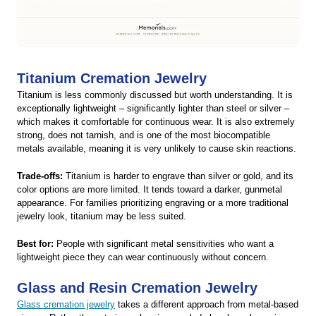
Titanium Cremation Jewelry
Titanium is less commonly discussed but worth understanding. It is
exceptionally lightweight – significantly lighter than steel or silver –
which makes it comfortable for continuous wear. It is also extremely
strong, does not tarnish, and is one of the most biocompatible
metals available, meaning it is very unlikely to cause skin reactions.
Trade-offs:
Titanium is harder to engrave than silver or gold, and its
color options are more limited. It tends toward a darker, gunmetal
appearance. For families prioritizing engraving or a more traditional
jewelry look, titanium may be less suited.
Best for:
People with significant metal sensitivities who want a
lightweight piece they can wear continuously without concern.
Glass and Resin Cremation Jewelry
Glass cremation jewelry
takes a different approach from metal-based