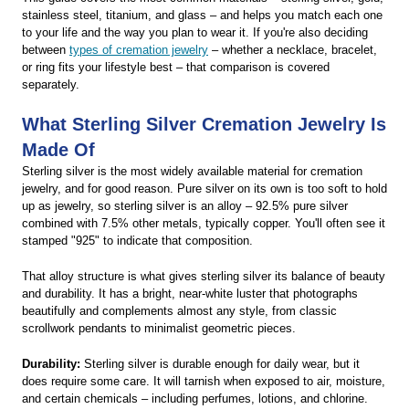
stainless steel, titanium, and glass – and helps you match each one
to your life and the way you plan to wear it. If you're also deciding
between
types of cremation jewelry
– whether a necklace, bracelet,
or ring fits your lifestyle best – that comparison is covered
separately.
What Sterling Silver Cremation Jewelry Is
Made Of
Sterling silver is the most widely available material for cremation
jewelry, and for good reason. Pure silver on its own is too soft to hold
up as jewelry, so sterling silver is an alloy – 92.5% pure silver
combined with 7.5% other metals, typically copper. You'll often see it
stamped "925" to indicate that composition.
That alloy structure is what gives sterling silver its balance of beauty
and durability. It has a bright, near-white luster that photographs
beautifully and complements almost any style, from classic
scrollwork pendants to minimalist geometric pieces.
Durability:
Sterling silver is durable enough for daily wear, but it
does require some care. It will tarnish when exposed to air, moisture,
and certain chemicals – including perfumes, lotions, and chlorine.