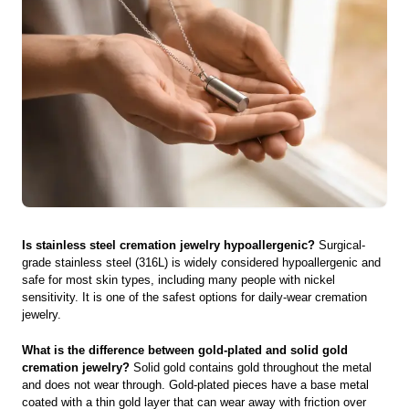
Is stainless steel cremation jewelry hypoallergenic?
Surgical-
grade stainless steel (316L) is widely considered hypoallergenic and
safe for most skin types, including many people with nickel
sensitivity. It is one of the safest options for daily-wear cremation
jewelry.
What is the difference between gold-plated and solid gold
cremation jewelry?
Solid gold contains gold throughout the metal
and does not wear through. Gold-plated pieces have a base metal
coated with a thin gold layer that can wear away with friction over