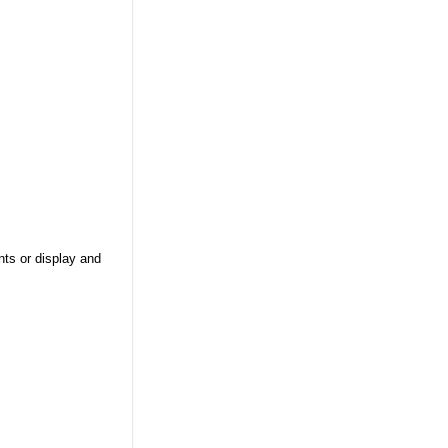
nts or display and