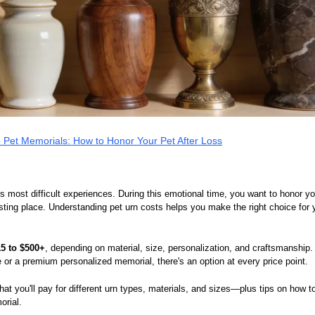
 Pet Memorials: How to Honor Your Pet After Loss
e's most difficult experiences. During this emotional time, you want to honor 
sting place. Understanding pet urn costs helps you make the right choice for
15 to $500+
, depending on material, size, personalization, and craftsmanship.
 or a premium personalized memorial, there's an option at every price point.
at you'll pay for different urn types, materials, and sizes—plus tips on how
orial.