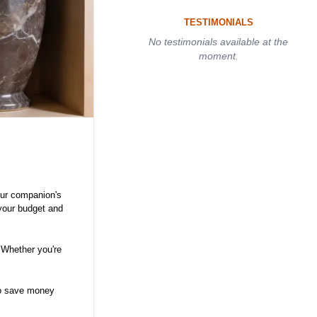
TESTIMONIALS
No testimonials available at the
moment.
your companion's
 your budget and
 Whether you're
 to save money