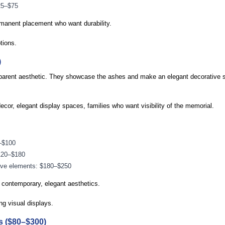
25–$75
manent placement who want durability.
tions.
)
nsparent aesthetic. They showcase the ashes and make an elegant decorative 
or, elegant display spaces, families who want visibility of the memorial.
–$100
$120–$180
ive elements: $180–$250
ontemporary, elegant aesthetics.
ng visual displays.
s ($80–$300)