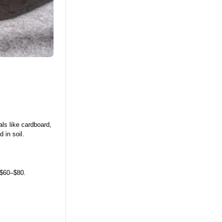
ls like cardboard,
 in soil.
 $60–$80.