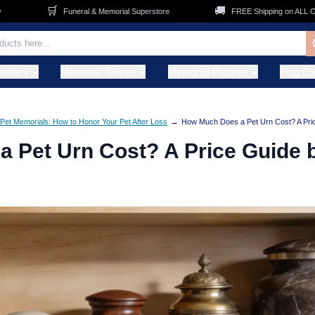
🚚
Funeral & Memorial Superstore
FREE Shipping on ALL Orders
metery
Memorial Stones
Memorial Pictures
Flag C
→
Pet Memorials: How to Honor Your Pet After Loss
How Much Does a Pet Urn Cost? A Pri
 Pet Urn Cost? A Price Guide 