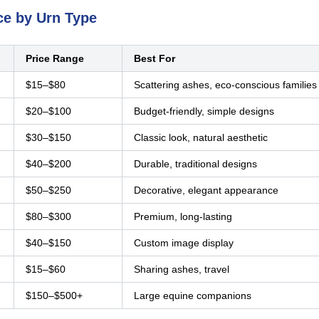
ce by Urn Type
Price Range
Best For
$15–$80
Scattering ashes, eco-conscious families
$20–$100
Budget-friendly, simple designs
$30–$150
Classic look, natural aesthetic
$40–$200
Durable, traditional designs
$50–$250
Decorative, elegant appearance
$80–$300
Premium, long-lasting
$40–$150
Custom image display
$15–$60
Sharing ashes, travel
$150–$500+
Large equine companions