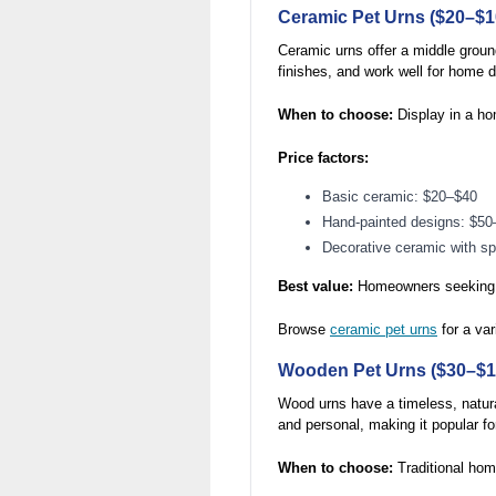
Ceramic Pet Urns ($20–$1
Ceramic urns offer a middle groun
finishes, and work well for home d
When to choose:
Display in a ho
Price factors:
Basic ceramic: $20–$40
Hand-painted designs: $50
Decorative ceramic with s
Best value:
Homeowners seeking at
Browse
ceramic pet urns
for a var
Wooden Pet Urns ($30–$1
Wood urns have a timeless, natura
and personal, making it popular f
When to choose:
Traditional home