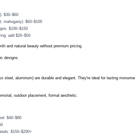
k): $30–$60
ut, mahogany): $60–$100
igns: $100–$150
ving: add $20–$50
th and natural beauty without premium pricing.
ic designs.
ss steel, aluminum) are durable and elegant. They're ideal for lasting monume
morial, outdoor placement, formal aesthetic.
eel: $40–$80
50
metals: $150–$200+