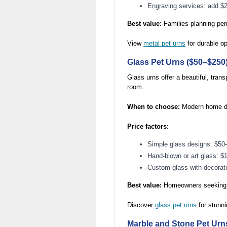
Engraving services: add $
Best value:
Families planning per
View
metal pet urns
for durable op
Glass Pet Urns ($50–$250
Glass urns offer a beautiful, tra
room.
When to choose:
Modern home dec
Price factors:
Simple glass designs: $50
Hand-blown or art glass: 
Custom glass with decorat
Best value:
Homeowners seeking c
Discover
glass pet urns
for stunni
Marble and Stone Pet Urn