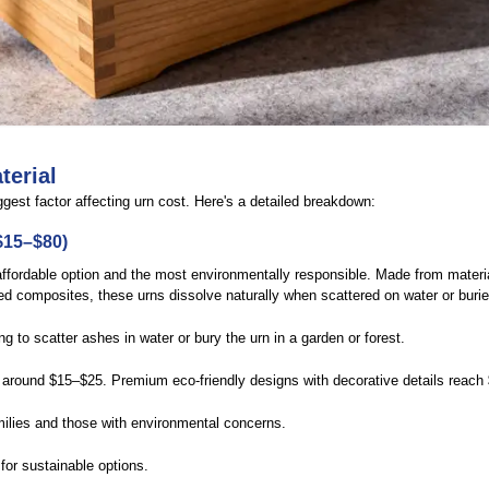
terial
gest factor affecting urn cost. Here's a detailed breakdown:
$15–$80)
ffordable option and the most environmentally responsible. Made from materia
d composites, these urns dissolve naturally when scattered on water or buried
g to scatter ashes in water or bury the urn in a garden or forest.
around $15–$25. Premium eco-friendly designs with decorative details reach
lies and those with environmental concerns.
for sustainable options.