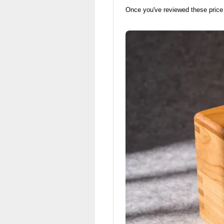
Once you've reviewed these price