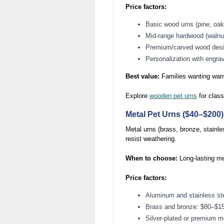
Price factors:
Basic wood urns (pine, oa
Mid-range hardwood (waln
Premium/carved wood des
Personalization with engra
Best value:
Families wanting warm
Explore
wooden pet urns
for class
Metal Pet Urns ($40–$200)
Metal urns (brass, bronze, stainle
resist weathering.
When to choose:
Long-lasting me
Price factors:
Aluminum and stainless st
Brass and bronze: $80–$1
Silver-plated or premium 