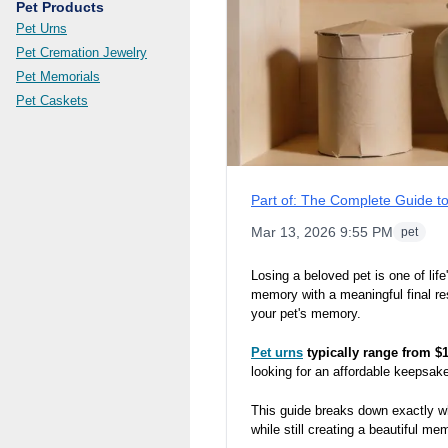
Pet Products
Pet Urns
Pet Cremation Jewelry
Pet Memorials
Pet Caskets
Part of:
The Complete Guide to
Mar 13, 2026 9:55 PM
pet
Losing a beloved pet is one of lif
memory with a meaningful final re
your pet's memory.
Pet urns
typically range from $
looking for an affordable keepsake
This guide breaks down exactly wh
while still creating a beautiful mem