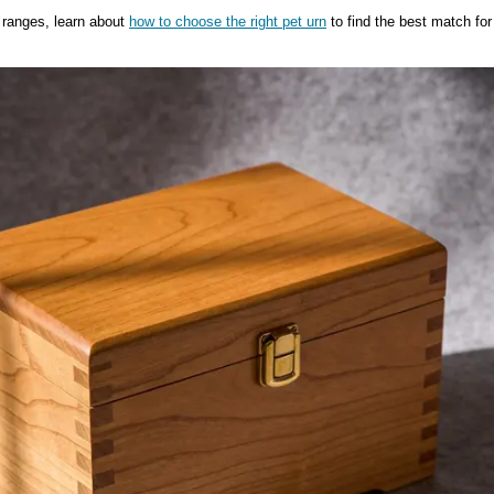
 ranges, learn about
how to choose the right pet urn
to find the best match for