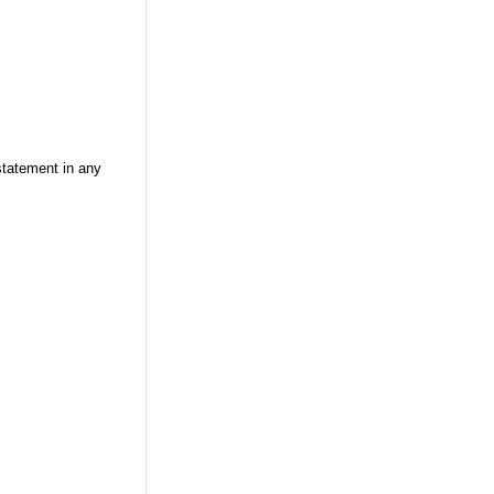
statement in any