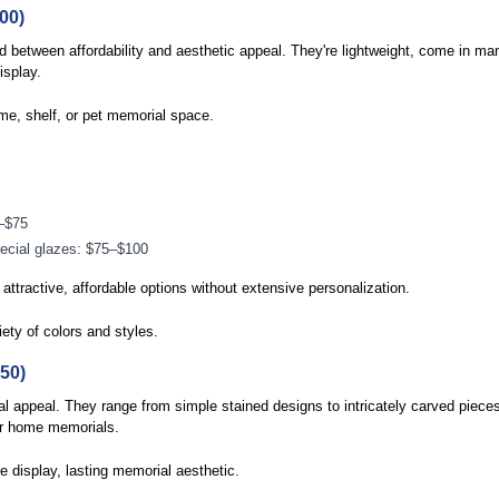
00)
d between affordability and aesthetic appeal. They're lightweight, come in ma
isplay.
me, shelf, or pet memorial space.
–$75
pecial glazes: $75–$100
tractive, affordable options without extensive personalization.
iety of colors and styles.
50)
l appeal. They range from simple stained designs to intricately carved piec
or home memorials.
 display, lasting memorial aesthetic.