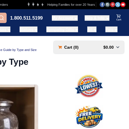
👨‍👩‍👧‍👦
💰
Helping Families for over 20 Years
Lowest Price Guarante
1.800.511.5199
My Account
Help & Info
View Ca
ases
Statues
Sympathy Gifts
Art
Pets
Cart (
0
)
$0.00
ce Guide by Type and Size
by Type