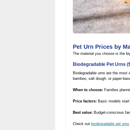
Pet Urn Prices by Ma
The material you choose is the big
Biodegradable Pet Urns (
Biodegradable urns are the most a
bamboo, salt dough, or paper-base
When to choose:
Families plannin
Price factors:
Basic models start 
Best value:
Budget-conscious fami
Check out
biodegradable pet urns