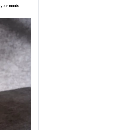
 your needs.