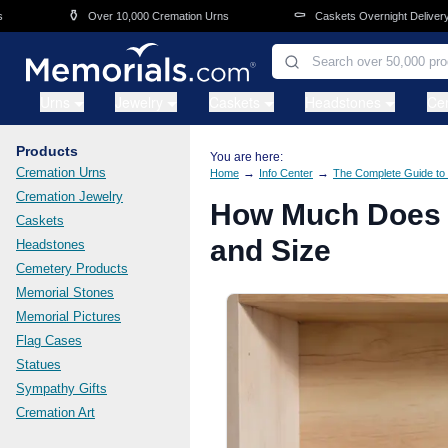
Skip to main content
⚰️
🛒
Over 10,000 Cremation Urns
Caskets Overnight Delivery
Urns
Jewelry
Caskets
Headstones
Ce
Products
You are here:
Cremation Urns
→
→
Home
Info Center
The Complete Guide to 
Cremation Jewelry
How Much Does a
Caskets
and Size
Headstones
Cemetery Products
Memorial Stones
Memorial Pictures
Flag Cases
Statues
Sympathy Gifts
Cremation Art