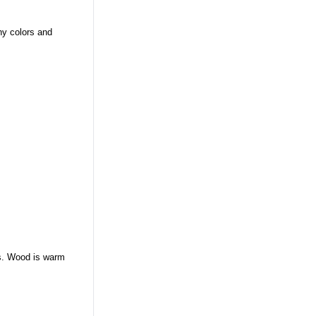
ny colors and
es. Wood is warm