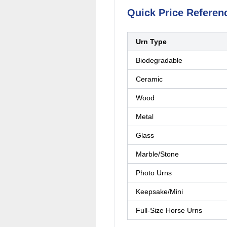
Quick Price Referen
Urn Type
Biodegradable
Ceramic
Wood
Metal
Glass
Marble/Stone
Photo Urns
Keepsake/Mini
Full-Size Horse Urns