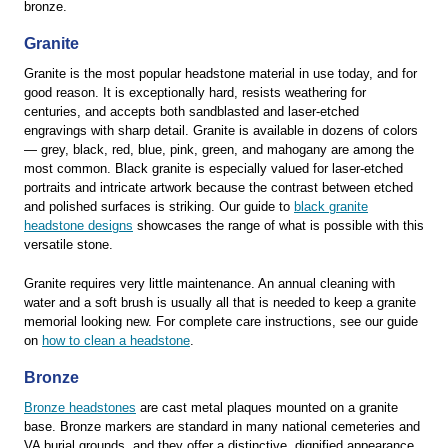
bronze.
Granite
Granite is the most popular headstone material in use today, and for
good reason. It is exceptionally hard, resists weathering for
centuries, and accepts both sandblasted and laser-etched
engravings with sharp detail. Granite is available in dozens of colors
— grey, black, red, blue, pink, green, and mahogany are among the
most common. Black granite is especially valued for laser-etched
portraits and intricate artwork because the contrast between etched
and polished surfaces is striking. Our guide to
black granite
headstone designs
showcases the range of what is possible with this
versatile stone.
Granite requires very little maintenance. An annual cleaning with
water and a soft brush is usually all that is needed to keep a granite
memorial looking new. For complete care instructions, see our guide
on
how to clean a headstone
.
Bronze
Bronze headstones
are cast metal plaques mounted on a granite
base. Bronze markers are standard in many national cemeteries and
VA burial grounds, and they offer a distinctive, dignified appearance