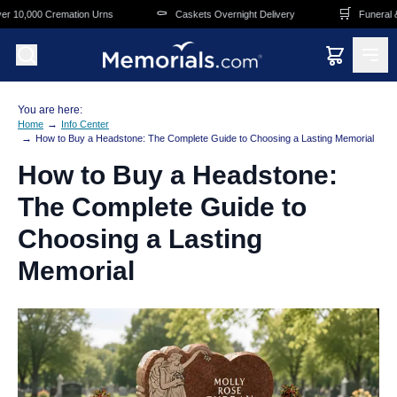
Skip to main content
⚰️
🛒
ation Urns
Caskets Overnight Delivery
Funeral & Memorial Supe
You are here:
→
Home
Info Center
→
How to Buy a Headstone: The Complete Guide to Choosing a Lasting Memorial
How to Buy a Headstone:
The Complete Guide to
Choosing a Lasting
Memorial