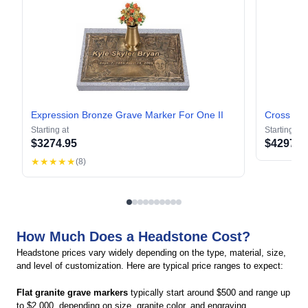
Expression Bronze Grave Marker For One II
Cross of
Starting at
Starting at
$
3274.95
$
4297.9
★★★★★
(
8
)
How Much Does a Headstone Cost?
Headstone prices vary widely depending on the type, material, size,
and level of customization. Here are typical price ranges to expect:
Flat granite grave markers
typically start around $500 and range up
to $2,000, depending on size, granite color, and engraving