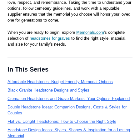
love, respect, and remembrance. Taking the time to understand your
options, follow cemetery guidelines, and work with a reputable
supplier ensures that the memorial you choose will honor your loved
one for generations to come.
When you are ready to begin, explore
Memorials.com
's complete
selection of
headstones for graves
to find the right style, material,
and size for your family's needs.
In This Series
Affordable Headstones: Budget-Friendly Memorial Options
Black Granite Headstone Designs and Styles
Cremation Headstones and Grave Markers: Your Options Explained
Double Headstone Ideas: Companion Designs, Costs & Styles for
Couples
Flat vs. Upright Headstones: How to Choose the Right Style
Headstone Design Ideas: Styles, Shapes & Inspiration for a Lasting
Memorial