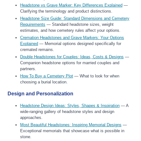
Headstone vs Grave Marker: Key Differences Explained
—
Clarifying the terminology and product distinctions.
Headstone Size Guide: Standard Dimensions and Cemetery
Requirements
— Standard headstone sizes, weight
estimates, and how cemetery rules affect your options.
Cremation Headstones and Grave Markers: Your Options
Explained
— Memorial options designed specifically for
cremated remains.
Double Headstones for Couples: Ideas, Costs & Designs
—
Companion headstone options for married couples and
partners.
How To Buy a Cemetery Plot
— What to look for when
choosing a burial location.
Design and Personalization
Headstone Design Ideas: Styles, Shapes & Inspiration
— A
wide-ranging gallery of headstone styles and design
approaches.
Most Beautiful Headstones: Inspiring Memorial Designs
—
Exceptional memorials that showcase what is possible in
stone.