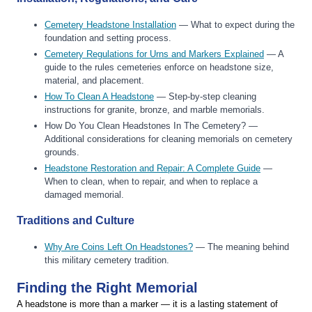
Cemetery Headstone Installation
— What to expect during the
foundation and setting process.
Cemetery Regulations for Urns and Markers Explained
— A
guide to the rules cemeteries enforce on headstone size,
material, and placement.
How To Clean A Headstone
— Step-by-step cleaning
instructions for granite, bronze, and marble memorials.
How Do You Clean Headstones In The Cemetery? —
Additional considerations for cleaning memorials on cemetery
grounds.
Headstone Restoration and Repair: A Complete Guide
—
When to clean, when to repair, and when to replace a
damaged memorial.
Traditions and Culture
Why Are Coins Left On Headstones?
— The meaning behind
this military cemetery tradition.
Finding the Right Memorial
A headstone is more than a marker — it is a lasting statement of