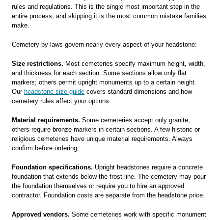
rules and regulations. This is the single most important step in the
entire process, and skipping it is the most common mistake families
make.
Cemetery by-laws govern nearly every aspect of your headstone:
Size restrictions.
Most cemeteries specify maximum height, width,
and thickness for each section. Some sections allow only flat
markers; others permit upright monuments up to a certain height.
Our
headstone size guide
covers standard dimensions and how
cemetery rules affect your options.
Material requirements.
Some cemeteries accept only granite;
others require bronze markers in certain sections. A few historic or
religious cemeteries have unique material requirements. Always
confirm before ordering.
Foundation specifications.
Upright headstones require a concrete
foundation that extends below the frost line. The cemetery may pour
the foundation themselves or require you to hire an approved
contractor. Foundation costs are separate from the headstone price.
Approved vendors.
Some cemeteries work with specific monument