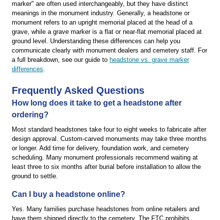
marker" are often used interchangeably, but they have distinct
meanings in the monument industry. Generally, a headstone or
monument refers to an upright memorial placed at the head of a
grave, while a grave marker is a flat or near-flat memorial placed at
ground level. Understanding these differences can help you
communicate clearly with monument dealers and cemetery staff. For
a full breakdown, see our guide to
headstone vs. grave marker
differences
.
Frequently Asked Questions
How long does it take to get a headstone after
ordering?
Most standard headstones take four to eight weeks to fabricate after
design approval. Custom-carved monuments may take three months
or longer. Add time for delivery, foundation work, and cemetery
scheduling. Many monument professionals recommend waiting at
least three to six months after burial before installation to allow the
ground to settle.
Can I buy a headstone online?
Yes. Many families purchase headstones from online retailers and
have them shipped directly to the cemetery. The FTC prohibits