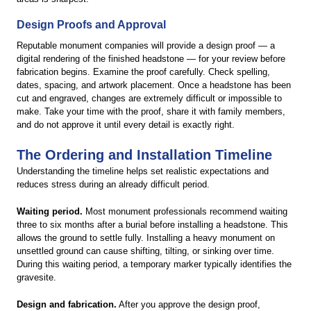
Design Proofs and Approval
Reputable monument companies will provide a design proof — a
digital rendering of the finished headstone — for your review before
fabrication begins. Examine the proof carefully. Check spelling,
dates, spacing, and artwork placement. Once a headstone has been
cut and engraved, changes are extremely difficult or impossible to
make. Take your time with the proof, share it with family members,
and do not approve it until every detail is exactly right.
The Ordering and Installation Timeline
Understanding the timeline helps set realistic expectations and
reduces stress during an already difficult period.
Waiting period.
Most monument professionals recommend waiting
three to six months after a burial before installing a headstone. This
allows the ground to settle fully. Installing a heavy monument on
unsettled ground can cause shifting, tilting, or sinking over time.
During this waiting period, a temporary marker typically identifies the
gravesite.
Design and fabrication.
After you approve the design proof,