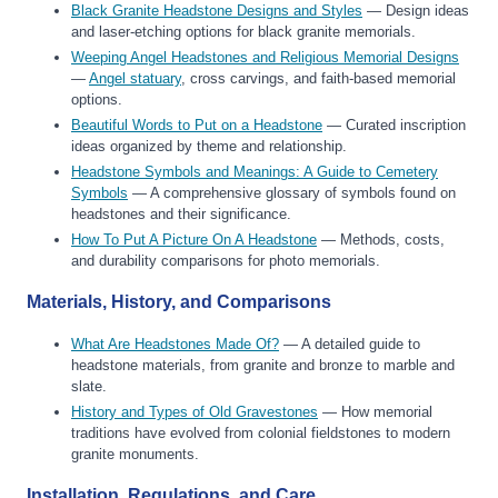
Black Granite Headstone Designs and Styles
— Design ideas
and laser-etching options for black granite memorials.
Weeping Angel Headstones and Religious Memorial Designs
—
Angel statuary
, cross carvings, and faith-based memorial
options.
Beautiful Words to Put on a Headstone
— Curated inscription
ideas organized by theme and relationship.
Headstone Symbols and Meanings: A Guide to Cemetery
Symbols
— A comprehensive glossary of symbols found on
headstones and their significance.
How To Put A Picture On A Headstone
— Methods, costs,
and durability comparisons for photo memorials.
Materials, History, and Comparisons
What Are Headstones Made Of?
— A detailed guide to
headstone materials, from granite and bronze to marble and
slate.
History and Types of Old Gravestones
— How memorial
traditions have evolved from colonial fieldstones to modern
granite monuments.
Installation, Regulations, and Care