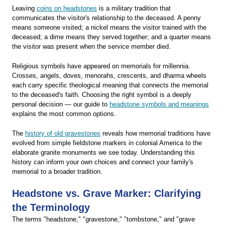
Leaving
coins on headstones
is a military tradition that
communicates the visitor's relationship to the deceased. A penny
means someone visited; a nickel means the visitor trained with the
deceased; a dime means they served together; and a quarter means
the visitor was present when the service member died.
Religious symbols have appeared on memorials for millennia.
Crosses, angels, doves, menorahs, crescents, and dharma wheels
each carry specific theological meaning that connects the memorial
to the deceased's faith. Choosing the right symbol is a deeply
personal decision — our guide to
headstone symbols and meanings
explains the most common options.
The
history of old gravestones
reveals how memorial traditions have
evolved from simple fieldstone markers in colonial America to the
elaborate granite monuments we see today. Understanding this
history can inform your own choices and connect your family's
memorial to a broader tradition.
Headstone vs. Grave Marker: Clarifying
the Terminology
The terms "headstone," "gravestone," "tombstone," and "grave