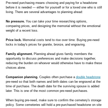
Pre-need purchasing means choosing and paying for a headstone
before it is needed — either for yourself or for a loved one who is still
living. There are several advantages to planning ahead:
No pressure.
You can take your time researching options,
comparing prices, and designing the memorial without the emotional
weight of a recent loss.
Price lock.
Memorial costs tend to rise over time. Buying pre-need
locks in today's prices for granite, bronze, and engraving.
Family alignment.
Planning ahead gives family members the
opportunity to discuss preferences and make decisions together,
reducing the burden on whoever would otherwise have to make these
choices alone.
Companion planning.
Couples often purchase a
double headstone
pre-need so that both names and birth dates can be engraved at the
time of purchase. The death date for the surviving spouse is added
later. This is one of the most common pre-need purchases.
When buying pre-need, make sure to confirm the cemetery's storage
policy. Some cemeteries will hold a pre-purchased headstone on site