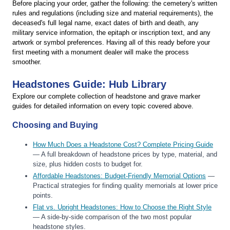
Before placing your order, gather the following: the cemetery's written
rules and regulations (including size and material requirements), the
deceased's full legal name, exact dates of birth and death, any
military service information, the epitaph or inscription text, and any
artwork or symbol preferences. Having all of this ready before your
first meeting with a monument dealer will make the process
smoother.
Headstones Guide: Hub Library
Explore our complete collection of headstone and grave marker
guides for detailed information on every topic covered above.
Choosing and Buying
How Much Does a Headstone Cost? Complete Pricing Guide
— A full breakdown of headstone prices by type, material, and
size, plus hidden costs to budget for.
Affordable Headstones: Budget-Friendly Memorial Options
—
Practical strategies for finding quality memorials at lower price
points.
Flat vs. Upright Headstones: How to Choose the Right Style
— A side-by-side comparison of the two most popular
headstone styles.