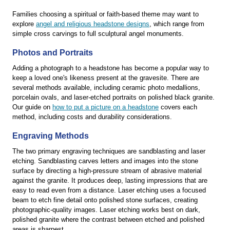
Families choosing a spiritual or faith-based theme may want to
explore
angel and religious headstone designs
, which range from
simple cross carvings to full sculptural angel monuments.
Photos and Portraits
Adding a photograph to a headstone has become a popular way to
keep a loved one's likeness present at the gravesite. There are
several methods available, including ceramic photo medallions,
porcelain ovals, and laser-etched portraits on polished black granite.
Our guide on
how to put a picture on a headstone
covers each
method, including costs and durability considerations.
Engraving Methods
The two primary engraving techniques are sandblasting and laser
etching. Sandblasting carves letters and images into the stone
surface by directing a high-pressure stream of abrasive material
against the granite. It produces deep, lasting impressions that are
easy to read even from a distance. Laser etching uses a focused
beam to etch fine detail onto polished stone surfaces, creating
photographic-quality images. Laser etching works best on dark,
polished granite where the contrast between etched and polished
areas is sharpest.