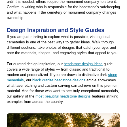
until it is needed; others require the monument company to store it.
Confirm in writing who is responsible for the headstone's safekeeping
and what happens if the cemetery or monument company changes
ownership.
Design Inspiration and Style Guides
If you are just starting to explore what is possible, visiting local
cemeteries is one of the best ways to gather ideas. Walk through
different sections, take photos of designs that catch your eye, and
note the materials, shapes, and engraving styles that appeal to you.
For curated design inspiration, our
headstone design ideas
guide
covers a wide range of styles — from classic and traditional to
modern and personalized. If you are drawn to distinctive dark
stone
memorials
, our
black granite headstone designs
article showcases
what laser etching and custom carving can achieve on this premium
material. And for those who want to see truly exceptional memorials,
our gallery of the
most beautiful headstone designs
features striking
examples from across the country.