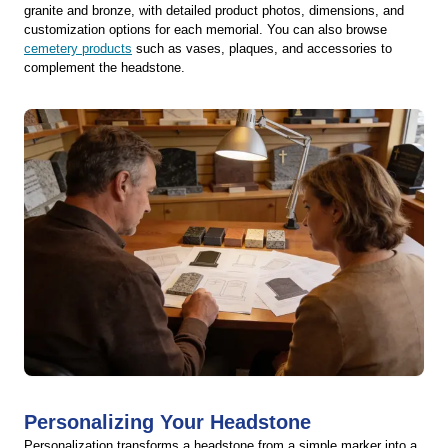
granite and bronze, with detailed product photos, dimensions, and
customization options for each memorial. You can also browse
cemetery products
such as vases, plaques, and accessories to
complement the headstone.
Personalizing Your Headstone
Personalization transforms a headstone from a simple marker into a