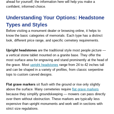
ahead for yourself, the information here will help you make a
confident, informed choice.
Understanding Your Options: Headstone
Types and Styles
Before visiting a monument dealer or browsing online, it helps to
know the basic categories of memorials. Each type has a distinct
look, different price range, and specific cemetery requirements.
Upright headstones
are the traditional style most people picture —
a vertical stone tablet mounted on a granite base. They offer the
most surface area for engraving and stand prominently at the head of
the grave. Most
upright headstones
range from 24 to 42 inches tall
and can be shaped in a variety of profiles, from classic serpentine
tops to custom carved designs.
Flat grave markers
sit flush with the ground or rise only slightly
above the surface. Many cemeteries require
flat grave markers
because they simplify groundskeeping — mowers can pass directly
over them without obstruction. These markers are typically less
expensive than upright monuments and work well in sections with
strict size regulations.