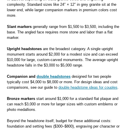
complexity. Standard sizes like 24″ × 12″ in grey granite sit at the
lower end, while larger companion markers in premium colors cost
more.
Slant markers
generally range from $1,500 to $3,500, including the
base. The angled face requires more stone and labor than a flat
marker.
Upright headstones
are the broadest category. A single upright
monument starts around $2,000 for a modest size and can exceed
$10,000 for large, custom-carved monuments. The average upright
headstone falls in the $3,000 to $5,000 range.
Companion and
double headstones
designed for two people
typically cost $4,000 to $8,000 or more. For design ideas and cost
comparisons, see our guide to
double headstone ideas for couples
.
Bronze markers
start around $1,000 for a standard flat plaque and
can reach $3,000 or more for larger sizes with custom emblems or
photo medallions.
Beyond the headstone itself, budget for these additional costs:
foundation and setting fees ($300–$800), engraving per character or