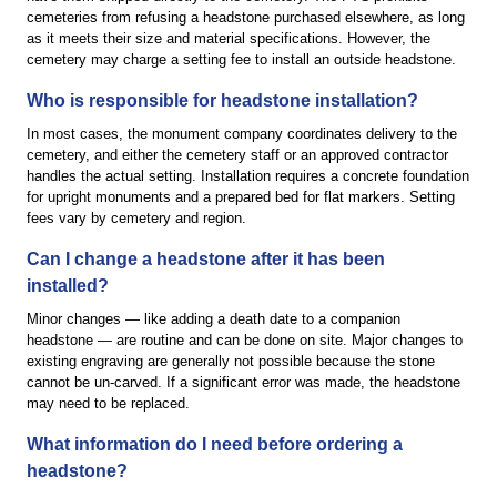
cemeteries from refusing a headstone purchased elsewhere, as long
as it meets their size and material specifications. However, the
cemetery may charge a setting fee to install an outside headstone.
Who is responsible for headstone installation?
In most cases, the monument company coordinates delivery to the
cemetery, and either the cemetery staff or an approved contractor
handles the actual setting. Installation requires a concrete foundation
for upright monuments and a prepared bed for flat markers. Setting
fees vary by cemetery and region.
Can I change a headstone after it has been
installed?
Minor changes — like adding a death date to a companion
headstone — are routine and can be done on site. Major changes to
existing engraving are generally not possible because the stone
cannot be un-carved. If a significant error was made, the headstone
may need to be replaced.
What information do I need before ordering a
headstone?