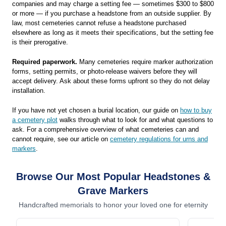
companies and may charge a setting fee — sometimes $300 to $800
or more — if you purchase a headstone from an outside supplier. By
law, most cemeteries cannot refuse a headstone purchased
elsewhere as long as it meets their specifications, but the setting fee
is their prerogative.
Required paperwork.
Many cemeteries require marker authorization
forms, setting permits, or photo-release waivers before they will
accept delivery. Ask about these forms upfront so they do not delay
installation.
If you have not yet chosen a burial location, our guide on
how to buy
a cemetery plot
walks through what to look for and what questions to
ask. For a comprehensive overview of what cemeteries can and
cannot require, see our article on
cemetery regulations for urns and
markers
.
Browse Our Most Popular Headstones &
Grave Markers
Handcrafted memorials to honor your loved one for eternity