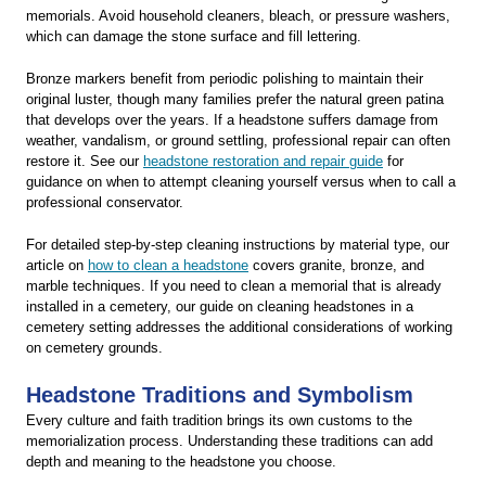
memorials. Avoid household cleaners, bleach, or pressure washers,
which can damage the stone surface and fill lettering.
Bronze markers benefit from periodic polishing to maintain their
original luster, though many families prefer the natural green patina
that develops over the years. If a headstone suffers damage from
weather, vandalism, or ground settling, professional repair can often
restore it. See our
headstone restoration and repair guide
for
guidance on when to attempt cleaning yourself versus when to call a
professional conservator.
For detailed step-by-step cleaning instructions by material type, our
article on
how to clean a headstone
covers granite, bronze, and
marble techniques. If you need to clean a memorial that is already
installed in a cemetery, our guide on cleaning headstones in a
cemetery setting addresses the additional considerations of working
on cemetery grounds.
Headstone Traditions and Symbolism
Every culture and faith tradition brings its own customs to the
memorialization process. Understanding these traditions can add
depth and meaning to the headstone you choose.