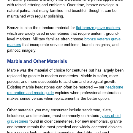
with raised lettering and emblems. Over time, bronze develops a
natural patina that many families find beautiful, though it can be
maintained with regular polishing.
Bronze is also the standard material for
flat bronze grave markers
,
which are widely used in cemeteries that require uniform, ground-
level markers. Military families often choose
bronze veteran grave
markers
that incorporate service emblems, branch insignias, and
patriotic imagery.
Marble and Other Materials
Marble was the material of choice for centuries but has largely been
replaced by granite in modern cemeteries. Marble is softer, more
porous, and more susceptible to acid rain and biological growth.
Existing marble headstones can often be restored — our
headstone
restoration and repair guide
explains when professional restoration
makes sense versus when replacement is the better option.
Other materials you may encounter include sandstone, slate,
fieldstone, and limestone, most commonly on historic
types of old
gravestones
found in older cemeteries. For new memorials, granite
and bronze remain the most practical and widely accepted choices.
For a deeper look at material properties, durability, and cost