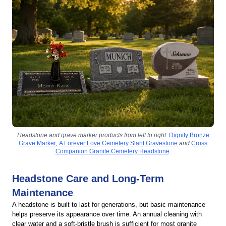
Headstone and grave marker products from left to right:
Dignity Bronze
Grave Marker
,
A Forever Love Cemetery Slant Gravestone
and
Cross
Companion Granite Cemetery Headstone
.
Headstone Care and Long-Term
Maintenance
A headstone is built to last for generations, but basic maintenance
helps preserve its appearance over time. An annual cleaning with
clear water and a soft-bristle brush is sufficient for most granite