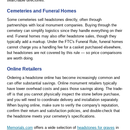
searchable directories.
Cemeteries and Funeral Homes
Some cemeteries sell headstones directly, often through
partnerships with local monument companies. Buying through the
cemetery can simplify logistics since they handle everything on their
end. Funeral homes may also offer headstone sales, though they
typically add a markup. Under the FTC's Funeral Rule, funeral homes
cannot charge you a handling fee for a casket purchased elsewhere,
but headstones are not covered by this rule — so price comparisons
are worth doing.
Online Retailers
Ordering a headstone online has become increasingly common and
can offer substantial savings. Online monument retailers typically
have lower overhead costs and pass those savings along. The trade-
off is that you cannot physically inspect the stone before purchase,
and you will need to coordinate delivery and installation separately.
When buying online, make sure to verify the company's reputation,
confirm their return and satisfaction policies, and double-check that
the headstone meets your cemetery's specifications.
Memorials.com
offers a wide selection of
headstones for graves
in