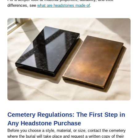
differences, see
what are headstones made of
.
Cemetery Regulations: The First Step in
Any Headstone Purchase
Before you choose a style, material, or size, contact the cemetery
where the burial will take place and request a written copy of their