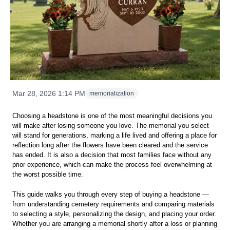
Mar 28, 2026 1:14 PM
memorialization
Choosing a headstone is one of the most meaningful decisions you
will make after losing someone you love. The memorial you select
will stand for generations, marking a life lived and offering a place for
reflection long after the flowers have been cleared and the service
has ended. It is also a decision that most families face without any
prior experience, which can make the process feel overwhelming at
the worst possible time.
This guide walks you through every step of buying a headstone —
from understanding cemetery requirements and comparing materials
to selecting a style, personalizing the design, and placing your order.
Whether you are arranging a memorial shortly after a loss or planning