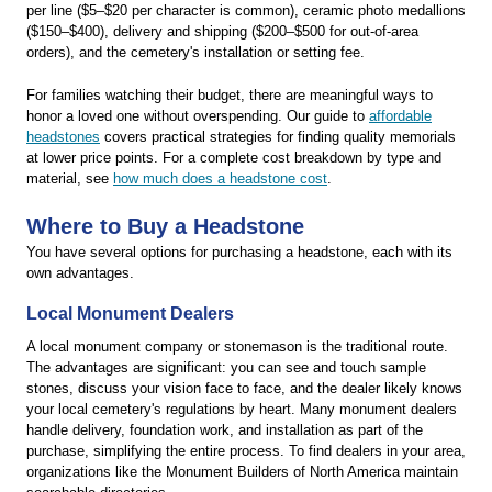
per line ($5–$20 per character is common), ceramic photo medallions
($150–$400), delivery and shipping ($200–$500 for out-of-area
orders), and the cemetery's installation or setting fee.
For families watching their budget, there are meaningful ways to
honor a loved one without overspending. Our guide to
affordable
headstones
covers practical strategies for finding quality memorials
at lower price points. For a complete cost breakdown by type and
material, see
how much does a headstone cost
.
Where to Buy a Headstone
You have several options for purchasing a headstone, each with its
own advantages.
Local Monument Dealers
A local monument company or stonemason is the traditional route.
The advantages are significant: you can see and touch sample
stones, discuss your vision face to face, and the dealer likely knows
your local cemetery's regulations by heart. Many monument dealers
handle delivery, foundation work, and installation as part of the
purchase, simplifying the entire process. To find dealers in your area,
organizations like the Monument Builders of North America maintain