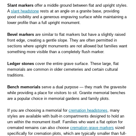
Slant markers
offer a middle ground between flat and upright styles.
A
slant headstone
rests at an angle on a granite base, providing
good visibility and a generous engraving surface while maintaining a
lower profile than a full upright monument.
Bevel markers
are similar to flat markers but have a slightly raised
front edge, creating a gentle slope. They are often permitted in
sections where upright monuments are not allowed but families want
something more visible than a completely flush marker.
Ledger stones
cover the entire grave surface. These large, flat
memorials are common in older cemeteries and certain cultural
traditions.
Bench memorials
serve a dual purpose — they mark the gravesite
while providing a place for visitors to sit. Granite memorial benches
are a popular choice in memorial gardens and family plots.
If you are choosing a memorial for
cremation headstones
, many
styles are available with built-in compartments designed to hold an
urn within the monument itself. Families who want a flat option for
cremated remains can also choose
cremation grave markers
sized
specifically for cremation plots, which are typically smaller than full-