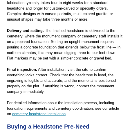
fabrication typically takes four to eight weeks for a standard
headstone and longer for custom-carved or specialty orders.
Complex designs with carved portraits, multi-colored granite, or
unusual shapes may take three months or more.
Delivery and setting.
The finished headstone is delivered to the
cemetery, where the monument company or cemetery staff installs it
on a prepared foundation. Setting an upright monument requires
pouring a concrete foundation that extends below the frost line — in
northern climates, this may mean digging three to four feet down.
Flat markers may be set with a simpler concrete or gravel bed.
Final inspection.
After installation, visit the site to confirm
everything looks correct. Check that the headstone is level, the
engraving is legible and accurate, and the memorial is positioned
properly on the plot. If anything is wrong, contact the monument
company immediately.
For detailed information about the installation process, including
foundation requirements and cemetery coordination, see our article
on
cemetery headstone installation
.
Buying a Headstone Pre-Need