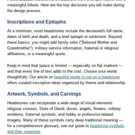
meaningful tribute. Here are the key decisions you will make during
the design process.
Inscriptions and Epitaphs
At a minimum, most headstones include the deceased's full name,
dates of birth and death, and a brief epitaph or sentiment. Beyond
these basics, you might add family roles ("Beloved Mother and
Grandmother"), military service information, fraternal or religious
affiliations, or a meaningful quote.
Keep in mind that space is limited — especially on flat markers —
and that every line of text adds to the cost. Choose your words
thoughtfully. Our article on
beautiful words to put on a headstone
offers curated inscription ideas organized by theme and relationship.
Artwork, Symbols, and Carvings
Headstones can incorporate a wide range of visual elements:
religious crosses, Stars of David, doves, angels, flowers, military
emblems, fraternal symbols, and hobby or profession-related
imagery. Many of these symbols carry deep traditional meaning —
for a comprehensive glossary, see our guide to
headstone symbols
and their meanings
.