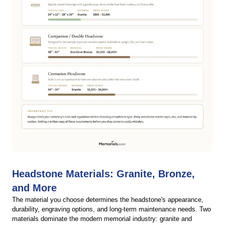
Headstone Materials: Granite, Bronze,
and More
The material you choose determines the headstone's appearance,
durability, engraving options, and long-term maintenance needs. Two
materials dominate the modern memorial industry: granite and