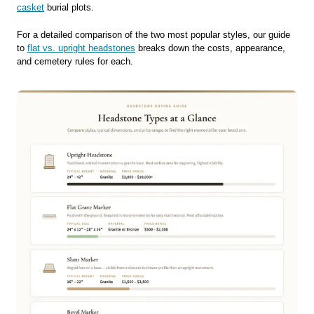
casket
burial plots.
For a detailed comparison of the two most popular styles, our guide
to
flat vs. upright headstones
breaks down the costs, appearance,
and cemetery rules for each.